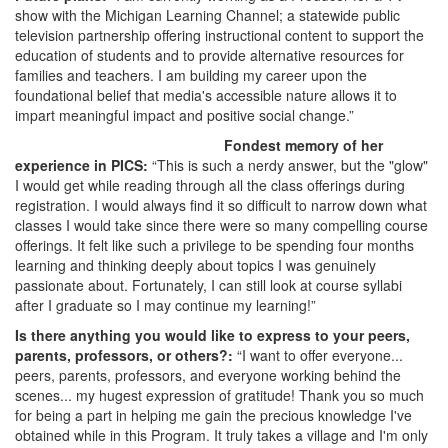
show with the Michigan Learning Channel; a statewide public
television partnership offering instructional content to support the
education of students and to provide alternative resources for
families and teachers. I am building my career upon the
foundational belief that media's accessible nature allows it to
impart meaningful impact and positive social change.”
Fondest memory of her
experience in PICS:
“This is such a nerdy answer, but the "glow"
I would get while reading through all the class offerings during
registration. I would always find it so difficult to narrow down what
classes I would take since there were so many compelling course
offerings. It felt like such a privilege to be spending four months
learning and thinking deeply about topics I was genuinely
passionate about. Fortunately, I can still look at course syllabi
after I graduate so I may continue my learning!”
Is there anything you would like to express to your peers,
parents, professors, or others?:
“I want to offer everyone...
peers, parents, professors, and everyone working behind the
scenes... my hugest expression of gratitude! Thank you so much
for being a part in helping me gain the precious knowledge I've
obtained while in this Program. It truly takes a village and I'm only