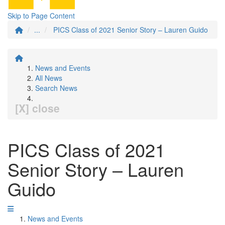
Skip to Page Content
...
PICS Class of 2021 Senior Story – Lauren Guido
News and Events
All News
Search News
[X] close
PICS Class of 2021
Senior Story – Lauren
Guido
News and Events