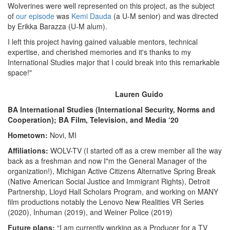
Wolverines were well represented on this project, as the subject
of
our episode
was
Kemi Dauda
(a U-M senior) and was directed
by Erikka Barazza (U-M alum).
I left this project having gained valuable mentors, technical
expertise, and cherished memories and it's thanks to my
International Studies major that I could break into this remarkable
space!"
Lauren Guido
BA International Studies (International Security, Norms and
Cooperation); BA Film, Television, and Media ‘20
Hometown:
Novi, MI
Affiliations:
WOLV-TV (I started off as a crew member all the way
back as a freshman and now I"m the General Manager of the
organization!), Michigan Active Citizens Alternative Spring Break
(Native American Social Justice and Immigrant Rights), Detroit
Partnership, Lloyd Hall Scholars Program, and working on MANY
film productions notably the Lenovo New Realities VR Series
(2020), Inhuman (2019), and Weiner Police (2019)
Future plans:
“I am currently working as a Producer for a TV