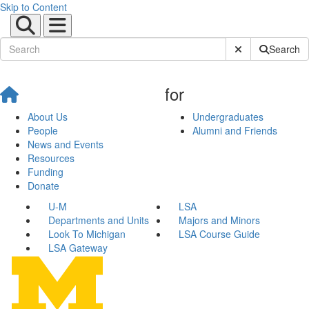
Skip to Content
Submit Site Sear
Search
for
About Us
Undergraduates
People
Alumni and Friends
News and Events
Resources
Funding
Donate
U-M
LSA
Departments and Units
Majors and Minors
Look To Michigan
LSA Course Guide
LSA Gateway