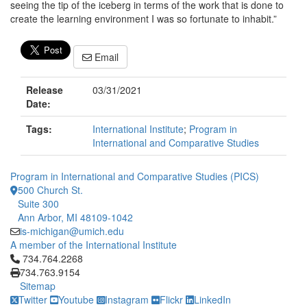
seeing the tip of the iceberg in terms of the work that is done to
create the learning environment I was so fortunate to inhabit.”
Email
Release
03/31/2021
Date:
Tags:
International Institute
;
Program in
International and Comparative Studies
Program in International and Comparative Studies (PICS)
500 Church St.
Suite 300
Ann Arbor, MI 48109-1042
is-michigan@umich.edu
A member of the International Institute
Click to call 734.764.2268
734.764.2268
734.763.9154
Sitemap
Twitter
Youtube
Instagram
Flickr
LinkedIn