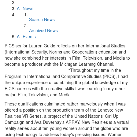
All News
Search News
Archived News
All Events
PICS senior Lauren Guido reflects on her International Studies
(International Security, Norms and Cooperation) education and
how she combined her interests in Film, Television, and Media to
become a producer with the Michigan Learning Channel.
“Throughout my time in the
Program in International and Comparative Studies (PICS), I had
the unique experience of combining the global knowledge of my
PICS courses with the creative skills I was learning in my other
major, Film, Television, and Media.
These qualifications culminated rather marvelously when I was
offered a position on the production team of the Lenovo: New
Realities VR Series, a project of the United Nations' Girl Up
Campaign and Ava Duvernay's ARRAY. New Realities is a virtual
reality series about ten young women around the globe who are
using technology to address today's pressing issues. Women