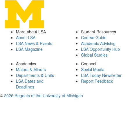
More about LSA
Student Resources
About LSA
Course Guide
LSA News & Events
Academic Advising
LSA Magazine
LSA Opportunity Hub
Global Studies
Academics
Connect
Majors & Minors
Social Media
Departments & Units
LSA Today Newsletter
LSA Dates and
Report Feedback
Deadlines
©
2026 Regents of the University of Michigan