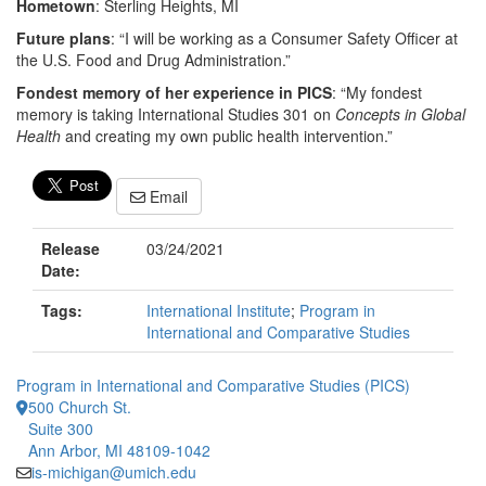
Hometown
: Sterling Heights, MI
Future plans
: “I will be working as a Consumer Safety Officer at
the U.S. Food and Drug Administration.”
Fondest memory of her experience in PICS
: “My fondest
memory is taking International Studies 301 on
Concepts in Global
Health
and creating my own public health intervention.”
Email
Release
03/24/2021
Date:
Tags:
International Institute
;
Program in
International and Comparative Studies
Program in International and Comparative Studies (PICS)
500 Church St.
Suite 300
Ann Arbor, MI 48109-1042
is-michigan@umich.edu