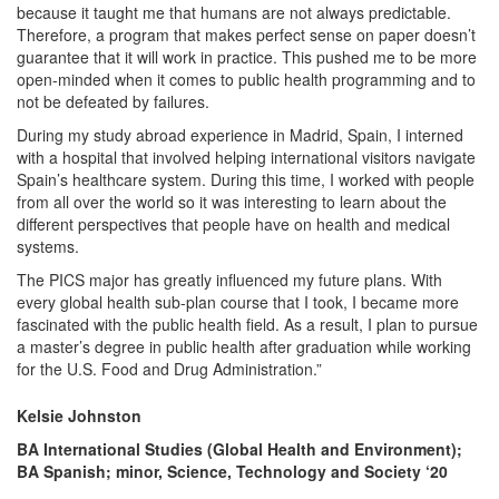
because it taught me that humans are not always predictable.
Therefore, a program that makes perfect sense on paper doesn’t
guarantee that it will work in practice. This pushed me to be more
open-minded when it comes to public health programming and to
not be defeated by failures.
During my study abroad experience in Madrid, Spain, I interned
with a hospital that involved helping international visitors navigate
Spain’s healthcare system. During this time, I worked with people
from all over the world so it was interesting to learn about the
different perspectives that people have on health and medical
systems.
The PICS major has greatly influenced my future plans. With
every global health sub-plan course that I took, I became more
fascinated with the public health field. As a result, I plan to pursue
a master’s degree in public health after graduation while working
for the U.S. Food and Drug Administration.”
Kelsie Johnston
BA International Studies (Global Health and Environment);
BA Spanish; minor, Science, Technology and Society ‘20