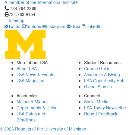
A member of the International Institute
Click to call 734.764.2268
734.764.2268
734.763.9154
Sitemap
Twitter
Youtube
Instagram
Flickr
LinkedIn
More about LSA
Student Resources
About LSA
Course Guide
LSA News & Events
Academic Advising
LSA Magazine
LSA Opportunity Hub
Global Studies
Academics
Connect
Majors & Minors
Social Media
Departments & Units
LSA Today Newsletter
LSA Dates and
Report Feedback
Deadlines
©
2026 Regents of the University of Michigan