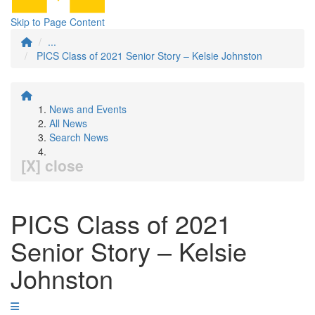
Skip to Page Content
...
PICS Class of 2021 Senior Story – Kelsie Johnston
News and Events
All News
Search News
[X] close
PICS Class of 2021
Senior Story – Kelsie
Johnston