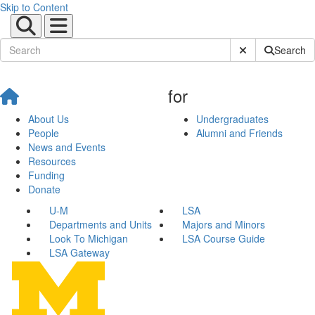
Skip to Content
Submit Site Sear
Search
for
About Us
Undergraduates
People
Alumni and Friends
News and Events
Resources
Funding
Donate
U-M
LSA
Departments and Units
Majors and Minors
Look To Michigan
LSA Course Guide
LSA Gateway