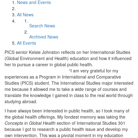
News and Events
All News
Search News
Archived News
All Events
PICS senior Kelsie Johnston reflects on her International Studies
(Global Environment and Health) education and how it influenced
her to pursue a career in global public health.
“I am very grateful for my
experiences as a Program in International and Comparative
Studies (PICS) student. The International Studies major interested
me because it allowed me to take a wide range of courses and
translate the knowledge I gained in class to the real world through
studying abroad.
I have always been interested in public health, so I took many of
the global health offerings. My fondest memory was taking the
Concepts in Global Health
section of International Studies 301
because I got to research a public health issue and develop my
own intervention. This was a pivotal moment in my education