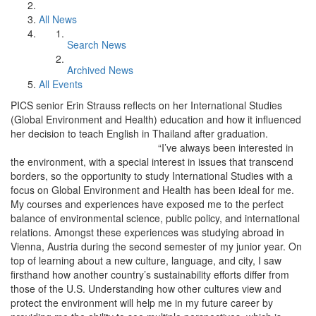
All News
Search News
Archived News
All Events
PICS senior Erin Strauss reflects on her International Studies
(Global Environment and Health) education and how it influenced
her decision to teach English in Thailand after graduation.
“I’ve always been interested in
the environment, with a special interest in issues that transcend
borders, so the opportunity to study International Studies with a
focus on Global Environment and Health has been ideal for me.
My courses and experiences have exposed me to the perfect
balance of environmental science, public policy, and international
relations. Amongst these experiences was studying abroad in
Vienna, Austria during the second semester of my junior year. On
top of learning about a new culture, language, and city, I saw
firsthand how another country’s sustainability efforts differ from
those of the U.S. Understanding how other cultures view and
protect the environment will help me in my future career by