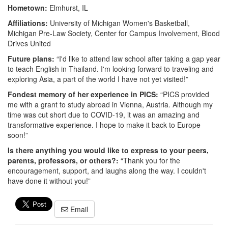
Hometown:
Elmhurst, IL
Affiliations:
University of Michigan Women's Basketball,
Michigan Pre-Law Society, Center for Campus Involvement, Blood
Drives United
Future plans:
“I'd like to attend law school after taking a gap year
to teach English in Thailand. I'm looking forward to traveling and
exploring Asia, a part of the world I have not yet visited!”
Fondest memory of her experience in PICS:
“PICS provided
me with a grant to study abroad in Vienna, Austria. Although my
time was cut short due to COVID-19, it was an amazing and
transformative experience. I hope to make it back to Europe
soon!”
Is there anything you would like to express to your peers,
parents, professors, or others?:
“Thank you for the
encouragement, support, and laughs along the way. I couldn't
have done it without you!”
Email