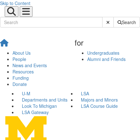
Skip to Content
Submit Site Sear
Search
for
About Us
Undergraduates
People
Alumni and Friends
News and Events
Resources
Funding
Donate
U-M
LSA
Departments and Units
Majors and Minors
Look To Michigan
LSA Course Guide
LSA Gateway