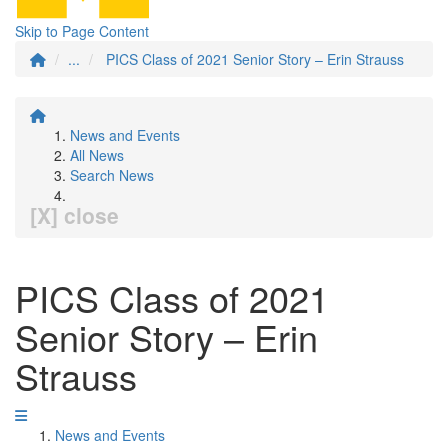
Skip to Page Content
...
PICS Class of 2021 Senior Story – Erin Strauss
News and Events
All News
Search News
[X] close
PICS Class of 2021
Senior Story – Erin
Strauss
News and Events