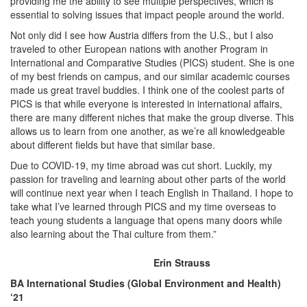
providing me the ability to see multiple perspectives, which is
essential to solving issues that impact people around the world.
Not only did I see how Austria differs from the U.S., but I also
traveled to other European nations with another Program in
International and Comparative Studies (PICS) student. She is one
of my best friends on campus, and our similar academic courses
made us great travel buddies. I think one of the coolest parts of
PICS is that while everyone is interested in international affairs,
there are many different niches that make the group diverse. This
allows us to learn from one another, as we’re all knowledgeable
about different fields but have that similar base.
Due to COVID-19, my time abroad was cut short. Luckily, my
passion for traveling and learning about other parts of the world
will continue next year when I teach English in Thailand. I hope to
take what I’ve learned through PICS and my time overseas to
teach young students a language that opens many doors while
also learning about the Thai culture from them.”
Erin Strauss
BA International Studies (Global Environment and Health)
‘21