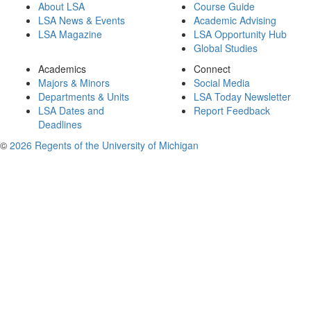
About LSA
Course Guide
LSA News & Events
Academic Advising
LSA Magazine
LSA Opportunity Hub
Global Studies
Academics
Connect
Majors & Minors
Social Media
Departments & Units
LSA Today Newsletter
LSA Dates and
Report Feedback
Deadlines
©
2026 Regents of the University of Michigan