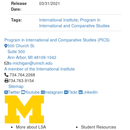
Release
03/31/2021
Date:
Tags:
International Institute
;
Program in
International and Comparative Studies
Program in International and Comparative Studies (PICS)
500 Church St.
Suite 300
Ann Arbor, MI 48109-1042
is-michigan@umich.edu
A member of the International Institute
Click to call 734.764.2268
734.764.2268
734.763.9154
Sitemap
Twitter
Youtube
Instagram
Flickr
LinkedIn
More about LSA
Student Resources