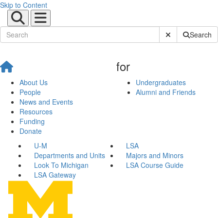
Skip to Content
Submit Site Sear
Search
for
About Us
Undergraduates
People
Alumni and Friends
News and Events
Resources
Funding
Donate
U-M
LSA
Departments and Units
Majors and Minors
Look To Michigan
LSA Course Guide
LSA Gateway