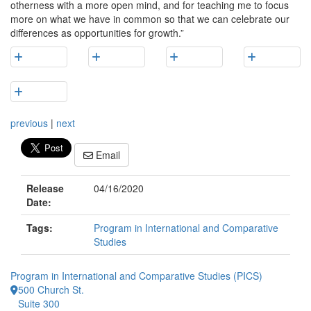
otherness with a more open mind, and for teaching me to focus
more on what we have in common so that we can celebrate our
differences as opportunities for growth.”
previous
|
next
Email
Release
04/16/2020
Date:
Tags:
Program in International and Comparative
Studies
Program in International and Comparative Studies (PICS)
500 Church St.
Suite 300