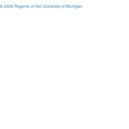
©
2026 Regents of the University of Michigan