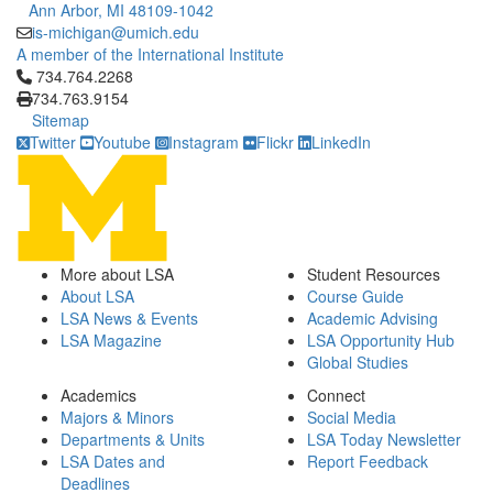
Ann Arbor, MI 48109-1042
is-michigan@umich.edu
A member of the International Institute
Click to call 734.764.2268
734.764.2268
734.763.9154
Sitemap
Twitter
Youtube
Instagram
Flickr
LinkedIn
More about LSA
Student Resources
About LSA
Course Guide
LSA News & Events
Academic Advising
LSA Magazine
LSA Opportunity Hub
Global Studies
Academics
Connect
Majors & Minors
Social Media
Departments & Units
LSA Today Newsletter
LSA Dates and
Report Feedback
Deadlines