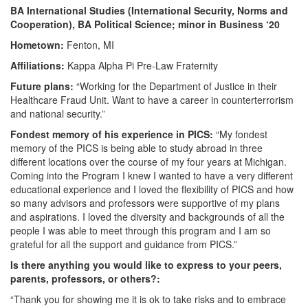
BA International Studies (International Security, Norms and
Cooperation), BA Political Science; minor in Business
‘20
Hometown:
Fenton, MI
Affiliations:
Kappa Alpha Pi Pre-Law Fraternity
Future plans:
“Working for the Department of Justice in their
Healthcare Fraud Unit. Want to have a career in counterterrorism
and national security.”
Fondest memory of his experience in PICS:
“My fondest
memory of the PICS is being able to study abroad in three
different locations over the course of my four years at Michigan.
Coming into the Program I knew I wanted to have a very different
educational experience and I loved the flexibility of PICS and how
so many advisors and professors were supportive of my plans
and aspirations. I loved the diversity and backgrounds of all the
people I was able to meet through this program and I am so
grateful for all the support and guidance from PICS.”
Is there anything you would like to express to your peers,
parents, professors, or others?:
“Thank you for showing me it is ok to take risks and to embrace