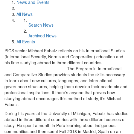
News and Events
All News
Search News
Archived News
All Events
PICS senior Michael Fabatz reflects on his International Studies
(International Security, Norms and Cooperation) education and
his time studying abroad in three different countries.
The Program in International
and Comparative Studies provides students the skills necessary
to learn about new cultures, languages, and international
governance structures, helping them develop their academic and
professional aspirations. If there’s anyone that proves how
studying abroad encourages this method of study, it’s Michael
Fabatz.
During his years at the University of Michigan, Fabatz has studied
abroad in three different countries with three different courses of
study. He spent a month in Peru learning about indigenous
communities and then spent Fall 2018 in Madrid, Spain on an