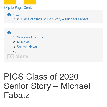
Skip to Page Content
...
PICS Class of 2020 Senior Story – Michael Fabatz
News and Events
All News
Search News
[X] close
PICS Class of 2020
Senior Story – Michael
Fabatz