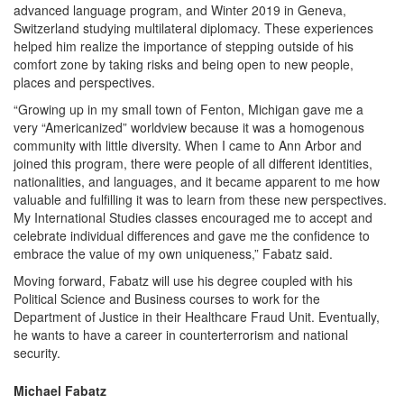
advanced language program, and Winter 2019 in Geneva,
Switzerland studying multilateral diplomacy. These experiences
helped him realize the importance of stepping outside of his
comfort zone by taking risks and being open to new people,
places and perspectives.
“Growing up in my small town of Fenton, Michigan gave me a
very “Americanized” worldview because it was a homogenous
community with little diversity. When I came to Ann Arbor and
joined this program, there were people of all different identities,
nationalities, and languages, and it became apparent to me how
valuable and fulfilling it was to learn from these new perspectives.
My International Studies classes encouraged me to accept and
celebrate individual differences and gave me the confidence to
embrace the value of my own uniqueness,” Fabatz said.
Moving forward, Fabatz will use his degree coupled with his
Political Science and Business courses to work for the
Department of Justice in their Healthcare Fraud Unit. Eventually,
he wants to have a career in counterterrorism and national
security.
Michael Fabatz