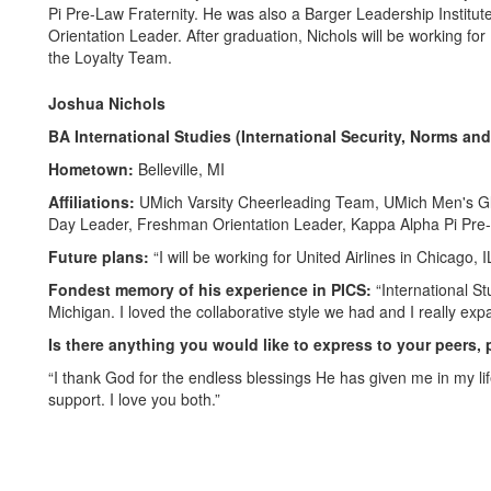
Pi Pre-Law Fraternity. He was also a Barger Leadership Instit
Orientation Leader. After graduation, Nichols will be working for
the Loyalty Team.
Joshua Nichols
BA International Studies (International Security, Norms a
Hometown:
Belleville, MI
Affiliations:
UMich Varsity Cheerleading Team, UMich Men's Gl
Day Leader, Freshman Orientation Leader, Kappa Alpha Pi Pre-L
Future plans:
“I will be working for United Airlines in Chicago,
Fondest memory of his experience in PICS:
“International S
Michigan. I loved the collaborative style we had and I really 
Is there anything you would like to express to your peers, 
“I thank God for the endless blessings He has given me in my li
support. I love you both.”