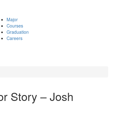
Major
Courses
Graduation
Careers
r Story – Josh