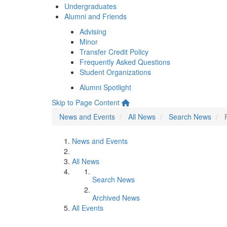
Undergraduates
Alumni and Friends
Advising
Minor
Transfer Credit Policy
Frequently Asked Questions
Student Organizations
Alumni Spotlight
Skip to Page Content
News and Events
All News
Search News
News and Events
All News
Search News
Archived News
All Events