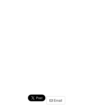
Email