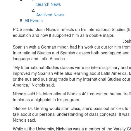
Search News
Archived News
All Events
PICS senior Josh Nichols reflects on his International Studies (
education and how it supported him as a double major.
Josh
Spanish with a German minor, had his work cut out for him from 
International Studies and Spanish classes both overlapped and 
language and Latin America.
“My International Studies classes were so interdisciplinary and 
improved my Spanish while also learning about Latin America. M
or the 80s and 90s drug trade but my International Studies cou
America,” Nichols said.
Nichols said his International Studies 401 course on human traf
to him as a highpoint in his program.
“Before Dr. Uehling would start class, she’d pass out articles fo
talk about our personal understanding of class concepts. It was
Nichols said.
While at the University, Nicholas was a member of the Varsity