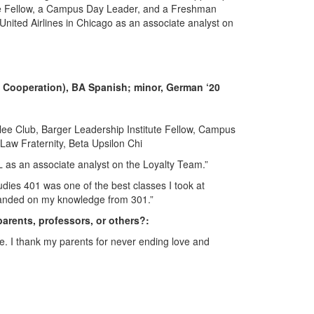
ute Fellow, a Campus Day Leader, and a Freshman
 United Airlines in Chicago as an associate analyst on
nd Cooperation), BA Spanish; minor, German ‘20
ee Club, Barger Leadership Institute Fellow, Campus
aw Fraternity, Beta Upsilon Chi
 IL as an associate analyst on the Loyalty Team.”
tudies 401 was one of the best classes I took at
expanded on my knowledge from 301.”
parents, professors, or others?:
fe. I thank my parents for never ending love and