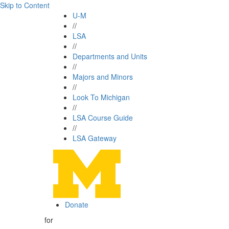
Skip to Content
U-M
//
LSA
//
Departments and Units
//
Majors and Minors
//
Look To Michigan
//
LSA Course Guide
//
LSA Gateway
Donate
for