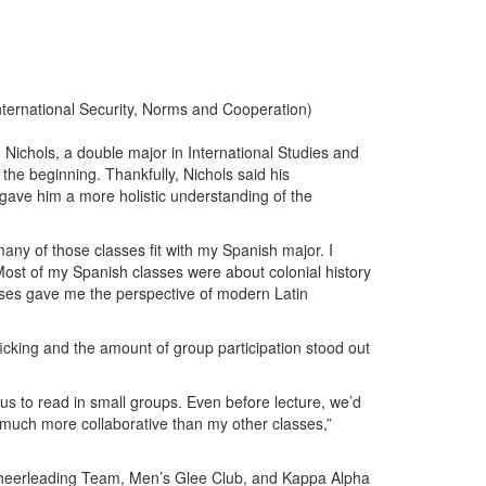
International Security, Norms and Cooperation)
 Nichols, a double major in International Studies and
the beginning. Thankfully, Nichols said his
gave him a more holistic understanding of the
many of those classes fit with my Spanish major. I
ost of my Spanish classes were about colonial history
rses gave me the perspective of modern Latin
ficking and the amount of group participation stood out
r us to read in small groups. Even before lecture, we’d
 much more collaborative than my other classes,”
 Cheerleading Team, Men’s Glee Club, and Kappa Alpha