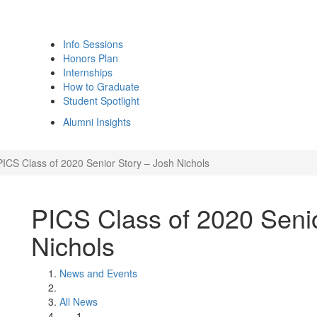
Info Sessions
Honors Plan
Internships
How to Graduate
Student Spotlight
Alumni Insights
PICS Class of 2020 Senior Story – Josh Nichols
PICS Class of 2020 Senio
Nichols
News and Events
All News