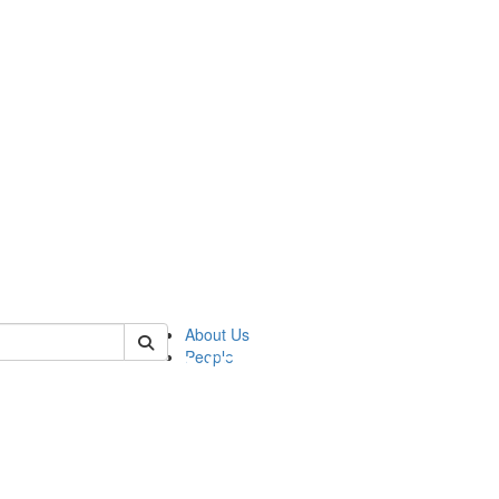
of pics
About Us
People