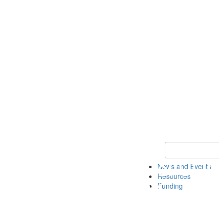
Keyword Search 
News and Events
Resources
Funding