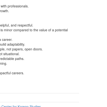
with professionals.
rowth.
elpful, and respectful.
 is minor compared to the value of a potential
a career.
ild adaptability.
le, not papers, open doors.
t situational.
redictable paths.
ning.
pactful careers.
Center for Korean Studies