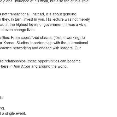
e global influence of his work, but also the crucial role
not transactional. Instead, it is about genuine
o they, in turn, invest in you. His lecture was not merely
at the highest levels of government; it was a vivid
nd even change lives.
nities. From specialized classes (like networking) to
r Korean Studies in partnership with the International
 practice networking and engage with leaders. Our
uild relationships, these opportunities can become
—here in Ann Arbor and around the world.
ds.
ng.
 a single event.