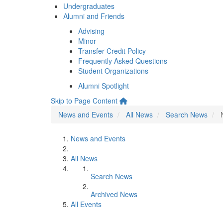
Undergraduates
Alumni and Friends
Advising
Minor
Transfer Credit Policy
Frequently Asked Questions
Student Organizations
Alumni Spotlight
Skip to Page Content
News and Events
All News
Search News
News and Events
All News
Search News
Archived News
All Events