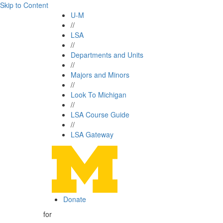
Skip to Content
U-M
//
LSA
//
Departments and Units
//
Majors and Minors
//
Look To Michigan
//
LSA Course Guide
//
LSA Gateway
Donate
for