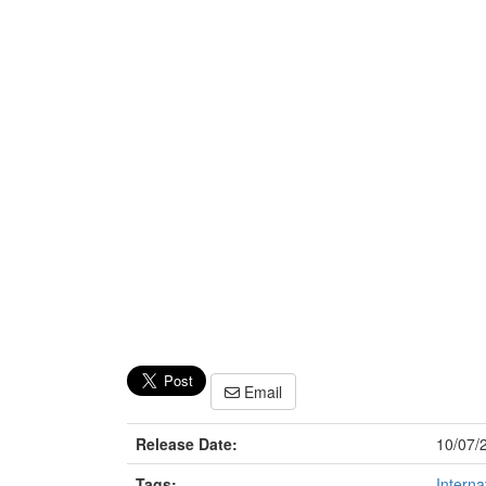
Email
Release Date:
10/07/
Tags:
Interna