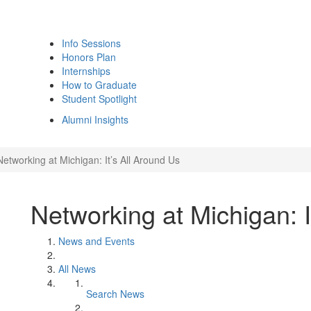
Info Sessions
Honors Plan
Internships
How to Graduate
Student Spotlight
Alumni Insights
Networking at Michigan: It’s All Around Us
Networking at Michigan: I
News and Events
All News
Search News