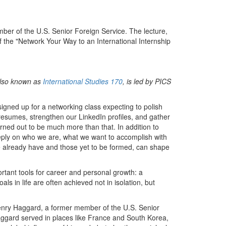
er of the U.S. Senior Foreign Service. The lecture,
 the "Network Your Way to an International Internship
 also known as
International Studies 170
, is led by PICS
igned up for a networking class expecting to polish
resumes, strengthen our LinkedIn profiles, and gather
urned out to be much more than that. In addition to
deeply on who we are, what we want to accomplish with
e already have and those yet to be formed, can shape
rtant tools for career and personal growth: a
als in life are often achieved not in isolation, but
Henry Haggard, a former member of the U.S. Senior
Haggard served in places like France and South Korea,