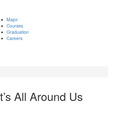
Major
Courses
Graduation
Careers
t’s All Around Us