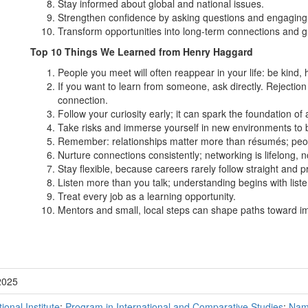
Stay informed about global and national issues.
Strengthen confidence by asking questions and engaging 
Transform opportunities into long-term connections and g
Top 10 Things We Learned from Henry Haggard
People you meet will often reappear in your life: be kind, h
If you want to learn from someone, ask directly. Rejection
connection.
Follow your curiosity early; it can spark the foundation of 
Take risks and immerse yourself in new environments to bu
Remember: relationships matter more than résumés; peop
Nurture connections consistently; networking is lifelong, no
Stay flexible, because careers rarely follow straight and p
Listen more than you talk; understanding begins with liste
Treat every job as a learning opportunity.
Mentors and small, local steps can shape paths toward im
2025
tional Institute
;
Program in International and Comparative Studies
;
Nam 