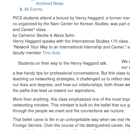
Archived News
All Events
PICS students attend a lecture by Henry Haggard, a former memb
co-organized by the Nam Center for Korean Studies, was part of
and Career" class.
by Cameron Siecke & Alexa Sohn
Henry Haggard speaks with the International Studies 170 class.
"Network Your Way to an International Internship and Career,"
faculty member
Tina Sula
.
We s
Students on their way to the Henry Haggard talk.
our 
a few handy tips for professional conversations. But this class t
teaching us networking strategies, it challenged us to reflect 
our lives and degrees, and how our relationships, both those w
the paths that lead us toward our aspirations.
More than anything, this class emphasized one of the most impo
networking mindset. This mindset is built on the belief that our go
through the people we meet and the connections we nurture.
That belief came to life in an unforgettable way when we met 
Foreign Service. Over the course of his distinguished career, 