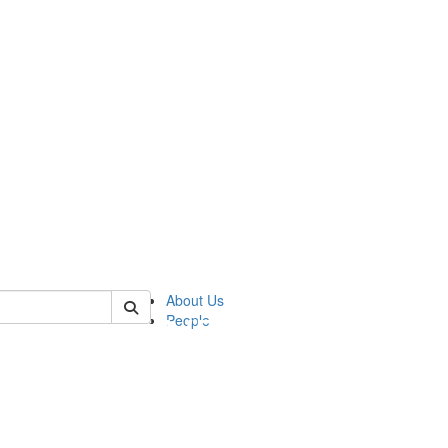
of pics
About Us
People