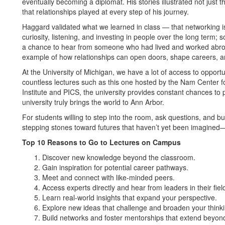
eventually becoming a diplomat. His stories illustrated not just th
that relationships played at every step of his journey.
Haggard validated what we learned in class — that networking is 
curiosity, listening, and investing in people over the long term; s
a chance to hear from someone who had lived and worked abroad 
example of how relationships can open doors, shape careers, a
At the University of Michigan, we have a lot of access to opportu
countless lectures such as this one hosted by the Nam Center fo
Institute and PICS, the university provides constant chances to
university truly brings the world to Ann Arbor.
For students willing to step into the room, ask questions, and b
stepping stones toward futures that haven’t yet been imagined
Top 10 Reasons to Go to Lectures on Campus
Discover new knowledge beyond the classroom.
Gain inspiration for potential career pathways.
Meet and connect with like-minded peers.
Access experts directly and hear from leaders in their fiel
Learn real-world insights that expand your perspective.
Explore new ideas that challenge and broaden your thinki
Build networks and foster mentorships that extend beyond