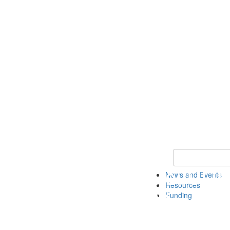
Keyword Search 
News and Events
Resources
Funding