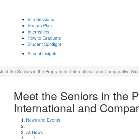
Info Sessions
Honors Plan
Internships
How to Graduate
Student Spotlight
Alumni Insights
Meet the Seniors in the Program for International and Comparative Stu
Meet the Seniors in the 
International and Compar
News and Events
All News