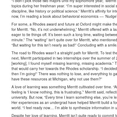
“I didn’t pick those two majors until my sophomore year,” Merritt
topics during her freshman year. “I’m super interested in social
discipline, like history or political science.” Merritt’s affinity for
now, I’m reading a book about behavioral economics –– ‘Nudge’ –
For some, a Rhodes award and future at Oxford might make the 
for Merritt. “No, it’s not underwhelming,” Merritt offered with a l
eager to tie things off. It’s been such a long time, waiting betwee
minute.” The “waiting” isn't quite over for Merritt, who mentioned 
“But waiting for this isn’t nearly as bad!” Concluding with a smile
The road to Rhodes wasn’t a straight path for Merritt. To test 
next, Merritt participated in two internships over the summer of
[working], I found myself missing learning, missing academia.”
that would carry her towards the Rhodes scholarship. “I decided
then I’m going!” There was nothing to lose, and everything to gain
have these resources at Michigan, why not use them?”
A love of learning was something Merritt cultivated over time. “A
feeling is ‘I know nothing, this is frustrating,’” Merritt said, refl
university. But now, “Every time I learn something else, you’re 
Her experiences as an undergrad have helped Merritt build a fou
world. “I feel ready now… I’m able to synthesize information in 
Despite her love of learning, Merritt isn’t quite ready to commit 