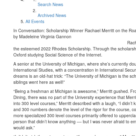
Search News
Archived News
All Events
In Conversation: Scholarship Winner Rachael Merritt on the R
by Madeleine Virginia Gannon
Rach
the esteemed 2022 Rhodes Scholarship. Through the scholarship,
Oxford studying Social Science of the Internet.
A senior at the University of Michigan, where she’s currently 
International Studies, with a concentration in International Secu
dreams is an old-hat trick: “The University of Michigan is the sc
siblings went here as well!”
“Being a freshman at Michigan is awesome,” Merritt gushed. From
Dining, there was no part of the University experience that Merrit
into 300 level courses,” Merritt described with a laugh, “I didn
and 300 numbers denote the level of the rigor for the course, c
more specialized 300 level courses primarily offered to upperclas
person that didn’t know anything –– but I was never afraid to emb
would ask.”