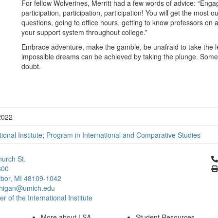
For fellow Wolverines, Merritt had a few words of advice: “Enga
participation, participation, participation! You will get the most 
questions, going to office hours, getting to know professors on
your support system throughout college.”
Embrace adventure, make the gamble, be unafraid to take the 
impossible dreams can be achieved by taking the plunge. Somet
doubt.
2022
tional Institute
;
Program in International and Comparative Studies
Cl
urch St.
300
bor, MI 48109-1042
chigan@umich.edu
 of the International Institute
More about LSA
Student Resources