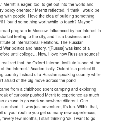
 Merritt is eager, too, to get out into the world and
y policy oriented,” Merritt reflected, “I think I would be
ing with people, I love the idea of building something
, “if I found something worthwhile to teach? Maybe.”
abroad program in Moscow, influenced by her interest in
orical feeling to the city, and it’s a business and
stitute of International Relations. The Russian
d War politics and history. “[Russia] was kind of a
fore until college… Now, I love how Russian sounds!”
realized that the Oxford Internet Institute is one of the
f the Internet.” Academically, Oxford is a perfect fit.
king country instead of a Russian speaking country while
’t afraid of the big move across the pond
icy came from a childhood spent camping and exploring
treak of curiosity pushed Merrit to experience as much
 an excuse to go work somewhere different. One
rmised, “It was just adventure, it’s fun. Within that,
bit of your routine you get so many new experiences,
 “every few months, I start thinking ‘ok, I want to go