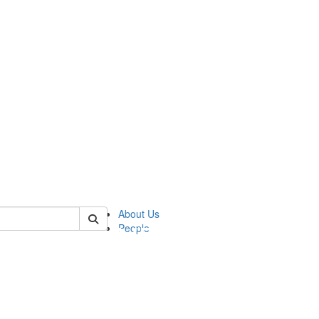
of pics
About Us
People