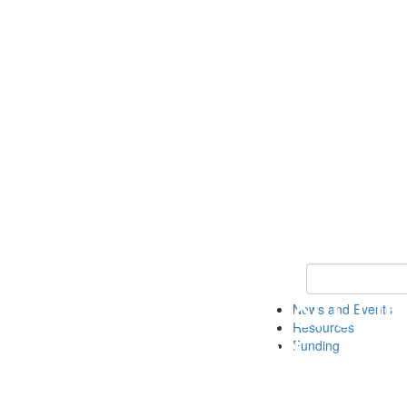
Keyword Search 
News and Events
Resources
Funding