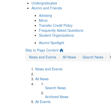
Undergraduates
Alumni and Friends
Advising
Minor
Transfer Credit Policy
Frequently Asked Questions
Student Organizations
Alumni Spotlight
Skip to Page Content
News and Events
All News
Search News
News and Events
All News
Search News
Archived News
All Events