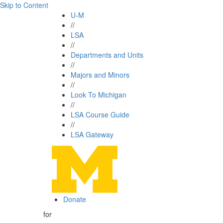
Skip to Content
U-M
//
LSA
//
Departments and Units
//
Majors and Minors
//
Look To Michigan
//
LSA Course Guide
//
LSA Gateway
Donate
for