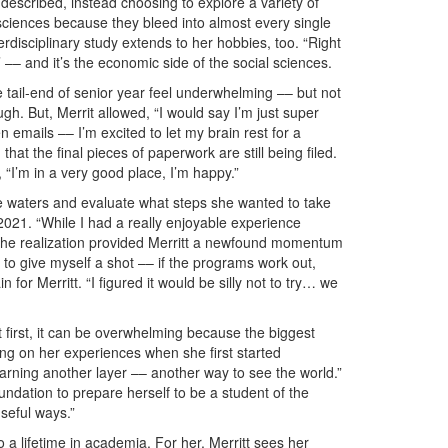
 described, instead choosing to explore a variety of
 sciences because they bleed into almost every single
 interdisciplinary study extends to her hobbies, too. “Right
– and it’s the economic side of the social sciences.
tail-end of senior year feel underwhelming –– but not
augh. But, Merrit allowed, “I would say I’m just super
n emails –– I’m excited to let my brain rest for a
that the final pieces of paperwork are still being filed.
, “I’m in a very good place, I’m happy.”
the waters and evaluate what steps she wanted to take
 2021. “While I had a really enjoyable experience
 The realization provided Merritt a newfound momentum
 to give myself a shot –– if the programs work out,
 for Merritt. “I figured it would be silly not to try… we
t first, it can be overwhelming because the biggest
ecting on her experiences when she first started
learning another layer –– another way to see the world.”
ndation to prepare herself to be a student of the
useful ways.”
to a lifetime in academia. For her, Merritt sees her