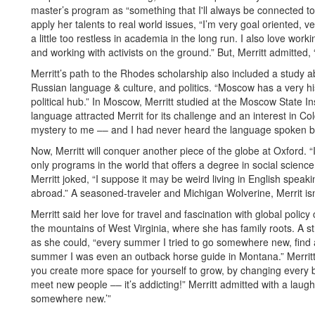
master’s program as “something that I'll always be connected to.”
apply her talents to real world issues, “I’m very goal oriented, ver
a little too restless in academia in the long run. I also love work
and working with activists on the ground.” But, Merritt admitted
Merritt’s path to the Rhodes scholarship also included a study 
Russian language & culture, and politics. “Moscow has a very hist
political hub.” In Moscow, Merritt studied at the Moscow State In
language attracted Merrit for its challenge and an interest in Col
mystery to me –– and I had never heard the language spoken be
Now, Merritt will conquer another piece of the globe at Oxford. “I 
only programs in the world that offers a degree in social science o
Merritt joked, “I suppose it may be weird living in English spea
abroad.” A seasoned-traveler and Michigan Wolverine, Merrit isn
Merritt said her love for travel and fascination with global pol
the mountains of West Virginia, where she has family roots. A s
as she could, “every summer I tried to go somewhere new, find
summer I was even an outback horse guide in Montana.” Merritt su
you create more space for yourself to grow, by changing every 
meet new people –– it’s addicting!” Merritt admitted with a laugh,
somewhere new.’”