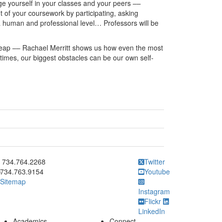
ge yourself in your classes and your peers ––
out of your coursework by participating, asking
 a human and professional level… Professors will be
leap –– Rachael Merritt shows us how even the most
imes, our biggest obstacles can be our own self-
ick to call 734.764.2268
734.764.2268
Twitter
734.763.9154
Youtube
Sitemap
Instagram
Flickr
LinkedIn
Academics
Connect