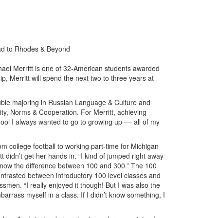
oad to Rhodes & Beyond
ael Merritt is one of 32-American students awarded
 Merritt will spend the next two to three years at
double majoring in Russian Language & Culture and
rity, Norms & Cooperation. For Merritt, achieving
hool I always wanted to go to growing up –– all of my
 college football to working part-time for Michigan
t didn’t get her hands in. “I kind of jumped right away
’t know the difference between 100 and 300.” The 100
ontrasted between introductory 100 level classes and
smen. “I really enjoyed it though! But I was also the
arrass myself in a class. If I didn’t know something, I