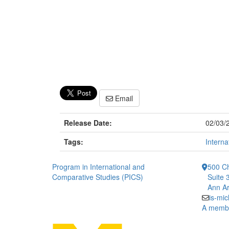
Email
Release Date:
02/03/
Tags:
Interna
Program in International and
500 Ch
Comparative Studies (PICS)
Suite 
Ann Ar
is-mi
A member