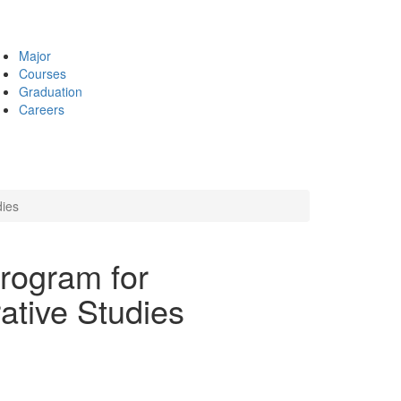
Major
Courses
Graduation
Careers
dies
Program for
ative Studies