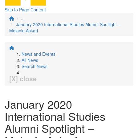
Skip to Page Content
...
January 2020 International Studies Alumni Spotlight –
Melanie Askari
News and Events
All News
Search News
[X] close
January 2020
International Studies
Alumni Spotlight –