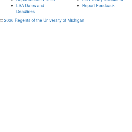
LSA Dates and
Report Feedback
Deadlines
©
2026 Regents of the University of Michigan