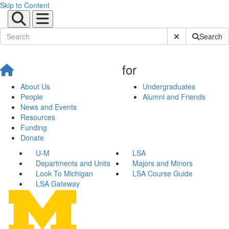
Skip to Content
Submit Site Sear
Search
for
About Us
Undergraduates
People
Alumni and Friends
News and Events
Resources
Funding
Donate
U-M
LSA
Departments and Units
Majors and Minors
Look To Michigan
LSA Course Guide
LSA Gateway