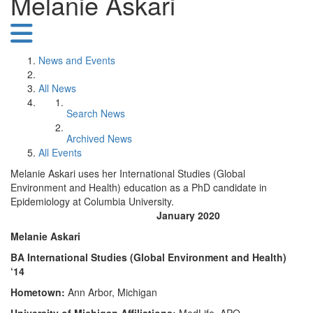
Melanie Askari
News and Events
All News
Search News
Archived News
All Events
Melanie Askari uses her International Studies (Global
Environment and Health) education as a PhD candidate in
Epidemiology at Columbia University.
January 2020
Melanie Askari
BA International Studies (Global Environment and Health)
‘14
Hometown:
Ann Arbor, Michigan