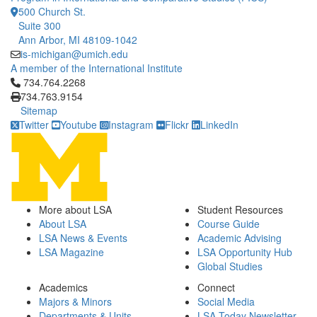
500 Church St.
Suite 300
Ann Arbor, MI 48109-1042
is-michigan@umich.edu
A member of the International Institute
Click to call 734.764.2268
734.764.2268
734.763.9154
Sitemap
Twitter
Youtube
Instagram
Flickr
LinkedIn
More about LSA
Student Resources
About LSA
Course Guide
LSA News & Events
Academic Advising
LSA Magazine
LSA Opportunity Hub
Global Studies
Academics
Connect
Majors & Minors
Social Media
Departments & Units
LSA Today Newsletter