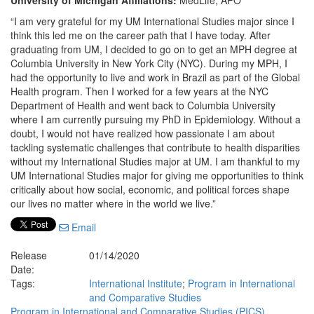
University of Michigan Affiliations:
MedLife, APO
“I am very grateful for my UM International Studies major since I
think this led me on the career path that I have today. After
graduating from UM, I decided to go on to get an MPH degree at
Columbia University in New York City (NYC). During my MPH, I
had the opportunity to live and work in Brazil as part of the Global
Health program. Then I worked for a few years at the NYC
Department of Health and went back to Columbia University
where I am currently pursuing my PhD in Epidemiology. Without a
doubt, I would not have realized how passionate I am about
tackling systematic challenges that contribute to health disparities
without my International Studies major at UM. I am thankful to my
UM International Studies major for giving me opportunities to think
critically about how social, economic, and political forces shape
our lives no matter where in the world we live.”
Email
Release
01/14/2020
Date:
Tags:
International Institute
;
Program in International
and Comparative Studies
Program in International and Comparative Studies (PICS)