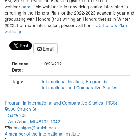
PM, via Zoom webinar. Please register for the Zoom
webinar
here
. This webinar is for any rising senior interested in
enrolling in the Honors Plan for the 2022-2023 academic year and
graduating with Honors (thus writing an Honors thesis) in Winter
2023. For more information, please visit the
PICS Honors Plan
webpage
.
Email
Release
10/26/2021
Date:
Tags:
International Institute
;
Program in
International and Comparative Studies
Program in International and Comparative Studies (PICS)
500 Church St.
Suite 300
Ann Arbor, MI 48109-1042
is-michigan@umich.edu
A member of the International Institute