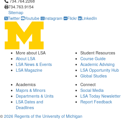
Click to call 734.764.2268
734.764.2268
734.763.9154
Sitemap
Twitter
Youtube
Instagram
Flickr
LinkedIn
More about LSA
Student Resources
About LSA
Course Guide
LSA News & Events
Academic Advising
LSA Magazine
LSA Opportunity Hub
Global Studies
Academics
Connect
Majors & Minors
Social Media
Departments & Units
LSA Today Newsletter
LSA Dates and
Report Feedback
Deadlines
©
2026 Regents of the University of Michigan