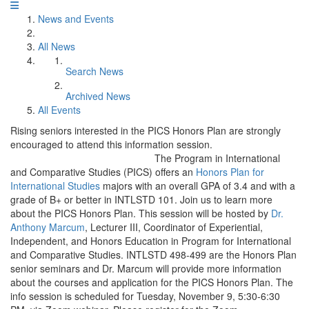
News and Events
All News
Search News
Archived News
All Events
Rising seniors interested in the PICS Honors Plan are strongly
encouraged to attend this information session.
The Program in International
and Comparative Studies (PICS) offers an
Honors Plan for
International Studies
majors with an overall GPA of 3.4 and with a
grade of B+ or better in INTLSTD 101. Join us to learn more
about the PICS Honors Plan. This session will be hosted by
Dr.
Anthony Marcum
, Lecturer III, Coordinator of Experiential,
Independent, and Honors Education in Program for International
and Comparative Studies. INTLSTD 498-499 are the Honors Plan
senior seminars and Dr. Marcum will provide more information
about the courses and application for the PICS Honors Plan. The
info session is scheduled for Tuesday, November 9, 5:30-6:30