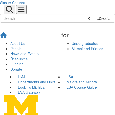
Skip to Content
Submit Site Sear
Search
for
About Us
Undergraduates
People
Alumni and Friends
News and Events
Resources
Funding
Donate
U-M
LSA
Departments and Units
Majors and Minors
Look To Michigan
LSA Course Guide
LSA Gateway