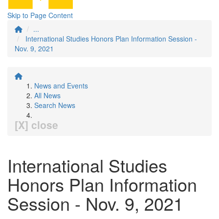
Skip to Page Content
...
International Studies Honors Plan Information Session -
Nov. 9, 2021
News and Events
All News
Search News
[X] close
International Studies
Honors Plan Information
Session - Nov. 9, 2021