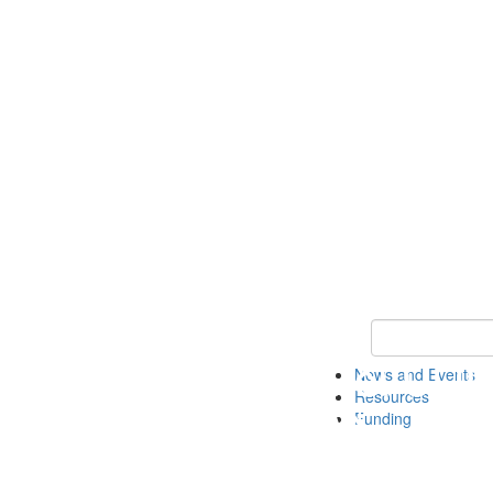
Keyword Search 
News and Events
Resources
Funding