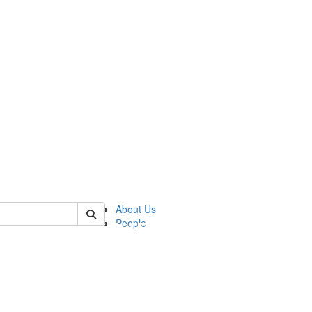
of pics
About Us
People