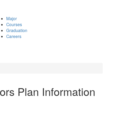
Major
Courses
Graduation
Careers
ors Plan Information