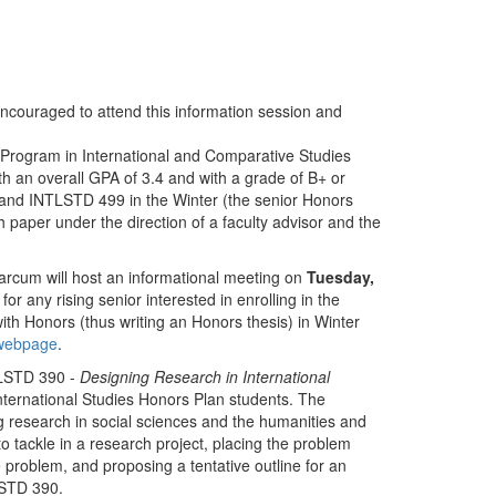
encouraged to attend this information session and
Program in International and Comparative Studies
th an overall GPA of 3.4 and with a grade of B+ or
 and INTLSTD 499 in the Winter (the senior Honors
 paper under the direction of a faculty advisor and the
arcum will host an informational meeting on
Tuesday,
 for any rising senior interested in enrolling in the
h Honors (thus writing an Honors thesis) in Winter
 webpage
.
TLSTD 390 -
Designing Research in International
nternational Studies Honors Plan students. The
g research in social sciences and the humanities and
to tackle in a research project, placing the problem
e problem, and proposing a tentative outline for an
LSTD 390.