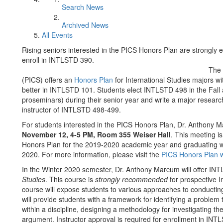
Search News
Archived News
All Events
Rising seniors interested in the PICS Honors Plan are strongly 
enroll in INTLSTD 390.
The 
(PICS) offers an
Honors Plan
for International Studies majors wi
better in INTLSTD 101. Students elect INTLSTD 498 in the Fall
proseminars) during their senior year and write a major research
instructor of INTLSTD 498-499.
For students interested in the PICS Honors Plan, Dr. Anthony M
November 12, 4-5 PM, Room 355 Weiser Hall
. This meeting is
Honors Plan for the 2019-2020 academic year and graduating wit
2020. For more information, please visit the
PICS Honors Plan
In the Winter 2020 semester, Dr. Anthony Marcum will offer IN
Studies
. This course is
strongly recommended
for prospective I
course will expose students to various approaches to conductin
will provide students with a framework for identifying a problem 
within a discipline, designing a methodology for investigating th
argument. Instructor approval is required for enrollment in INT