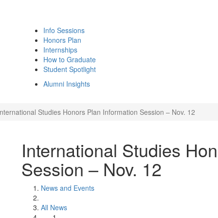
Info Sessions
Honors Plan
Internships
How to Graduate
Student Spotlight
Alumni Insights
International Studies Honors Plan Information Session – Nov. 12
International Studies Hon
Session – Nov. 12
News and Events
All News