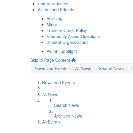
Undergraduates
Alumni and Friends
Advising
Minor
Transfer Credit Policy
Frequently Asked Questions
Student Organizations
Alumni Spotlight
Skip to Page Content
News and Events
All News
Search News
News and Events
All News
Search News
Archived News
All Events