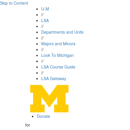
Skip to Content
U-M
//
LSA
//
Departments and Units
//
Majors and Minors
//
Look To Michigan
//
LSA Course Guide
//
LSA Gateway
Donate
for