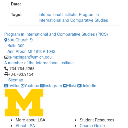
Date:
Tags:
International Institute
;
Program in
International and Comparative Studies
Program in International and Comparative Studies (PICS)
500 Church St.
Suite 300
Ann Arbor, MI 48109-1042
is-michigan@umich.edu
A member of the International Institute
Click to call 734.764.2268
734.764.2268
734.763.9154
Sitemap
Twitter
Youtube
Instagram
Flickr
LinkedIn
More about LSA
Student Resources
About LSA
Course Guide