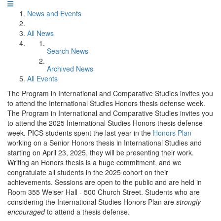
News and Events
All News
Search News
Archived News
All Events
The Program in International and Comparative Studies invites you
to attend the International Studies Honors thesis defense week.
The Program in International and Comparative Studies invites you
to attend the 2025 International Studies Honors thesis defense
week. PICS students spent the last year in the
Honors Plan
working on a Senior Honors thesis in International Studies and
starting on April 23, 2025, they will be presenting their work.
Writing an Honors thesis is a huge commitment, and we
congratulate all students in the 2025 cohort on their
achievements. Sessions are open to the public and are held in
Room 355 Weiser Hall - 500 Church Street. Students who are
considering the International Studies Honors Plan are
strongly
encouraged
to attend a thesis defense.