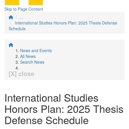
Skip to Page Content
...
International Studies Honors Plan: 2025 Thesis Defense
Schedule
News and Events
All News
Search News
[X] close
International Studies
Honors Plan: 2025 Thesis
Defense Schedule