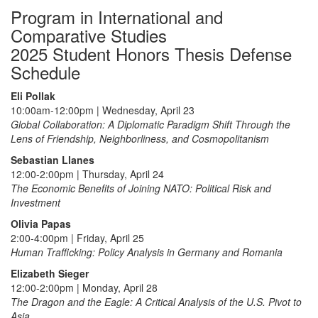
Program in International and
Comparative Studies
2025 Student Honors Thesis Defense
Schedule
Eli Pollak
10:00am-12:00pm | Wednesday, April 23
Global Collaboration: A Diplomatic Paradigm Shift Through the
Lens of Friendship, Neighborliness, and Cosmopolitanism
Sebastian Llanes
12:00-2:00pm | Thursday, April 24
The Economic Benefits of Joining NATO: Political Risk and
Investment
Olivia Papas
2:00-4:00pm | Friday, April 25
Human Trafficking: Policy Analysis in Germany and Romania
Elizabeth Sieger
12:00-2:00pm | Monday, April 28
The Dragon and the Eagle: A Critical Analysis of the U.S. Pivot to
Asia