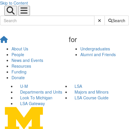
Skip to Content
Submit Site Sear
Search
for
About Us
Undergraduates
People
Alumni and Friends
News and Events
Resources
Funding
Donate
U-M
LSA
Departments and Units
Majors and Minors
Look To Michigan
LSA Course Guide
LSA Gateway