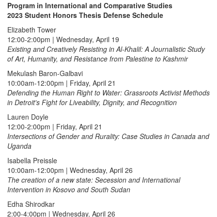
Program in International and Comparative Studies
2023 Student Honors Thesis Defense Schedule
Elizabeth Tower
12:00-2:00pm | Wednesday, April 19
Existing and Creatively Resisting in Al-Khalil: A Journalistic Study
of Art, Humanity, and Resistance from Palestine to Kashmir
Mekulash Baron-Galbavi
10:00am-12:00pm | Friday, April 21
Defending the Human Right to Water: Grassroots Activist Methods
in Detroit's Fight for Liveability, Dignity, and Recognition
Lauren Doyle
12:00-2:00pm | Friday, April 21
Intersections of Gender and Rurality: Case Studies in Canada and
Uganda
Isabella Preissle
10:00am-12:00pm | Wednesday, April 26
The creation of a new state: Secession and International
Intervention in Kosovo and South Sudan
Edha Shirodkar
2:00-4:00pm | Wednesday, April 26