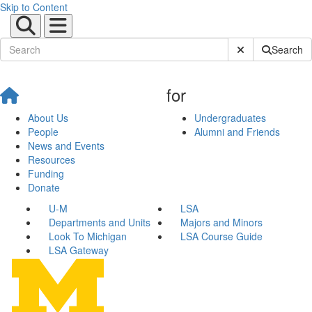
Skip to Content
Submit Site Sear
Search
for
About Us
Undergraduates
People
Alumni and Friends
News and Events
Resources
Funding
Donate
U-M
LSA
Departments and Units
Majors and Minors
Look To Michigan
LSA Course Guide
LSA Gateway