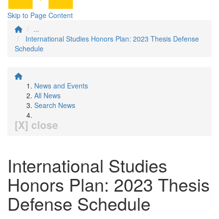
Skip to Page Content
...
International Studies Honors Plan: 2023 Thesis Defense
Schedule
News and Events
All News
Search News
[X] close
International Studies
Honors Plan: 2023 Thesis
Defense Schedule