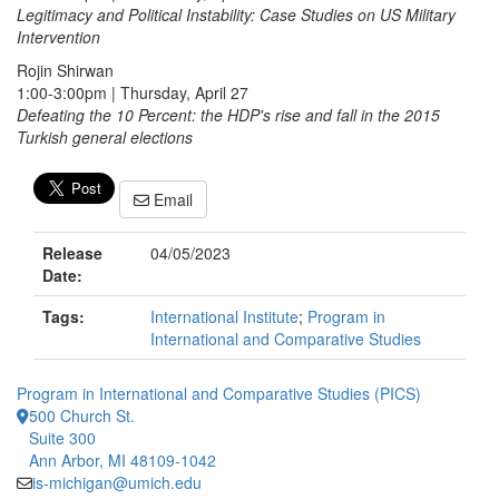
Legitimacy and Political Instability: Case Studies on US Military
Intervention
Rojin Shirwan
1:00-3:00pm | Thursday, April 27
Defeating the 10 Percent: the HDP's rise and fall in the 2015
Turkish general elections
Email
Release
04/05/2023
Date:
Tags:
International Institute
;
Program in
International and Comparative Studies
Program in International and Comparative Studies (PICS)
500 Church St.
Suite 300
Ann Arbor, MI 48109-1042
is-michigan@umich.edu