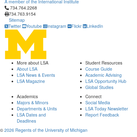
A member of the International Institute
Click to call 734.764.2268
734.764.2268
734.763.9154
Sitemap
Twitter
Youtube
Instagram
Flickr
LinkedIn
More about LSA
Student Resources
About LSA
Course Guide
LSA News & Events
Academic Advising
LSA Magazine
LSA Opportunity Hub
Global Studies
Academics
Connect
Majors & Minors
Social Media
Departments & Units
LSA Today Newsletter
LSA Dates and
Report Feedback
Deadlines
©
2026 Regents of the University of Michigan