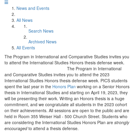
News and Events
All News
Search News
Archived News
All Events
The Program in International and Comparative Studies invites you
to attend the International Studies Honors thesis defense week.
The Program in International
and Comparative Studies invites you to attend the 2023
International Studies Honors thesis defense week. PICS students
spent the last year in the
Honors Plan
working on a Senior Honors
thesis in International Studies and starting on April 19, 2023, they
will be presenting their work. Writing an Honors thesis is a huge
commitment, and we congratulate all students in the 2023 cohort
on their achievements. All sessions are open to the public and are
held in Room 355 Weiser Hall - 500 Church Street. Students who
are considering the International Studies Honors Plan are
strongly
encouraged
to attend a thesis defense.