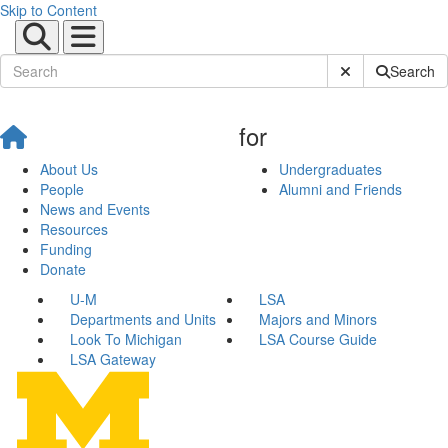
Skip to Content
Submit Site Sear
Search
for
About Us
Undergraduates
People
Alumni and Friends
News and Events
Resources
Funding
Donate
U-M
LSA
Departments and Units
Majors and Minors
Look To Michigan
LSA Course Guide
LSA Gateway