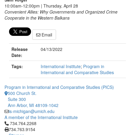
10:00am-12:00pm | Thursday, April 28
Convenient Allies: Why Governments and Organized Crime
Cooperate in the Western Balkans
Email
Release
04/13/2022
Date:
Tags:
International Institute
;
Program in
International and Comparative Studies
Program in International and Comparative Studies (PICS)
500 Church St.
Suite 300
Ann Arbor, MI 48109-1042
is-michigan@umich.edu
A member of the International Institute
Click to call 734.764.2268
734.764.2268
734.763.9154