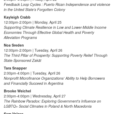
Feedback Loop Cycles : Puerto Rican Independence and violence
in the United State's Forgotten Colony
Kayleigh Crabb
12:00pm-2:00pm | Monday, April 25
Supporting Climate Resilience in Low and Lower-Middle Income
Economies Through Effective Global Health and Poverty
Alleviation Programs
Noa Sreden
12:00pm-2:00pm | Tuesday, April 26
The Third Pillar of Prosperity: Supporting Poverty Relief Through
State-Sponsored Zakāt
Tara Snapper
2:00pm-4:00pm | Tuesday, April 26
Nonprofit Microfinance Organizations’ Ability to Help Borrowers
and Financially Succeed in Argentina
Brooke Weichel
2:00pm-4:00pm | Wednesday, April 27
The Rainbow Paradox: Exploring Government's Influence on
LGBTQ+ Social Climates in Poland & North Macedonia
Sam Volger