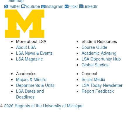
Sitemap
Twitter
Youtube
Instagram
Flickr
LinkedIn
More about LSA
Student Resources
About LSA
Course Guide
LSA News & Events
Academic Advising
LSA Magazine
LSA Opportunity Hub
Global Studies
Academics
Connect
Majors & Minors
Social Media
Departments & Units
LSA Today Newsletter
LSA Dates and
Report Feedback
Deadlines
©
2026 Regents of the University of Michigan