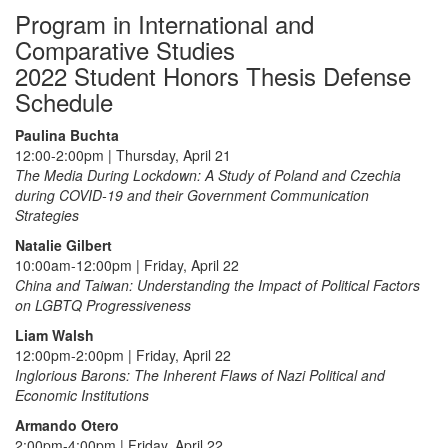
Program in International and
Comparative Studies
2022 Student Honors Thesis Defense
Schedule
Paulina Buchta
12:00-2:00pm | Thursday, April 21
The Media During Lockdown: A Study of Poland and Czechia
during COVID-19 and their Government Communication
Strategies
Natalie Gilbert
10:00am-12:00pm | Friday, April 22
China and Taiwan: Understanding the Impact of Political Factors
on LGBTQ Progressiveness
Liam Walsh
12:00pm-2:00pm | Friday, April 22
Inglorious Barons: The Inherent Flaws of Nazi Political and
Economic Institutions
Armando Otero
2:00pm-4:00pm | Friday, April 22