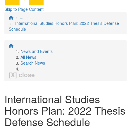
Skip to Page Content
...
International Studies Honors Plan: 2022 Thesis Defense
Schedule
News and Events
All News
Search News
[X] close
International Studies
Honors Plan: 2022 Thesis
Defense Schedule