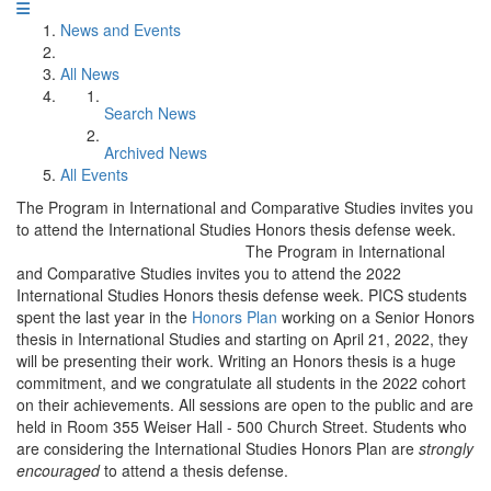
News and Events
All News
Search News
Archived News
All Events
The Program in International and Comparative Studies invites you
to attend the International Studies Honors thesis defense week.
The Program in International
and Comparative Studies invites you to attend the 2022
International Studies Honors thesis defense week. PICS students
spent the last year in the
Honors Plan
working on a Senior Honors
thesis in International Studies and starting on April 21, 2022, they
will be presenting their work. Writing an Honors thesis is a huge
commitment, and we congratulate all students in the 2022 cohort
on their achievements. All sessions are open to the public and are
held in Room 355 Weiser Hall - 500 Church Street. Students who
are considering the International Studies Honors Plan are
strongly
encouraged
to attend a thesis defense.