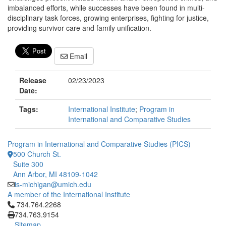
imbalanced efforts, while successes have been found in multi-
disciplinary task forces, growing enterprises, fighting for justice,
providing survivor care and family unification.
Email
Release
02/23/2023
Date:
Tags:
International Institute
;
Program in
International and Comparative Studies
Program in International and Comparative Studies (PICS)
500 Church St.
Suite 300
Ann Arbor, MI 48109-1042
is-michigan@umich.edu
A member of the International Institute
Click to call 734.764.2268
734.764.2268
734.763.9154
Sitemap