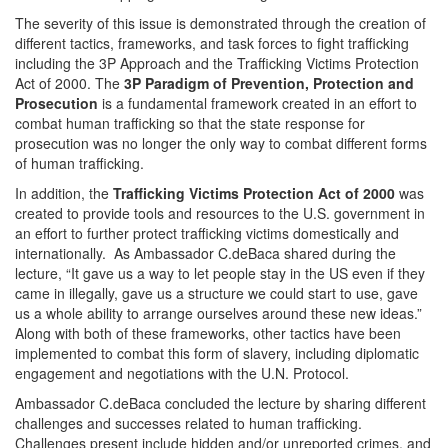
The severity of this issue is demonstrated through the creation of
different tactics, frameworks, and task forces to fight trafficking
including the 3P Approach and the Trafficking Victims Protection
Act of 2000. The
3P Paradigm of Prevention, Protection and
Prosecution
is a fundamental framework created in an effort to
combat human trafficking so that the state response for
prosecution was no longer the only way to combat different forms
of human trafficking.
In addition, the
Trafficking Victims Protection Act of 2000
was
created to provide tools and resources to the U.S. government in
an effort to further protect trafficking victims domestically and
internationally. As Ambassador C.deBaca shared during the
lecture, “It gave us a way to let people stay in the US even if they
came in illegally, gave us a structure we could start to use, gave
us a whole ability to arrange ourselves around these new ideas.”
Along with both of these frameworks, other tactics have been
implemented to combat this form of slavery, including diplomatic
engagement and negotiations with the U.N. Protocol.
Ambassador C.deBaca concluded the lecture by sharing different
challenges and successes related to human trafficking.
Challenges present include hidden and/or unreported crimes, and