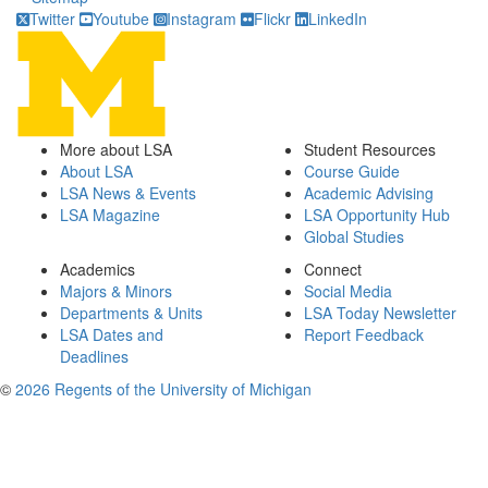
Twitter
Youtube
Instagram
Flickr
LinkedIn
More about LSA
Student Resources
About LSA
Course Guide
LSA News & Events
Academic Advising
LSA Magazine
LSA Opportunity Hub
Global Studies
Academics
Connect
Majors & Minors
Social Media
Departments & Units
LSA Today Newsletter
LSA Dates and
Report Feedback
Deadlines
©
2026 Regents of the University of Michigan