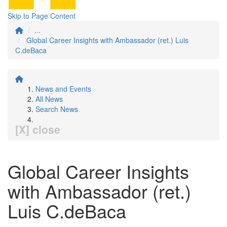
Skip to Page Content
...
Global Career Insights with Ambassador (ret.) Luis
C.deBaca
News and Events
All News
Search News
[X] close
Global Career Insights
with Ambassador (ret.)
Luis C.deBaca