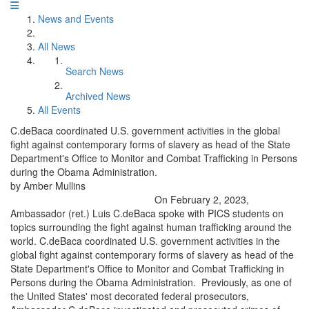
News and Events
All News
Search News
Archived News
All Events
C.deBaca coordinated U.S. government activities in the global
fight against contemporary forms of slavery as head of the State
Department's Office to Monitor and Combat Trafficking in Persons
during the Obama Administration.
by Amber Mullins
On February 2, 2023,
Ambassador (ret.) Luis C.deBaca spoke with PICS students on
topics surrounding the fight against human trafficking around the
world. C.deBaca coordinated U.S. government activities in the
global fight against contemporary forms of slavery as head of the
State Department's Office to Monitor and Combat Trafficking in
Persons during the Obama Administration. Previously, as one of
the United States' most decorated federal prosecutors,