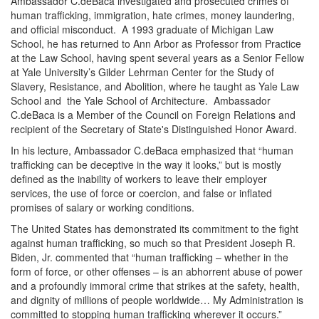
Ambassador C.deBaca investigated and prosecuted crimes of
human trafficking, immigration, hate crimes, money laundering,
and official misconduct. A 1993 graduate of Michigan Law
School, he has returned to Ann Arbor as Professor from Practice
at the Law School, having spent several years as a Senior Fellow
at Yale University’s Gilder Lehrman Center for the Study of
Slavery, Resistance, and Abolition, where he taught as Yale Law
School and the Yale School of Architecture. Ambassador
C.deBaca is a Member of the Council on Foreign Relations and
recipient of the Secretary of State's Distinguished Honor Award.
In his lecture, Ambassador C.deBaca emphasized that “human
trafficking can be deceptive in the way it looks,” but is mostly
defined as the inability of workers to leave their employer
services, the use of force or coercion, and false or inflated
promises of salary or working conditions.
The United States has demonstrated its commitment to the fight
against human trafficking, so much so that President Joseph R.
Biden, Jr. commented that “human trafficking – whether in the
form of force, or other offenses – is an abhorrent abuse of power
and a profoundly immoral crime that strikes at the safety, health,
and dignity of millions of people worldwide… My Administration is
committed to stopping human trafficking wherever it occurs.”