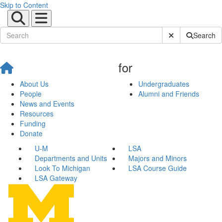
Skip to Content
Submit Site Sear
Search
for
About Us
Undergraduates
People
Alumni and Friends
News and Events
Resources
Funding
Donate
U-M
LSA
Departments and Units
Majors and Minors
Look To Michigan
LSA Course Guide
LSA Gateway