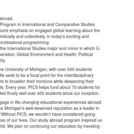
 abroad.
Program in International and Comparative Studies
core emphasis on engaged global learning about the
idually and collectively, in today’s exciting and
 professional programming
the International Studies major and minor in which U-
ration; Global Environment and Health; Political
ty.
e University of Michigan, with over 500 students
e seek to be a focal point for the interdisciplinary
s to broaden their horizons while deepening their
xts. Every year, PICS helps fund about 70 students for
ded thusly well over 400 students since our inception.
engage in life-changing educational experiences abroad.
e Michigan's well-deserved reputation as a leader in
, “Without PICS, we wouldn’t have considered going
es of our lives. Our study abroad program inspired us
orld. We plan on continuing our education by traveling