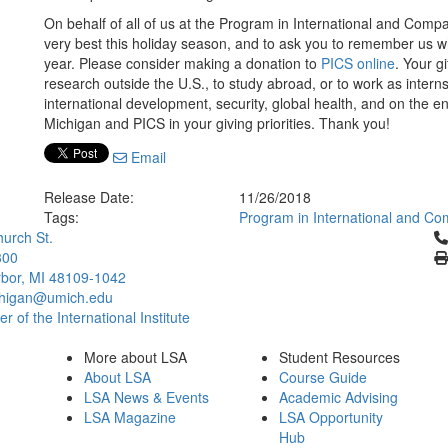
On behalf of all of us at the Program in International and Compa
very best this holiday season, and to ask you to remember us wh
year. Please consider making a donation to
PICS online
. Your g
research outside the U.S., to study abroad, or to work as intern
international development, security, global health, and on the e
Michigan and PICS in your giving priorities. Thank you!
Email
Release Date:
11/26/2018
Tags:
Program in International and Co
Cl
urch St.
300
bor, MI 48109-1042
chigan@umich.edu
 of the International Institute
More about LSA
Student Resources
About LSA
Course Guide
LSA News & Events
Academic Advising
LSA Magazine
LSA Opportunity
Hub