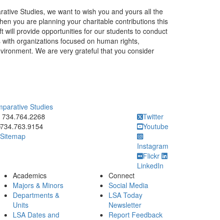
rative Studies, we want to wish you and yours all the
en you are planning your charitable contributions this
ift will provide opportunities for our students to conduct
s with organizations focused on human rights,
nvironment. We are very grateful that you consider
mparative Studies
ick to call 734.764.2268
734.764.2268
Twitter
734.763.9154
Youtube
Sitemap
Instagram
Flickr
LinkedIn
Academics
Connect
Majors & Minors
Social Media
Departments &
LSA Today
Units
Newsletter
LSA Dates and
Report Feedback