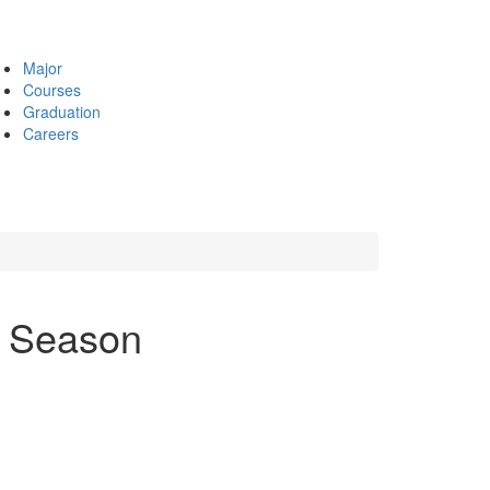
Major
Courses
Graduation
Careers
y Season