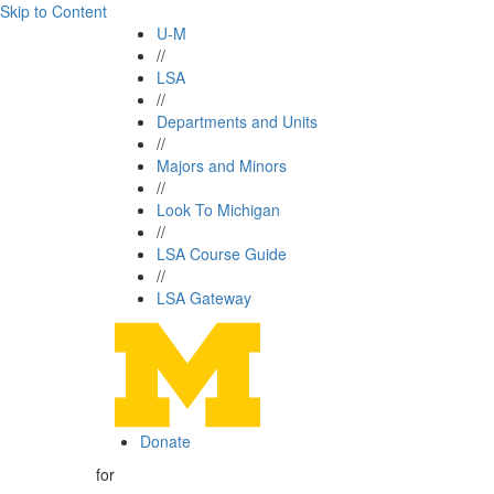
Skip to Content
U-M
//
LSA
//
Departments and Units
//
Majors and Minors
//
Look To Michigan
//
LSA Course Guide
//
LSA Gateway
Donate
for