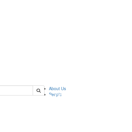
of pics
About Us
People