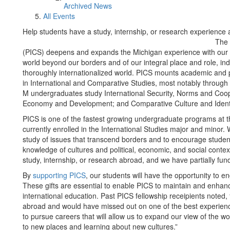
Archived News
All Events
Help students have a study, internship, or research experience
The 
(PICS) deepens and expands the Michigan experience with our 
world beyond our borders and of our integral place and role, indiv
thoroughly internationalized world. PICS mounts academic and
in International and Comparative Studies, most notably through 
M undergraduates study International Security, Norms and Coope
Economy and Development; and Comparative Culture and Identi
PICS is one of the fastest growing undergraduate programs at th
currently enrolled in the International Studies major and minor. W
study of issues that transcend borders and to encourage student
knowledge of cultures and political, economic, and social conte
study, internship, or research abroad, and we have partially fun
By
supporting PICS
, our students will have the opportunity to 
These gifts are essential to enable PICS to maintain and enhanc
international education. Past PICS fellowship receipients noted
abroad and would have missed out on one of the best experienc
to pursue careers that will allow us to expand our view of the w
to new places and learning about new cultures.”