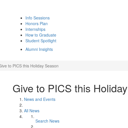
Info Sessions
Honors Plan
Internships
How to Graduate
Student Spotlight
Alumni Insights
Give to PICS this Holiday Season
Give to PICS this Holida
News and Events
All News
Search News