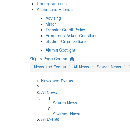
Undergraduates
Alumni and Friends
Advising
Minor
Transfer Credit Policy
Frequently Asked Questions
Student Organizations
Alumni Spotlight
Skip to Page Content
News and Events
All News
Search News
News and Events
All News
Search News
Archived News
All Events