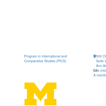
Program in International and
500 Ch
Comparative Studies (PICS)
Suite 
Ann Ar
is-mi
A member