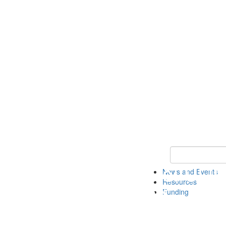
Keyword Search 
News and Events
Resources
Funding