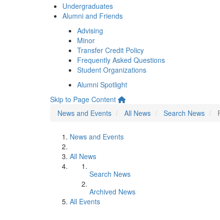
Undergraduates
Alumni and Friends
Advising
Minor
Transfer Credit Policy
Frequently Asked Questions
Student Organizations
Alumni Spotlight
Skip to Page Content
News and Events
All News
Search News
News and Events
All News
Search News
Archived News
All Events