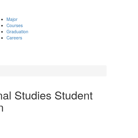
Major
Courses
Graduation
Careers
nal Studies Student
n