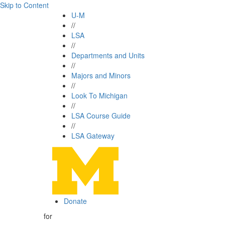
Skip to Content
U-M
//
LSA
//
Departments and Units
//
Majors and Minors
//
Look To Michigan
//
LSA Course Guide
//
LSA Gateway
Donate
for