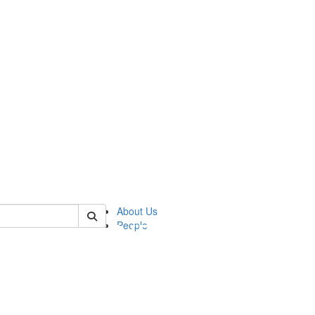
of pics
About Us
People