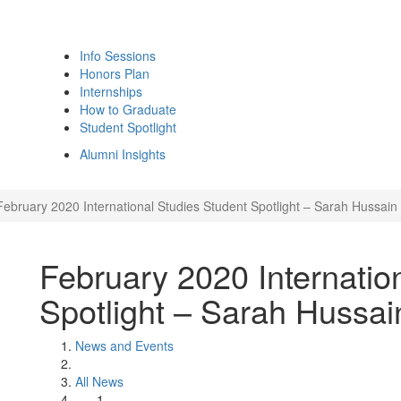
Info Sessions
Honors Plan
Internships
How to Graduate
Student Spotlight
Alumni Insights
February 2020 International Studies Student Spotlight – Sarah Hussain
February 2020 Internatio
Spotlight – Sarah Hussai
News and Events
All News