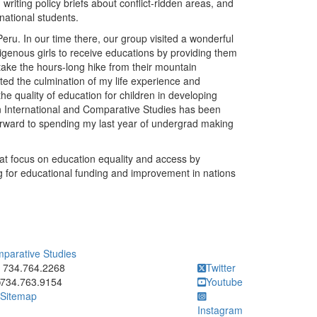
writing policy briefs about conflict-ridden areas, and
national students.
ru. In our time there, our group visited a wonderful
igenous girls to receive educations by providing them
 take the hours-long hike from their mountain
ted the culmination of my life experience and
he quality of education for children in developing
n International and Comparative Studies has been
forward to spending my last year of undergrad making
hat focus on education equality and access by
g for educational funding and improvement in nations
mparative Studies
ick to call 734.764.2268
734.764.2268
Twitter
734.763.9154
Youtube
Sitemap
Instagram