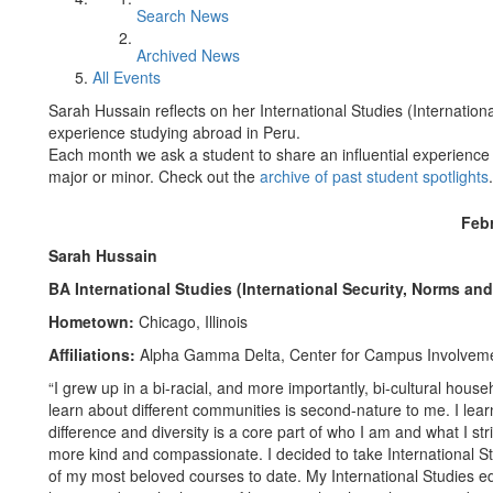
Search News
Archived News
All Events
Sarah Hussain reflects on her International Studies (Internatio
experience studying abroad in Peru.
Each month we ask a student to share an influential experience 
major or minor. Check out the
archive of past student spotlights
.
Feb
Sarah Hussain
BA International Studies (International Security, Norms an
Hometown:
Chicago, Illinois
Affiliations:
Alpha Gamma Delta, Center for Campus Involvemen
“I grew up in a bi-racial, and more importantly, bi-cultural hou
learn about different communities is second-nature to me. I lear
difference and diversity is a core part of who I am and what I st
more kind and compassionate. I decided to take International S
of my most beloved courses to date. My International Studies ed