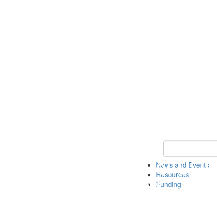
Keyword Search 
News and Events
Resources
Funding