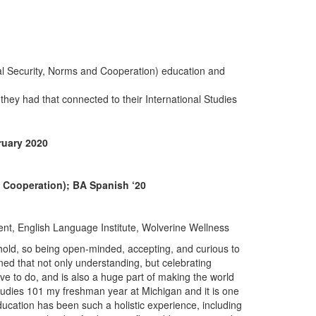
nal Security, Norms and Cooperation) education and
they had that connected to their International Studies
ruary 2020
d Cooperation); BA Spanish ‘20
t, English Language Institute, Wolverine Wellness
sehold, so being open-minded, accepting, and curious to
ned that not only understanding, but celebrating
rive to do, and is also a huge part of making the world
tudies 101 my freshman year at Michigan and it is one
ucation has been such a holistic experience, including