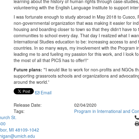
learning about the history of human rights through case-studies, 
volunteering with the English Language Institute to support inter
I was fortunate enough to study abroad in May 2018 to Cusco, Pe
non-governmental organization that was making it easier for ind
housing and boarding closer to town so that they didn't have to
communities to school every day. That day I realized what I wan
International Studies education to be: increasing access to and t
countries. In so many ways, my involvement with the Program i
leading me to and fueling my passion for this work, and I look 
the most of all that PICS has to offer!!”
Future plans: “
I would like to work for non-profits and NGOs t
supporting grassroots schools and organizations and advocatin
around the world.”
Email
Release Date:
02/04/2020
Tags:
Program in International and Co
Cl
urch St.
300
bor, MI 48109-1042
chigan@umich.edu