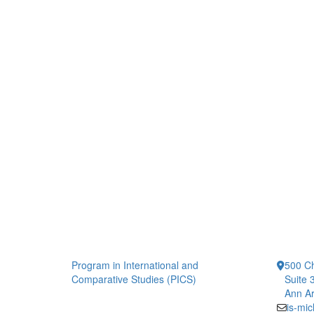
Program in International and
500 Ch
Comparative Studies (PICS)
Suite 
Ann Ar
is-mi