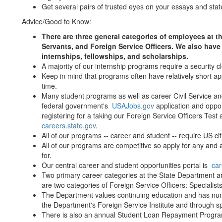
Get several pairs of trusted eyes on your essays and sta
Advice/Good to Know:
There are three general categories of employees at th
Servants, and Foreign Service Officers. We also hav
internships, fellowships, and scholarships.
A majority of our internship programs require a security 
Keep in mind that programs often have relatively short ap
time.
Many student programs as well as career Civil Service and 
federal government's
USAJobs.gov
application and oppor
registering for a taking our Foreign Service Officers Test 
careers.state.gov
.
All of our programs -- career and student -- require US cit
All of our programs are competitive so apply for any and a
for.
Our central career and student opportunities portal is
car
Two primary career categories at the State Department are
are two categories of Foreign Service Officers: Specialis
The Department values continuing education and has nume
the Department's Foreign Service Institute and through sp
There is also an annual Student Loan Repayment Program 