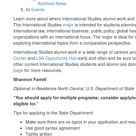
Archived News
All Events
Learn more about where International Studies alumni work and ti
The International Studies
major
is intended for students planni
international law, international business, public policy, global
organizations with an international focus. The major is ideal for
exploring international topics from a comparative perspective.
International Studies alumni work in a wide range of careers a
Center
and
LSA Opportunity Hub
early and often and be sure to 
other current International Studies students and alumni are doin
page
for more resources.
Shannon Farrell
Diplomat in Residence North Central, U.S. Department of State
“You should apply for multiple programs; consider applying
eligible for.”
Tips for applying to the State Department:
Make sure there are no typos in your application and re
Use good syntax agreement
Tightly written