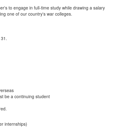
's to engage in full-time study while drawing a salary
ing one of our country's war colleges.
 31.
verseas
t be a continuing student
red.
r internships)