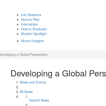
Info Sessions
Honors Plan
Internships
How to Graduate
Student Spotlight
Alumni Insights
Developing a Global Perspective
Developing a Global Pers
News and Events
All News
Search News