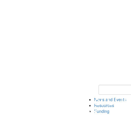
Keyword Search 
News and Events
Resources
Funding