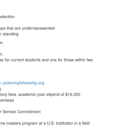
selection
ups that are underrepresented
r standing
n:
m.
wo for current students and one for those within two
p:
pickeringfellowship.org
g
atory fees, academic year stipend of $16,000
overseas
ear Service Commitment
me masters program at a U.S. institution in a field