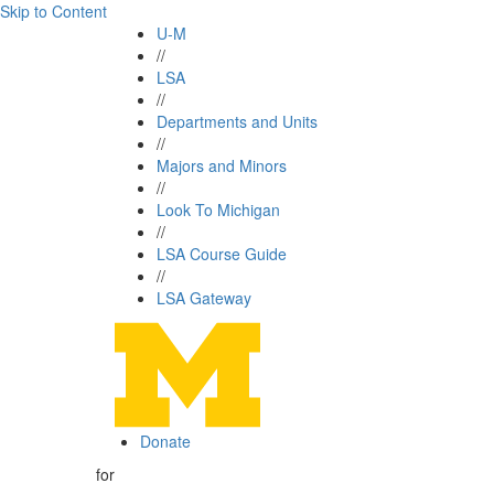
Skip to Content
U-M
//
LSA
//
Departments and Units
//
Majors and Minors
//
Look To Michigan
//
LSA Course Guide
//
LSA Gateway
Donate
for