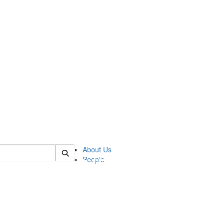
of pics
About Us
People