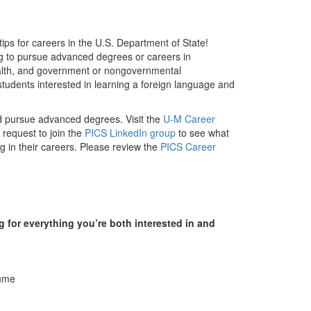
ps for careers in the U.S. Department of State!
ng to pursue advanced degrees or careers in
 health, and government or nongovernmental
 students interested in learning a foreign language and
nd pursue advanced degrees. Visit the
U-M Career
request to join the
PICS LinkedIn group
to see what
g in their careers. Please review the
PICS Career
 for everything you’re both interested in and
sume