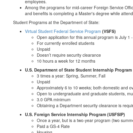
employees.
Among the programs for mid-career Foreign Service Officer
and benefits is completing a Master's degree while attend
Student Programs at the Department of State:
Virtual Student Federal Service Program
(VSFS)
Open application for this annual program is July 1 -
For currently enrolled students
Unpaid
Doesn’t require security clearance
10 hours a week for 12 months
U.S. Department of State Student Internship Program
3 times a year: Spring, Summer, Fall
Unpaid
Approximately 6 to 10 weeks; both domestic and o
Open to undergraduate and graduate students, mus
3.0 GPA minimum
Obtaining a Department security clearance is requi
U.S. Foreign Service Internship Program (USFSIP)
Once a year, but is a two-year program (two summe
Paid a GS-4 Rate
Housing