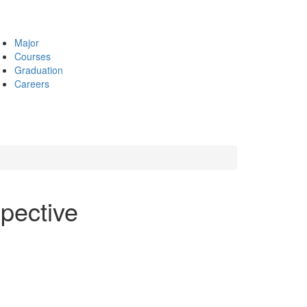
Major
Courses
Graduation
Careers
pective