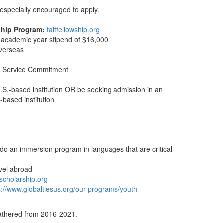
especially encouraged to apply.
ship Program:
faitfellowship.org
, academic year stipend of $16,000
overseas
ar Service Commitment
.S.-based institution OR be seeking admission in an
-based institution
do an immersion program in languages that are critical
avel abroad
lscholarship.org
s://www.globaltiesus.org/our-programs/youth-
gathered from 2016-2021.