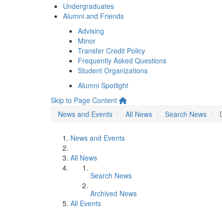
Undergraduates
Alumni and Friends
Advising
Minor
Transfer Credit Policy
Frequently Asked Questions
Student Organizations
Alumni Spotlight
Skip to Page Content
News and Events
All News
Search News
News and Events
All News
Search News
Archived News
All Events