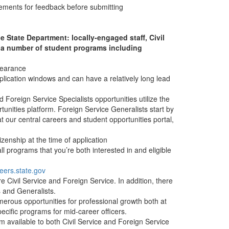
tements for feedback before submitting
e State Department: locally-engaged staff, Civil
e a number of student programs including
clearance
plication windows and can have a relatively long lead
Foreign Service Specialists opportunities utilize the
tunities platform. Foreign Service Generalists start by
at our central careers and student opportunities portal,
izenship at the time of application
ll programs that you’re both interested in and eligible
eers.state.gov
 Civil Service and Foreign Service. In addition, there
ts and Generalists.
rous opportunities for professional growth both at
ecific programs for mid-career officers.
available to both Civil Service and Foreign Service