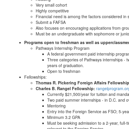
Very small cohort
Highly competitive
Financial need is among the factors considered in 
Submit a FAFSA
Also focuses on encouraging applications from gro
Must be an undergraduate with sophomore or junio
Programs open to freshman as well as upperclassme
Pathways Internship Program
A federal government paid internship progra
Three categories of Pathways internships - t
years of graduation.
Open to freshman
Fellowships:
Thomas R. Pickering Foreign Affairs Fellowshi
Charles B. Rangel Fellowship:
rangelprogram.or
Currently $21,500/year for tuition and mand
Two paid summer internships - in D.C. and 
Mentoring
Entry into the Foreign Service as FSO; 5-y
Minimum 3.2 GPA
Must be seeking admission to a 2-year, full-ti
relevant to the Foreign Service.