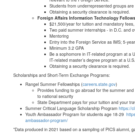
Students from underrepresented groups are 
Obtaining a security clearance is required.
Foreign Affairs Information Technology Fellow
$21,500/year for tuition and mandatory fees
Two paid summer internships - in D.C. and 
Mentoring
Entry into the Foreign Service as IMS; 5-ye
Minimum 3.2 GPA
Be a sophomore in IT-related program at a U
IT-related master’s degree program at a U.S.
Obtaining a security clearance is required.
Scholarships and Short-Term Exchange Programs:
Rangel Summer Fellowships (
careers.state.gov
)
Provides funding to go abroad for the summer and 
to national security
State Department pays for your tuition and your tr
Summer Critical Language Scholarship Program
https://c
Youth Ambassador Program for students age 18-29
http
ambassador-program/
*Data produced in 2021 based on a sampling of PICS alumni, 