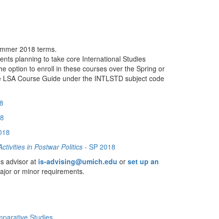
Summer 2018 terms.
ents planning to take core International Studies
ption to enroll in these courses over the Spring or
he LSA Course Guide under the INTLSTD subject code
8
18
018
tivities in Postwar Politics
- SP 2018
es advisor at
is-advising@umich.edu
or
set up an
major or minor requirements.
mparative Studies