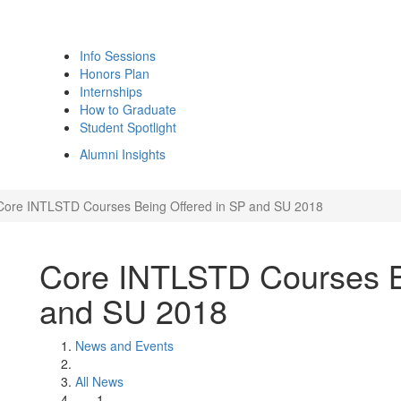
Info Sessions
Honors Plan
Internships
How to Graduate
Student Spotlight
Alumni Insights
Core INTLSTD Courses Being Offered in SP and SU 2018
Core INTLSTD Courses B
and SU 2018
News and Events
All News