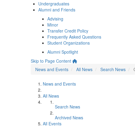
Undergraduates
Alumni and Friends
Advising
Minor
Transfer Credit Policy
Frequently Asked Questions
Student Organizations
Alumni Spotlight
Skip to Page Content
News and Events
All News
Search News
News and Events
All News
Search News
Archived News
All Events