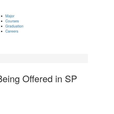
Major
Courses
Graduation
Careers
eing Offered in SP