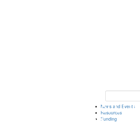
Keyword Search 
News and Events
Resources
Funding