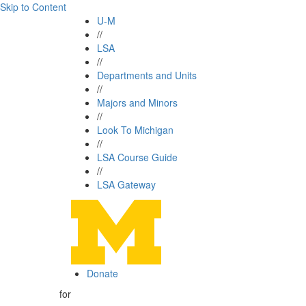
Skip to Content
U-M
//
LSA
//
Departments and Units
//
Majors and Minors
//
Look To Michigan
//
LSA Course Guide
//
LSA Gateway
Donate
for