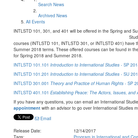
Search News
Archived News
All Events
INTLSTD 101, 301, and 401 will be offered in the Spring and 
Stud
courses (INTLSTD 101, INTLSTD 301, or INTLSTD 401) have the o
Summer 2018 terms. These offered courses can be found in t
for Spring 2018 and Summer 2018.
INTLSTD 101.101
Introduction to International Studies
- SP 201
INTLSTD 101.201
Introduction to International Studies
- SU 20
INTLSTD 301.001
Theory and Practice of Human Rights
- SP 2
INTLSTD 401.101
Establishing Peace: The Actors, Issues, and Ac
If you have any questions, you can email an International Studi
appointment
with an advisor to go over International Studies 
Email
Release Date:
12/14/2017
Tags:
Program in International and Co