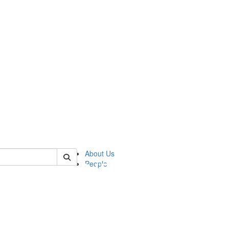
of pics
About Us
People