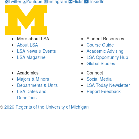
Twitter
Youtube
Instagram
Flickr
LinkedIn
More about LSA
Student Resources
About LSA
Course Guide
LSA News & Events
Academic Advising
LSA Magazine
LSA Opportunity Hub
Global Studies
Academics
Connect
Majors & Minors
Social Media
Departments & Units
LSA Today Newsletter
LSA Dates and
Report Feedback
Deadlines
©
2026 Regents of the University of Michigan