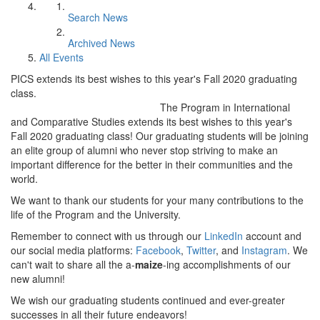
Search News
Archived News
All Events
PICS extends its best wishes to this year's Fall 2020 graduating
class.
The Program in International
and Comparative Studies extends its best wishes to this year's
Fall 2020 graduating class! Our graduating students will be joining
an elite group of alumni who never stop striving to make an
important difference for the better in their communities and the
world.
We want to thank our students for your many contributions to the
life of the Program and the University.
Remember to connect with us through our
LinkedIn
account and
our social media platforms:
Facebook
,
Twitter
, and
Instagram
. We
can't wait to share all the a-
maize
-ing accomplishments of our
new alumni!
We wish our graduating students continued and ever-greater
successes in all their future endeavors!