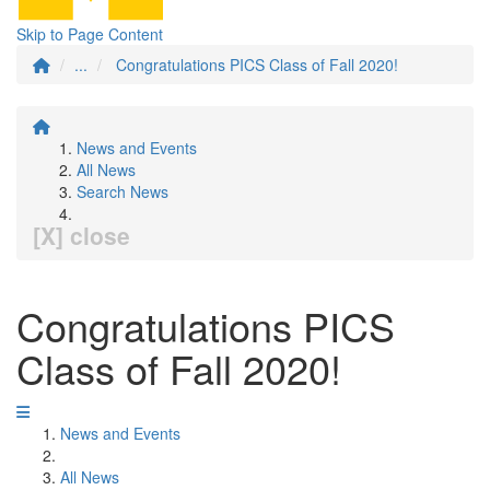
Skip to Page Content
...
Congratulations PICS Class of Fall 2020!
News and Events
All News
Search News
[X] close
Congratulations PICS
Class of Fall 2020!
News and Events
All News