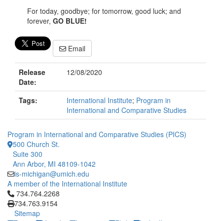
For today, goodbye; for tomorrow, good luck; and
forever,
GO BLUE!
Email
Release
12/08/2020
Date:
Tags:
International Institute
;
Program in
International and Comparative Studies
Program in International and Comparative Studies (PICS)
500 Church St.
Suite 300
Ann Arbor, MI 48109-1042
is-michigan@umich.edu
A member of the International Institute
Click to call 734.764.2268
734.764.2268
734.763.9154
Sitemap