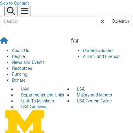
Skip to Content
Submit Site Sear
Search
for
About Us
Undergraduates
People
Alumni and Friends
News and Events
Resources
Funding
Donate
U-M
LSA
Departments and Units
Majors and Minors
Look To Michigan
LSA Course Guide
LSA Gateway