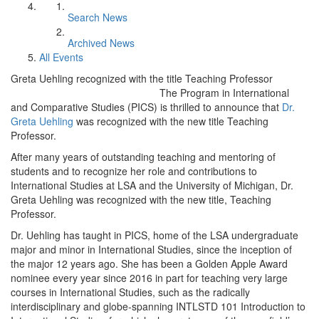
Search News
Archived News
All Events
Greta Uehling recognized with the title Teaching Professor
The Program in International
and Comparative Studies (PICS) is thrilled to announce that
Dr.
Greta Uehling
was recognized with the new title Teaching
Professor.
After many years of outstanding teaching and mentoring of
students and to recognize her role and contributions to
International Studies at LSA and the University of Michigan, Dr.
Greta Uehling was recognized with the new title, Teaching
Professor.
Dr. Uehling has taught in PICS, home of the LSA undergraduate
major and minor in International Studies, since the inception of
the major 12 years ago. She has been a Golden Apple Award
nominee every year since 2016 in part for teaching very large
courses in International Studies, such as the radically
interdisciplinary and globe-spanning INTLSTD 101 Introduction to