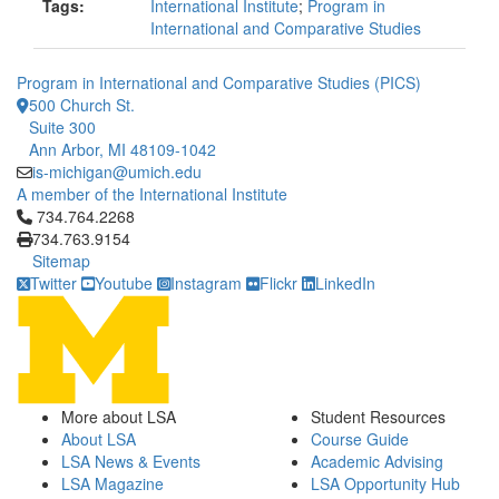
Tags:
International Institute
;
Program in
International and Comparative Studies
Program in International and Comparative Studies (PICS)
500 Church St.
Suite 300
Ann Arbor, MI 48109-1042
is-michigan@umich.edu
A member of the International Institute
Click to call 734.764.2268
734.764.2268
734.763.9154
Sitemap
Twitter
Youtube
Instagram
Flickr
LinkedIn
More about LSA
Student Resources
About LSA
Course Guide
LSA News & Events
Academic Advising
LSA Magazine
LSA Opportunity Hub