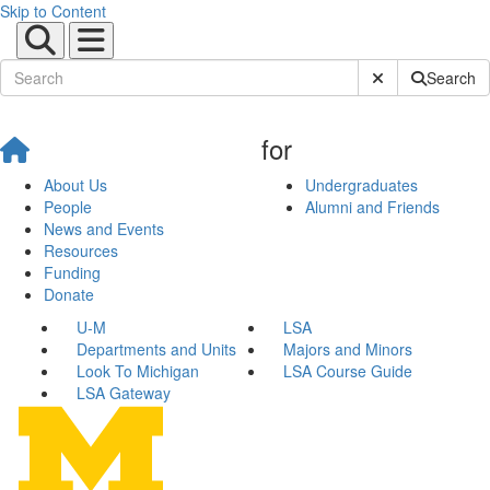
Skip to Content
Submit Site Sear
Search
for
About Us
Undergraduates
People
Alumni and Friends
News and Events
Resources
Funding
Donate
U-M
LSA
Departments and Units
Majors and Minors
Look To Michigan
LSA Course Guide
LSA Gateway