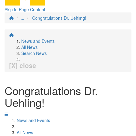
Skip to Page Content
...
Congratulations Dr. Uehling!
News and Events
All News
Search News
[X] close
Congratulations Dr.
Uehling!
News and Events
All News