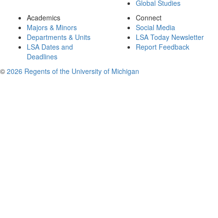
Global Studies
Academics
Connect
Majors & Minors
Social Media
Departments & Units
LSA Today Newsletter
LSA Dates and
Report Feedback
Deadlines
©
2026 Regents of the University of Michigan