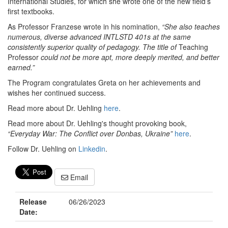
International Studies, for which she wrote one of the new field’s
first textbooks.
As Professor Franzese wrote in his nomination,
“She also teaches
numerous, diverse advanced INTLSTD 401s at the same
consistently superior quality of pedagogy. The title of
Teaching
Professor
could not be more apt, more deeply merited, and better
earned.”
The Program congratulates Greta on her achievements and
wishes her continued success.
Read more about Dr. Uehling
here
.
Read more about Dr. Uehling's thought provoking book,
“Everyday War: The Conflict over Donbas, Ukraine”
here
.
Follow Dr. Uehling on
Linkedin
.
Email
Release
06/26/2023
Date: