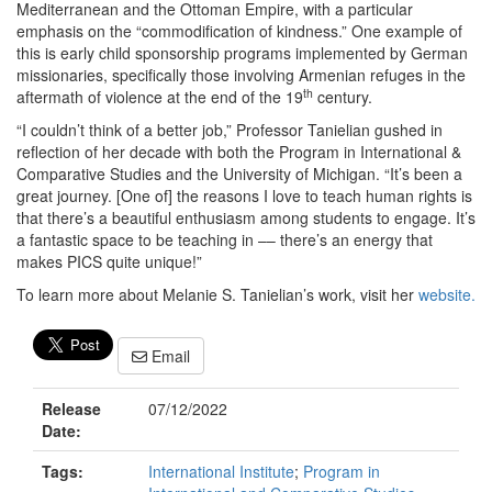
Mediterranean and the Ottoman Empire, with a particular
emphasis on the “commodification of kindness.” One example of
this is early child sponsorship programs implemented by German
missionaries, specifically those involving Armenian refuges in the
th
aftermath of violence at the end of the 19
century.
“I couldn’t think of a better job,” Professor Tanielian gushed in
reflection of her decade with both the Program in International &
Comparative Studies and the University of Michigan. “It’s been a
great journey. [One of] the reasons I love to teach human rights is
that there’s a beautiful enthusiasm among students to engage. It’s
a fantastic space to be teaching in –– there’s an energy that
makes PICS quite unique!”
To learn more about Melanie S. Tanielian’s work, visit her
website.
Email
Release
07/12/2022
Date:
Tags:
International Institute
;
Program in