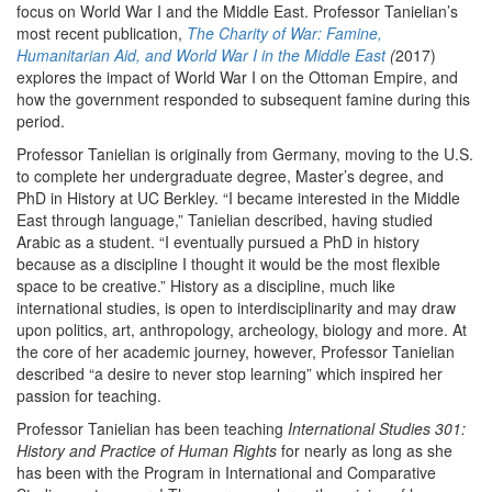
focus on World War I and the Middle East. Professor Tanielian’s
most recent publication,
The Charity of War: Famine,
Humanitarian Aid, and World War I in the Middle East
(
2017)
explores the impact of World War I on the Ottoman Empire, and
how the government responded to subsequent famine during this
period.
Professor Tanielian is originally from Germany, moving to the U.S.
to complete her undergraduate degree, Master’s degree, and
PhD in History at UC Berkley. “I became interested in the Middle
East through language,” Tanielian described, having studied
Arabic as a student. “I eventually pursued a PhD in history
because as a discipline I thought it would be the most flexible
space to be creative.” History as a discipline, much like
international studies, is open to interdisciplinarity and may draw
upon politics, art, anthropology, archeology, biology and more. At
the core of her academic journey, however, Professor Tanielian
described “a desire to never stop learning” which inspired her
passion for teaching.
Professor Tanielian has been teaching
International Studies 301:
History and Practice of Human Rights
for nearly as long as she
has been with the Program in International and Comparative