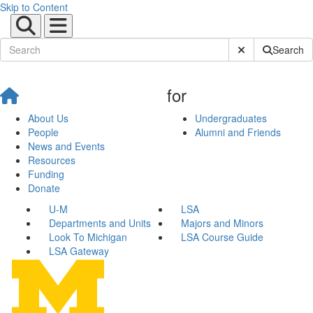
Skip to Content
Submit Site Sear
Search
for
About Us
Undergraduates
People
Alumni and Friends
News and Events
Resources
Funding
Donate
U-M
LSA
Departments and Units
Majors and Minors
Look To Michigan
LSA Course Guide
LSA Gateway