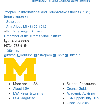
International and Comparative Studies
Program in International and Comparative Studies (PICS)
500 Church St.
Suite 300
Ann Arbor, MI 48109-1042
is-michigan@umich.edu
A member of the International Institute
Click to call 734.764.2268
734.764.2268
734.763.9154
Sitemap
Twitter
Youtube
Instagram
Flickr
LinkedIn
More about LSA
Student Resources
About LSA
Course Guide
LSA News & Events
Academic Advising
LSA Magazine
LSA Opportunity Hub
Global Studies