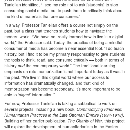
Tanielian identified, “I see my role not to ask [students] to stop
consuming social media, but to push them to critically think about
the kind of materials that one consumes.”
In a way, Professor Tanielian offers a course not simply on the
past, but a class that teaches students how to navigate the
modern world. “We have not really learned how to live in a digital
world,” the Professor said. Today, the practice of being a mindful
consumer of media has become a near-essential tool. “I do teach
history, but I find it to be my primary responsibility to give students
the tools to think, read, and consume critically –– both in terms of
history
and
the contemporary world.” The traditional learning
emphasis on rote memorization is not important today as it was in
the past. “We live in this digital world where our access to
information has dramatically changed, and that kind of
memorization has become secondary. It’s more important to be
able to ‘
digest
’ information.”
For now, Professor Tanielian is taking a sabbatical to work on
several projects, including a new book,
Commodifying Kindness:
Humanitarian Practices in the Late Ottoman Empire (1894-1918).
Building off her earlier publication,
The Charity of War
, this project
will explore the development of humanitarianism in the Eastern