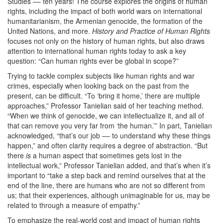
Studies –– ten years! The course explores the origins of human
rights, including the impact of both world wars on international
humanitarianism, the Armenian genocide, the formation of the
United Nations, and more.
History and Practice of Human Rights
focuses not only on the history of human rights, but also draws
attention to international human rights today to ask a key
question: “Can human rights ever be global in scope?”
Trying to tackle complex subjects like human rights and war
crimes, especially when looking back on the past from the
present, can be difficult. “To ‘bring it home,’ there are multiple
approaches,” Professor Tanielian said of her teaching method.
“When we think of genocide, we can intellectualize it, and all of
that can remove you very far from ‘the human.’” In part, Tanielian
acknowledged, “that’s our job –– to understand why these things
happen,” and often clarity requires a degree of abstraction. “But
there
is
a human aspect that sometimes gets lost in the
intellectual work,” Professor Tanielian added, and that’s when it’s
important to “take a step back and remind ourselves that at the
end of the line, there are humans who are not so different from
us; that their experiences, although unimaginable for us, may be
related to through a measure of empathy.”
To emphasize the real-world cost and impact of human rights