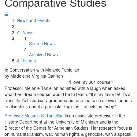
Comparative Studies
News and Events
All News
Search News
Archived News
All Events
In Conversation with Melanie Tanielian
by Madeleine Virginia Gannon
“I love my 301 course,”
Professor Melanie Tanielian admitted with a laugh when asked
what her ‘dream course’ would be to teach. “It’s my favorite! It’s a
class that’s historically grounded but one that also allows students
to also think about a particular topic as it affects us
today
.”
Professor Melanie S. Tanielian
is an associate professor in the
History Department at the University of Michigan and is the
Director of the Center for Armenian Studies. Her research focus is
on humanitarianism, war, human rights & genocide, with a special