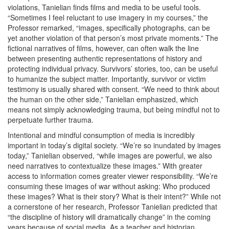
violations, Tanielian finds films and media to be useful tools.
“Sometimes I feel reluctant to use imagery in my courses,” the
Professor remarked, “images, specifically photographs, can be
yet another violation of that person’s most private moments.” The
fictional narratives of films, however, can often walk the line
between presenting authentic representations of history and
protecting individual privacy. Survivors’ stories, too, can be useful
to humanize the subject matter. Importantly, survivor or victim
testimony is usually shared with consent. “We need to think about
the human on the other side,” Tanielian emphasized, which
means not simply acknowledging trauma, but being mindful not to
perpetuate further trauma.
Intentional and mindful consumption of media is incredibly
important in today’s digital society. “We’re so inundated by images
today,” Tanielian observed, “while images are powerful, we also
need narratives to contextualize these images.” With greater
access to information comes greater viewer responsibility. “We’re
consuming these images of war without asking: Who produced
these images? What is their story? What is their intent?” While not
a cornerstone of her research, Professor Tanielian predicted that
“the discipline of history will dramatically change” in the coming
years because of social media. As a teacher and historian,