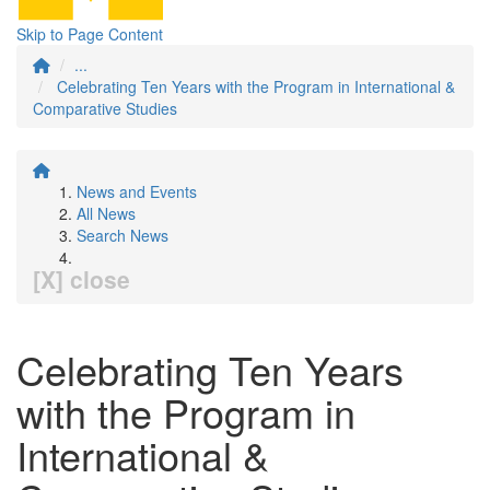
Skip to Page Content
...
Celebrating Ten Years with the Program in International &
Comparative Studies
News and Events
All News
Search News
[X] close
Celebrating Ten Years
with the Program in
International &