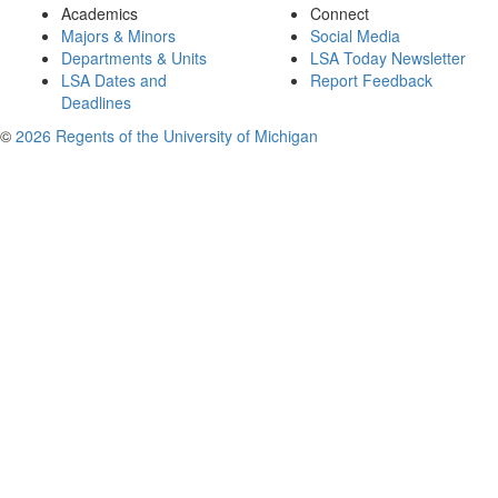
Academics
Connect
Majors & Minors
Social Media
Departments & Units
LSA Today Newsletter
LSA Dates and
Report Feedback
Deadlines
©
2026 Regents of the University of Michigan