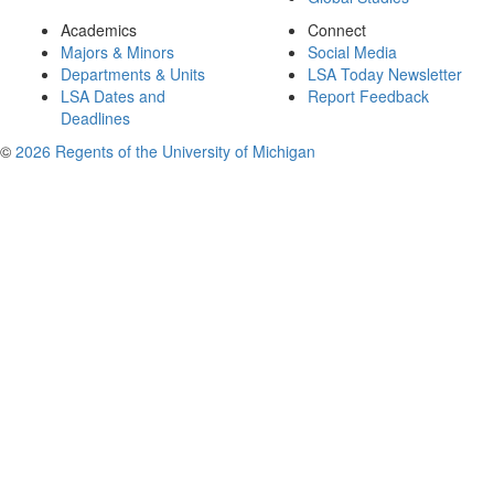
Academics
Connect
Majors & Minors
Social Media
Departments & Units
LSA Today Newsletter
LSA Dates and
Report Feedback
Deadlines
©
2026 Regents of the University of Michigan