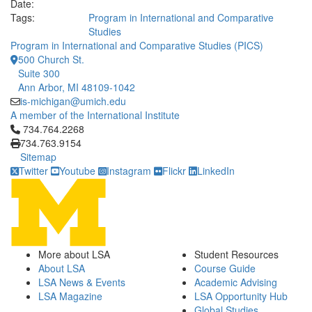
Date:
Tags:
Program in International and Comparative
Studies
Program in International and Comparative Studies (PICS)
500 Church St.
Suite 300
Ann Arbor, MI 48109-1042
is-michigan@umich.edu
A member of the International Institute
Click to call 734.764.2268
734.764.2268
734.763.9154
Sitemap
Twitter
Youtube
Instagram
Flickr
LinkedIn
More about LSA
Student Resources
About LSA
Course Guide
LSA News & Events
Academic Advising
LSA Magazine
LSA Opportunity Hub
Global Studies