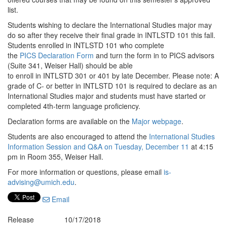
list.
Students wishing to declare the International Studies major may
do so after they receive their final grade in INTLSTD 101 this fall.
Students enrolled in INTLSTD 101 who complete
the
PICS Declaration Form
and turn the form in to PICS advisors
(Suite 341, Weiser Hall) should be able
to enroll in INTLSTD 301 or 401 by late December. Please note: A
grade of C- or better in INTLSTD 101 is required to declare as an
International Studies major and students must have started or
completed 4th-term language proficiency.
Declaration forms are available on the
Major webpage
.
Students are also encouraged to attend the
International Studies
Information Session and Q&A on Tuesday, December 11
at 4:15
pm in Room 355, Weiser Hall.
For more information or questions, please email
is-
advising@umich.edu
.
Email
Release
10/17/2018