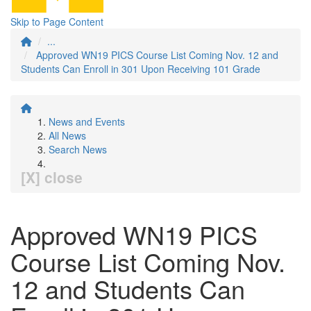
Skip to Page Content
...
Approved WN19 PICS Course List Coming Nov. 12 and
Students Can Enroll in 301 Upon Receiving 101 Grade
News and Events
All News
Search News
[X] close
Approved WN19 PICS
Course List Coming Nov.
12 and Students Can