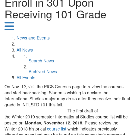
Enroll in 301 Upon
Receiving 101 Grade
News and Events
All News
Search News
Archived News
All Events
On Nov. 12, visit the PICS Courses page to review the courses
and start backpacking! Students wishing to declare the
International Studies major may do so after they receive their final
grade in INTLSTD 101 this fall.
The first draft of
the
Winter 2019
semester International Studies course list will be
posted on
Monday, November 12,
2018
. Please review the
Winter 2018 historical
course list
which indicates previously
offered courses that may be found on this semester’s approved