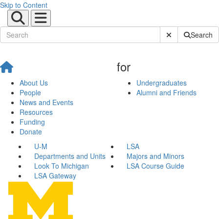
Skip to Content
Submit Site Sear
Search
for
About Us
Undergraduates
People
Alumni and Friends
News and Events
Resources
Funding
Donate
U-M
LSA
Departments and Units
Majors and Minors
Look To Michigan
LSA Course Guide
LSA Gateway