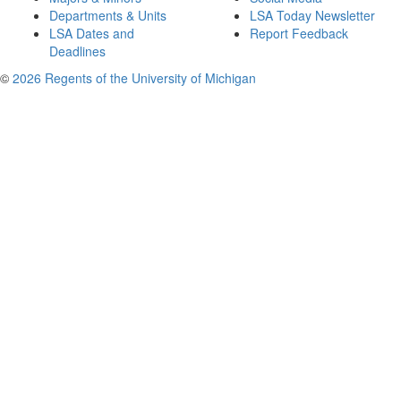
Departments & Units
LSA Today Newsletter
LSA Dates and
Report Feedback
Deadlines
©
2026 Regents of the University of Michigan