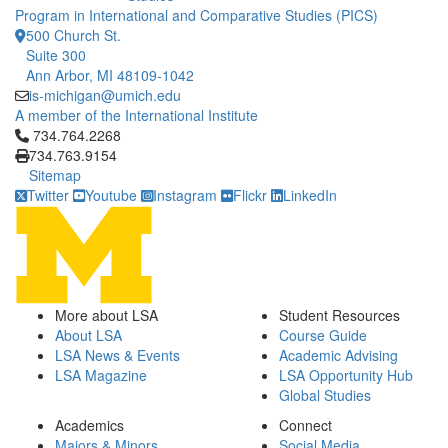
Program in International and Comparative Studies (PICS)
500 Church St.
Suite 300
Ann Arbor, MI 48109-1042
is-michigan@umich.edu
A member of the International Institute
Click to call 734.764.2268
734.764.2268
734.763.9154
Sitemap
Twitter
Youtube
Instagram
Flickr
LinkedIn
More about LSA
Student Resources
About LSA
Course Guide
LSA News & Events
Academic Advising
LSA Magazine
LSA Opportunity Hub
Global Studies
Academics
Connect
Majors & Minors
Social Media