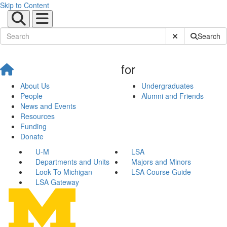
Skip to Content
Submit Site Sear
Search
for
About Us
Undergraduates
People
Alumni and Friends
News and Events
Resources
Funding
Donate
U-M
LSA
Departments and Units
Majors and Minors
Look To Michigan
LSA Course Guide
LSA Gateway