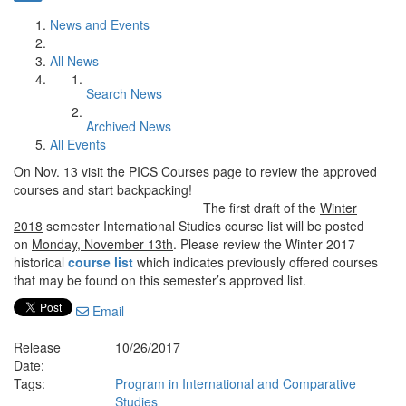
News and Events
All News
Search News
Archived News
All Events
On Nov. 13 visit the PICS Courses page to review the approved
courses and start backpacking!
The first draft of the
Winter
2018
semester International Studies course list will be posted
on
Monday, November 13th
. Please review the Winter 2017
historical
course list
which indicates previously offered courses
that may be found on this semester’s approved list.
Email
Release
10/26/2017
Date:
Tags:
Program in International and Comparative
Studies