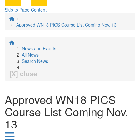
Skip to Page Content
...
Approved WN18 PICS Course List Coming Nov. 13
News and Events
All News
Search News
[X] close
Approved WN18 PICS
Course List Coming Nov.
13