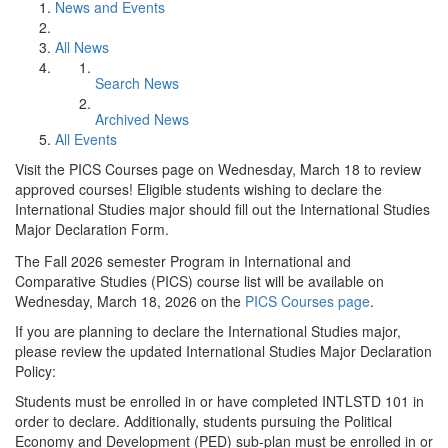
News and Events
All News
Search News
Archived News
All Events
Visit the PICS Courses page on Wednesday, March 18 to review
approved courses! Eligible students wishing to declare the
International Studies major should fill out the International Studies
Major Declaration Form.
The Fall 2026 semester Program in International and
Comparative Studies (PICS) course list will be available on
Wednesday, March 18, 2026 on the
PICS Courses page
.
If you are planning to declare the International Studies major,
please review the updated International Studies Major Declaration
Policy:
Students must be enrolled in or have completed INTLSTD 101 in
order to declare. Additionally, students pursuing the Political
Economy and Development (PED) sub-plan must be enrolled in or