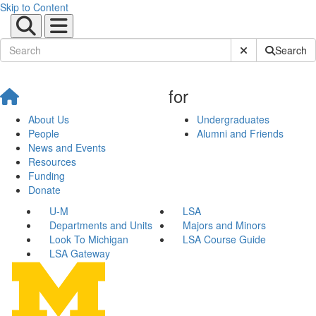
Skip to Content
Submit Site Sear
Search
for
About Us
Undergraduates
People
Alumni and Friends
News and Events
Resources
Funding
Donate
U-M
LSA
Departments and Units
Majors and Minors
Look To Michigan
LSA Course Guide
LSA Gateway