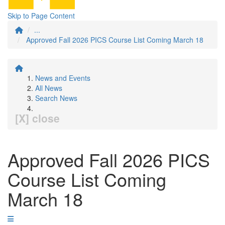
Skip to Page Content
...
Approved Fall 2026 PICS Course List Coming March 18
News and Events
All News
Search News
[X] close
Approved Fall 2026 PICS
Course List Coming
March 18