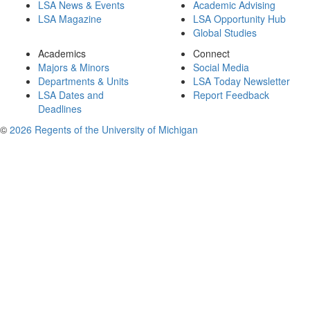
LSA News & Events
Academic Advising
LSA Magazine
LSA Opportunity Hub
Global Studies
Academics
Connect
Majors & Minors
Social Media
Departments & Units
LSA Today Newsletter
LSA Dates and
Report Feedback
Deadlines
©
2026 Regents of the University of Michigan