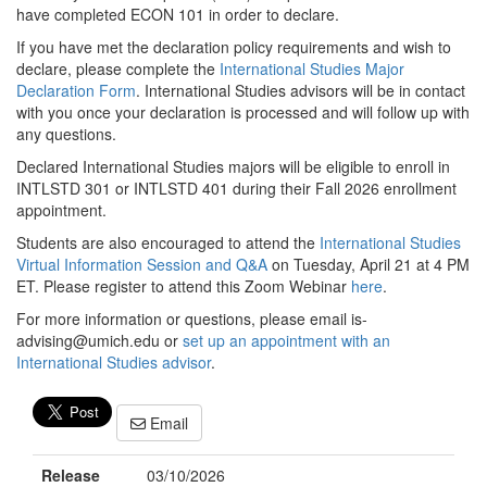
have completed ECON 101 in order to declare.
If you have met the declaration policy requirements and wish to
declare, please complete the
International Studies Major
Declaration Form
. International Studies advisors will be in contact
with you once your declaration is processed and will follow up with
any questions.
Declared International Studies majors will be eligible to enroll in
INTLSTD 301 or INTLSTD 401 during their Fall 2026 enrollment
appointment.
Students are also encouraged to attend the
International Studies
Virtual Information Session and Q&A
on Tuesday, April 21 at 4 PM
ET. Please register to attend this Zoom Webinar
here
.
For more information or questions, please email is-
advising@umich.edu or
set up an appointment with an
International Studies advisor
.
Email
Release
03/10/2026