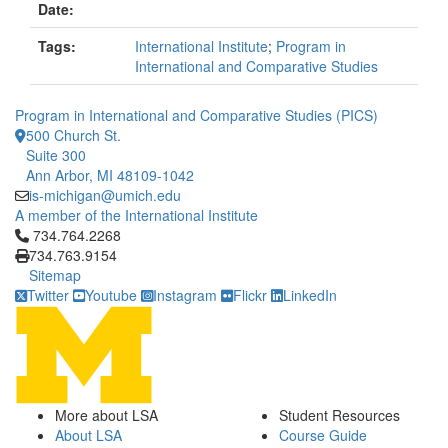
Date:
Tags:
International Institute
;
Program in
International and Comparative Studies
Program in International and Comparative Studies (PICS)
500 Church St.
Suite 300
Ann Arbor, MI 48109-1042
is-michigan@umich.edu
A member of the International Institute
Click to call 734.764.2268
734.764.2268
734.763.9154
Sitemap
Twitter
Youtube
Instagram
Flickr
LinkedIn
More about LSA
Student Resources
About LSA
Course Guide