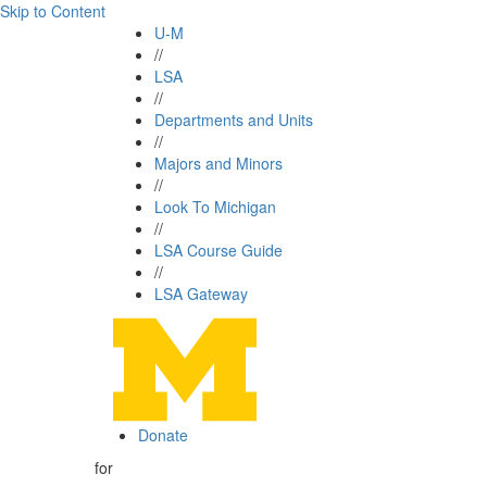
Skip to Content
U-M
//
LSA
//
Departments and Units
//
Majors and Minors
//
Look To Michigan
//
LSA Course Guide
//
LSA Gateway
Donate
for