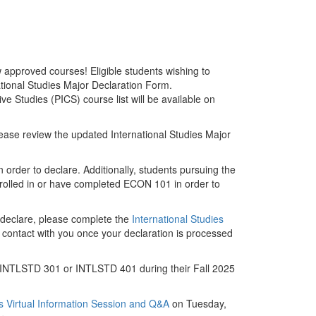
approved courses! Eligible students wishing to
national Studies Major Declaration Form.
 Studies (PICS) course list will be available on
please review the updated International Studies Major
order to declare. Additionally, students pursuing the
olled in or have completed ECON 101 in order to
o declare, please complete the
International Studies
in contact with you once your declaration is processed
 in INTLSTD 301 or INTLSTD 401 during their Fall 2025
es Virtual Information Session and Q&A
on Tuesday,