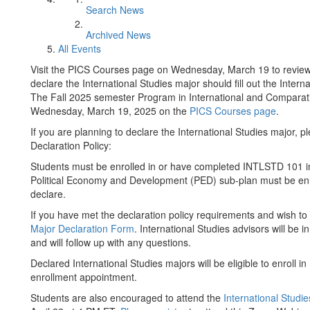
Search News
Archived News
All Events
Visit the PICS Courses page on Wednesday, March 19 to review 
declare the International Studies major should fill out the Inter
The Fall 2025 semester Program in International and Comparative
Wednesday, March 19, 2025 on the
PICS Courses page
.
If you are planning to declare the International Studies major, 
Declaration Policy:
Students must be enrolled in or have completed INTLSTD 101 in 
Political Economy and Development (PED) sub-plan must be enr
declare.
If you have met the declaration policy requirements and wish t
Major Declaration Form
. International Studies advisors will be 
and will follow up with any questions.
Declared International Studies majors will be eligible to enroll
enrollment appointment.
Students are also encouraged to attend the
International Studi