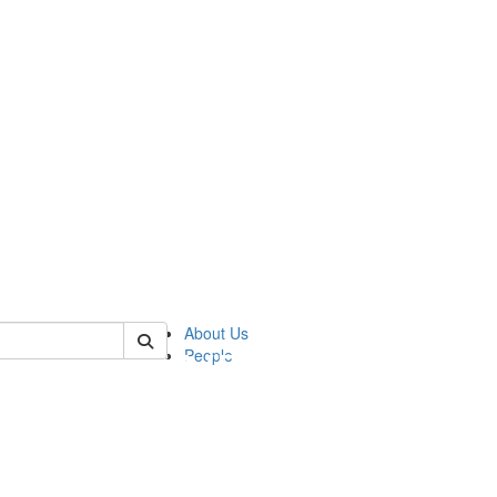
of pics
About Us
People