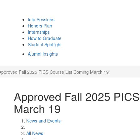
Info Sessions
Honors Plan
Internships
How to Graduate
Student Spotlight
Alumni Insights
Approved Fall 2025 PICS Course List Coming March 19
Approved Fall 2025 PICS
March 19
News and Events
All News