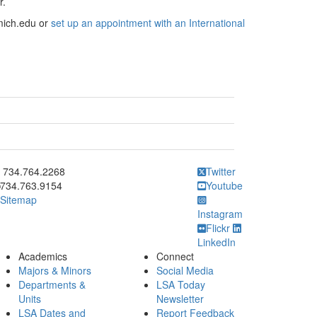
r.
mich.edu or
set up an appointment with an International
ick to call 734.764.2268
734.764.2268
Twitter
734.763.9154
Youtube
Sitemap
Instagram
Flickr
LinkedIn
Academics
Connect
Majors & Minors
Social Media
Departments &
LSA Today
Units
Newsletter
LSA Dates and
Report Feedback