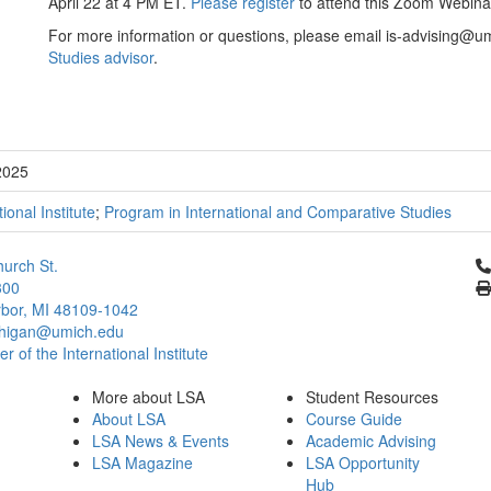
April 22 at 4 PM ET.
Please register
to attend this Zoom Webina
For more information or questions, please email is-advising@u
Studies advisor
.
2025
tional Institute
;
Program in International and Comparative Studies
Cl
urch St.
300
bor, MI 48109-1042
chigan@umich.edu
 of the International Institute
More about LSA
Student Resources
About LSA
Course Guide
LSA News & Events
Academic Advising
LSA Magazine
LSA Opportunity
Hub