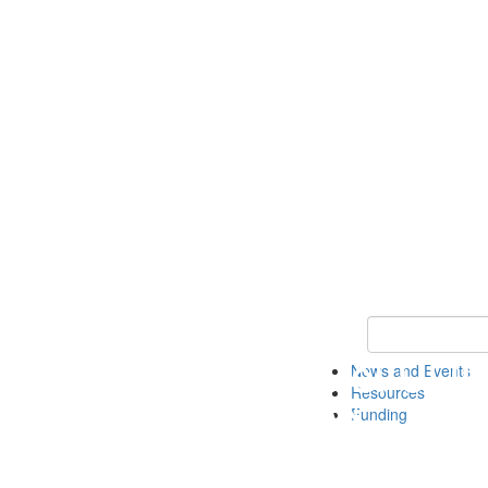
Keyword Search 
News and Events
Resources
Funding