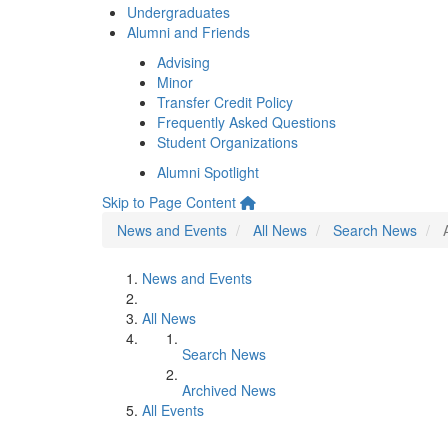
Undergraduates
Alumni and Friends
Advising
Minor
Transfer Credit Policy
Frequently Asked Questions
Student Organizations
Alumni Spotlight
Skip to Page Content
News and Events
All News
Search News
News and Events
All News
Search News
Archived News
All Events