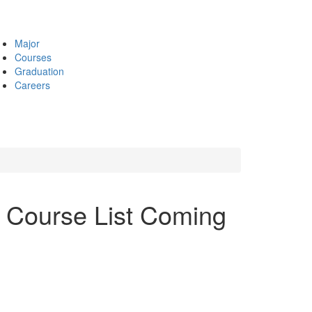
Major
Courses
Graduation
Careers
 Course List Coming