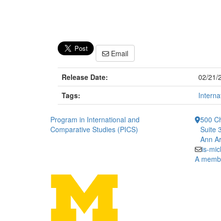
Email
Release Date:
02/21/
Tags:
Interna
Program in International and
500 Ch
Comparative Studies (PICS)
Suite 
Ann Ar
is-mi
A member