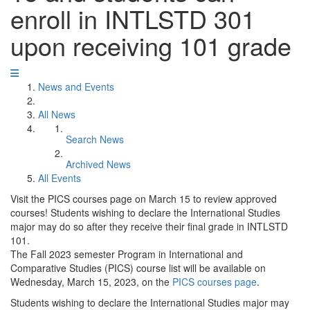
enroll in INTLSTD 301
upon receiving 101 grade
News and Events
All News
Search News
Archived News
All Events
Visit the PICS courses page on March 15 to review approved
courses! Students wishing to declare the International Studies
major may do so after they receive their final grade in INTLSTD
101.
The Fall 2023 semester Program in International and
Comparative Studies (PICS) course list will be available on
Wednesday, March 15, 2023, on the
PICS courses page
.
Students wishing to declare the International Studies major may