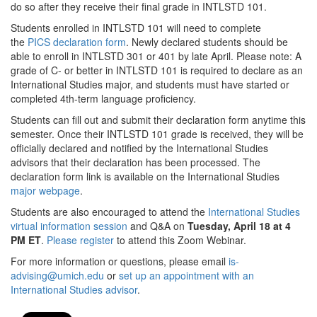
do so after they receive their final grade in INTLSTD 101.
Students enrolled in INTLSTD 101 will need to complete
the
PICS declaration form
. Newly declared students should be
able to enroll in INTLSTD 301 or 401 by late April. Please note: A
grade of C- or better in INTLSTD 101 is required to declare as an
International Studies major, and students must have started or
completed 4th-term language proficiency.
Students can fill out and submit their declaration form anytime this
semester. Once their INTLSTD 101 grade is received, they will be
officially declared and notified by the International Studies
advisors that their declaration has been processed. The
declaration form link is available on the International Studies
major webpage
.
Students are also encouraged to attend the
International Studies
virtual information session
and Q&A on
Tuesday, April 18 at 4
PM ET
.
Please register
to attend this Zoom Webinar.
For more information or questions, please email
is-
advising@umich.edu
or
set up an appointment with an
International Studies advisor
.