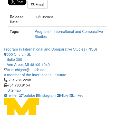
Email
Release
03/10/2023
Date:
Tags:
Program in International and Comparative
Studies
Program in International and Comparative Studies (PICS)
500 Church St.
Suite 300
Ann Arbor, MI 48109-1042
is-michigan@umich.edu
A member of the International Institute
Click to call 734.764.2268
734.764.2268
734.763.9154
Sitemap
Twitter
Youtube
Instagram
Flickr
LinkedIn