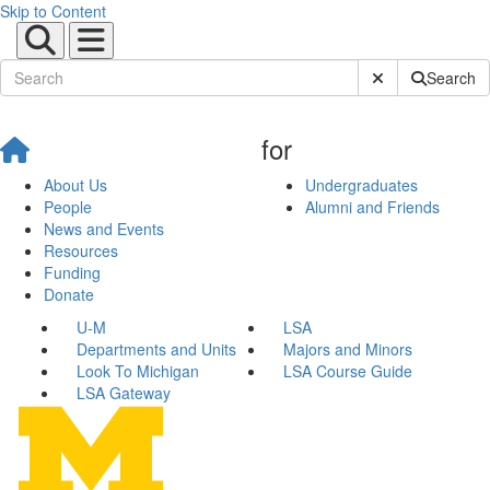
Skip to Content
Submit Site Sear
Search
for
About Us
Undergraduates
People
Alumni and Friends
News and Events
Resources
Funding
Donate
U-M
LSA
Departments and Units
Majors and Minors
Look To Michigan
LSA Course Guide
LSA Gateway