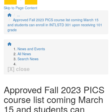
Skip to Page Content
...
Approved Fall 2023 PICS course list coming March 15
and students can enroll in INTLSTD 301 upon receiving 101
grade
News and Events
All News
Search News
[X] close
Approved Fall 2023 PICS
course list coming March
15 and students can