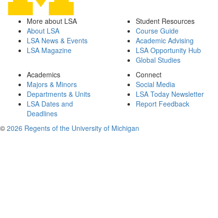
More about LSA
Student Resources
About LSA
Course Guide
LSA News & Events
Academic Advising
LSA Magazine
LSA Opportunity Hub
Global Studies
Academics
Connect
Majors & Minors
Social Media
Departments & Units
LSA Today Newsletter
LSA Dates and
Report Feedback
Deadlines
©
2026 Regents of the University of Michigan