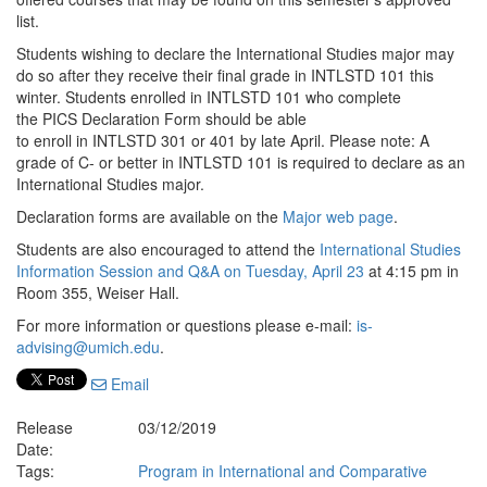
list.
Students wishing to declare the International Studies major may
do so after they receive their final grade in INTLSTD 101 this
winter. Students enrolled in INTLSTD 101 who complete
the PICS Declaration Form should be able
to enroll in INTLSTD 301 or 401 by late April. Please note: A
grade of C- or better in INTLSTD 101 is required to declare as an
International Studies major.
Declaration forms are available on the
Major web page
.
Students are also encouraged to attend the
International Studies
Information Session and Q&A on Tuesday, April 23
at 4:15 pm in
Room 355, Weiser Hall.
For more information or questions please e-mail:
is-
advising@umich.edu
.
Email
Release
03/12/2019
Date:
Tags:
Program in International and Comparative