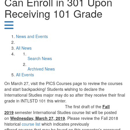
Can Enroll in 301 Upon
Receiving 101 Grade
News and Events
All News
Search News
Archived News
All Events
On March 27, visit the PICS Courses page to review the courses
and start backpacking! Students wishing to declare the
International Studies major may do so after they receive their final
grade in INTLSTD 101 this winter.
The first draft of the
Fall
2019
semester International Studies course list will be posted
on
Wednesday, March 27, 2019
. Please review the Fall 2018
historical
course list
which indicates previously
offered courses that may be found on this semester’s approved