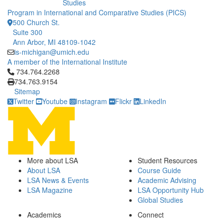
Studies
Program in International and Comparative Studies (PICS)
500 Church St.
Suite 300
Ann Arbor, MI 48109-1042
is-michigan@umich.edu
A member of the International Institute
Click to call 734.764.2268
734.764.2268
734.763.9154
Sitemap
Twitter
Youtube
Instagram
Flickr
LinkedIn
More about LSA
Student Resources
About LSA
Course Guide
LSA News & Events
Academic Advising
LSA Magazine
LSA Opportunity Hub
Global Studies
Academics
Connect