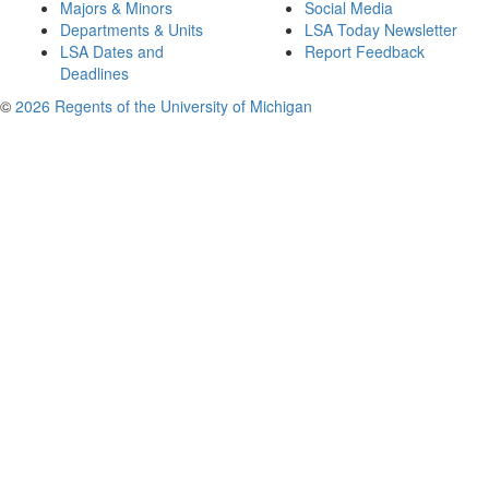
Majors & Minors
Social Media
Departments & Units
LSA Today Newsletter
LSA Dates and
Report Feedback
Deadlines
©
2026 Regents of the University of Michigan