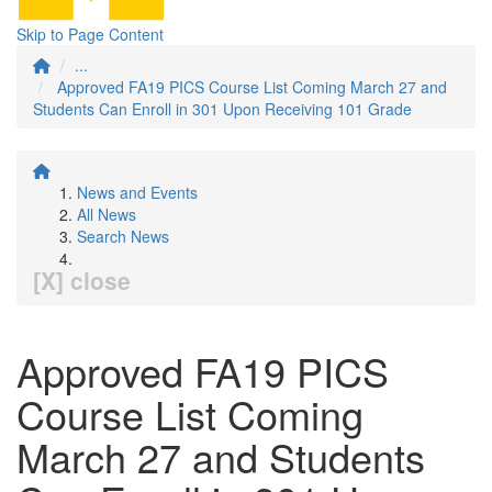
Skip to Page Content
...
Approved FA19 PICS Course List Coming March 27 and
Students Can Enroll in 301 Upon Receiving 101 Grade
News and Events
All News
Search News
[X] close
Approved FA19 PICS
Course List Coming
March 27 and Students