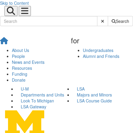
Skip to Content
Submit Site Sear
Search
for
About Us
Undergraduates
People
Alumni and Friends
News and Events
Resources
Funding
Donate
U-M
LSA
Departments and Units
Majors and Minors
Look To Michigan
LSA Course Guide
LSA Gateway