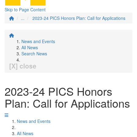
Skip to Page Content
...
2023-24 PICS Honors Plan: Call for Applications
News and Events
All News
Search News
[X] close
2023-24 PICS Honors
Plan: Call for Applications
News and Events
All News