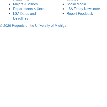
Majors & Minors
Social Media
Departments & Units
LSA Today Newsletter
LSA Dates and
Report Feedback
Deadlines
©
2026 Regents of the University of Michigan