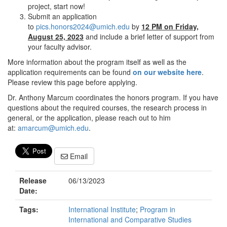
project, start now!
Submit an application
to
pics.honors2024@umich.edu
by
12 PM on Friday,
August 25, 2023
and include a brief letter of support from
your faculty advisor.
More information about the program itself as well as the
application requirements can be found
on our website here
.
Please review this page before applying.
Dr. Anthony Marcum coordinates the honors program. If you have
questions about the required courses, the research process in
general, or the application, please reach out to him
at:
amarcum@umich.edu
.
Email
Release
06/13/2023
Date:
Tags:
International Institute
;
Program in
International and Comparative Studies