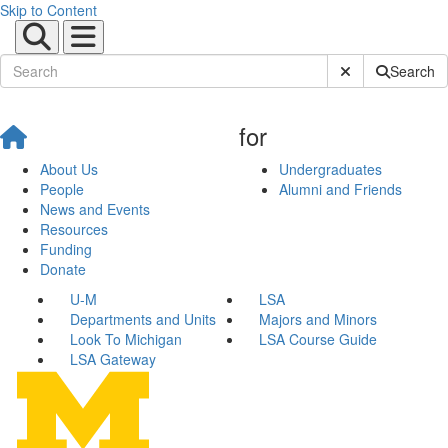
Skip to Content
Submit Site Sear
Search
for
About Us
Undergraduates
People
Alumni and Friends
News and Events
Resources
Funding
Donate
U-M
LSA
Departments and Units
Majors and Minors
Look To Michigan
LSA Course Guide
LSA Gateway