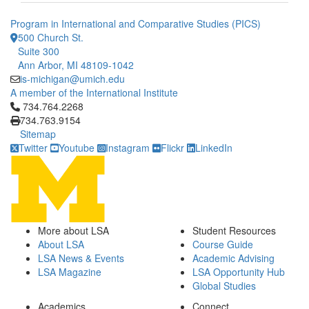
Program in International and Comparative Studies (PICS)
500 Church St.
Suite 300
Ann Arbor, MI 48109-1042
is-michigan@umich.edu
A member of the International Institute
Click to call 734.764.2268
734.764.2268
734.763.9154
Sitemap
Twitter
Youtube
Instagram
Flickr
LinkedIn
More about LSA
Student Resources
About LSA
Course Guide
LSA News & Events
Academic Advising
LSA Magazine
LSA Opportunity Hub
Global Studies
Academics
Connect