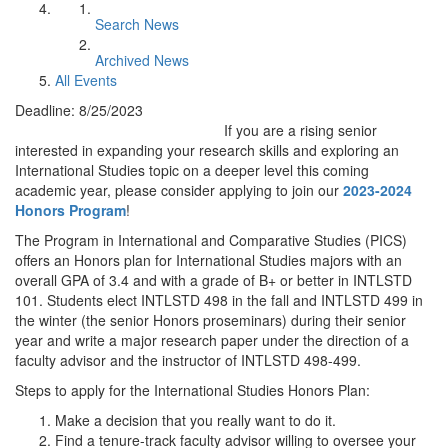
Search News
Archived News
All Events
Deadline: 8/25/2023
If you are a rising senior
interested in expanding your research skills and exploring an
International Studies topic on a deeper level this coming
academic year, please consider applying to join our
2023-2024
Honors Program
!
The Program in International and Comparative Studies (PICS)
offers an Honors plan for International Studies majors with an
overall GPA of 3.4 and with a grade of B+ or better in INTLSTD
101. Students elect INTLSTD 498 in the fall and INTLSTD 499 in
the winter (the senior Honors proseminars) during their senior
year and write a major research paper under the direction of a
faculty advisor and the instructor of INTLSTD 498-499.
Steps to apply for the International Studies Honors Plan:
Make a decision that you really want to do it.
Find a tenure-track faculty advisor willing to oversee your