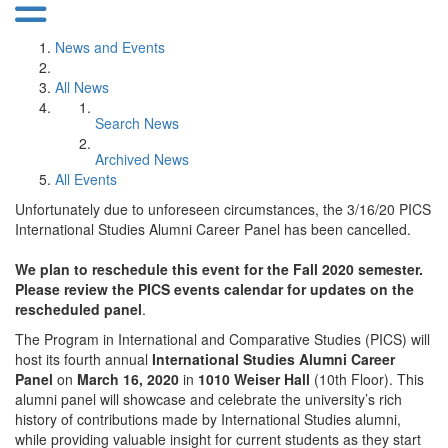
News and Events
All News
Search News
Archived News
All Events
Unfortunately due to unforeseen circumstances, the 3/16/20 PICS
International Studies Alumni Career Panel has been cancelled.
We plan to reschedule this event for the Fall 2020 semester.
Please review the PICS events calendar for updates on the
rescheduled panel
.
The Program in International and Comparative Studies (PICS) will
host its fourth annual
International Studies Alumni Career
Panel
on
March 16, 2020
in
1010 Weiser Hall
(10th Floor). This
alumni panel will showcase and celebrate the university’s rich
history of contributions made by International Studies alumni,
while providing valuable insight for current students as they start