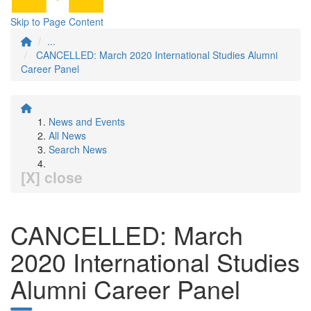
Skip to Page Content
...
CANCELLED: March 2020 International Studies Alumni
Career Panel
News and Events
All News
Search News
[X] close
CANCELLED: March
2020 International Studies
Alumni Career Panel