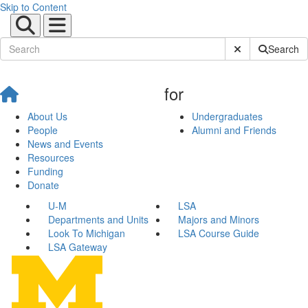
Skip to Content
Submit Site Sear
Search
for
About Us
Undergraduates
People
Alumni and Friends
News and Events
Resources
Funding
Donate
U-M
LSA
Departments and Units
Majors and Minors
Look To Michigan
LSA Course Guide
LSA Gateway