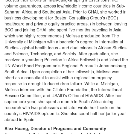
volume guarantees, across low/middle income countries in Sub-
Saharan Africa and Southeast Asia. Prior to CHAI, she worked in
business development for Boston Consulting Group’s (BCG)
healthcare and private equity practice areas. (In between leaving
BCG and joining CHAI, she spent five months traveling in Asia,
which she highly recommends.) Melissa graduated from The
University of Michigan with a bachelor’s degree in International
Studies - global health focus - and dual minors in African Studies
and Science, Technology, and Society. After graduation, she
received a year-long Princeton in Africa Fellowship and joined the
UN World Food Programme’s Regional Bureau in Johannesburg,
South Africa. Upon completion of her fellowship, Melissa was
hired as a consultant to assist with a regional emergency
response to drought-induced drop failure. While at Michigan,
Melissa interned with the Clinton Foundation, the International
Rescue Committee, and USAID’s Office of HIV/AIDS. After her
sophomore year, she spent a month in South Africa doing
research with two professors and later wrote her thesis on the
country’s HIV/AIDS epidemic. She also spent half her junior year
abroad in Spain.
Alex Huang, Director of Programs and Community