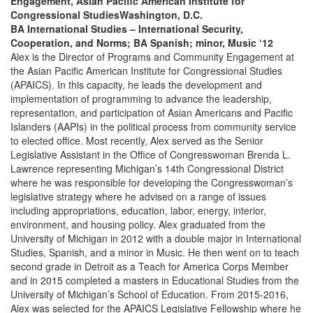
Engagement, Asian Pacific American Institute for
Congressional StudiesWashington, D.C.
BA International Studies – International Security,
Cooperation, and Norms; BA Spanish; minor, Music ‘12
Alex is the Director of Programs and Community Engagement at
the Asian Pacific American Institute for Congressional Studies
(APAICS). In this capacity, he leads the development and
implementation of programming to advance the leadership,
representation, and participation of Asian Americans and Pacific
Islanders (AAPIs) in the political process from community service
to elected office. Most recently, Alex served as the Senior
Legislative Assistant in the Office of Congresswoman Brenda L.
Lawrence representing Michigan’s 14th Congressional District
where he was responsible for developing the Congresswoman’s
legislative strategy where he advised on a range of issues
including appropriations, education, labor, energy, interior,
environment, and housing policy. Alex graduated from the
University of Michigan in 2012 with a double major in International
Studies, Spanish, and a minor in Music. He then went on to teach
second grade in Detroit as a Teach for America Corps Member
and in 2015 completed a masters in Educational Studies from the
University of Michigan’s School of Education. From 2015-2016,
Alex was selected for the APAICS Legislative Fellowship where he