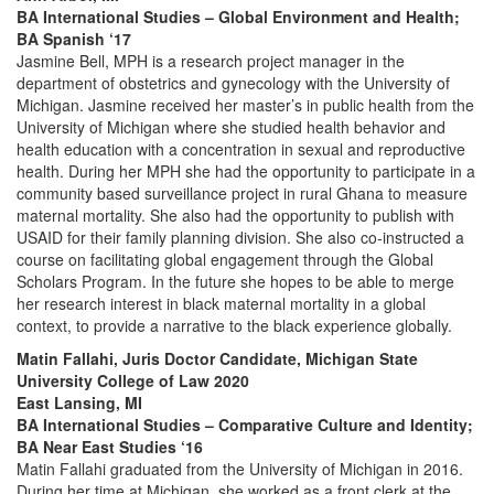
BA International Studies – Global Environment and Health;
BA Spanish ‘17
Jasmine Bell, MPH is a research project manager in the
department of obstetrics and gynecology with the University of
Michigan. Jasmine received her master’s in public health from the
University of Michigan where she studied health behavior and
health education with a concentration in sexual and reproductive
health. During her MPH she had the opportunity to participate in a
community based surveillance project in rural Ghana to measure
maternal mortality. She also had the opportunity to publish with
USAID for their family planning division. She also co-instructed a
course on facilitating global engagement through the Global
Scholars Program. In the future she hopes to be able to merge
her research interest in black maternal mortality in a global
context, to provide a narrative to the black experience globally.
Matin Fallahi, Juris Doctor Candidate, Michigan State
University College of Law 2020
East Lansing, MI
BA International Studies – Comparative Culture and Identity;
BA Near East Studies ‘16
Matin Fallahi graduated from the University of Michigan in 2016.
During her time at Michigan, she worked as a front clerk at the