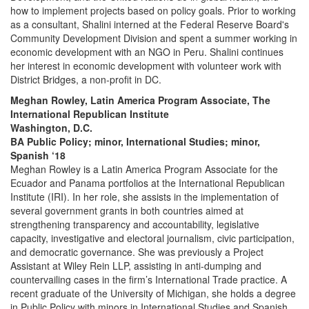
how to implement projects based on policy goals. Prior to working
as a consultant, Shalini interned at the Federal Reserve Board's
Community Development Division and spent a summer working in
economic development with an NGO in Peru. Shalini continues
her interest in economic development with volunteer work with
District Bridges, a non-profit in DC.
Meghan Rowley, Latin America Program Associate, The
International Republican Institute
Washington, D.C.
BA Public Policy; minor, International Studies; minor,
Spanish ‘18
Meghan Rowley is a Latin America Program Associate for the
Ecuador and Panama portfolios at the International Republican
Institute (IRI). In her role, she assists in the implementation of
several government grants in both countries aimed at
strengthening transparency and accountability, legislative
capacity, investigative and electoral journalism, civic participation,
and democratic governance. She was previously a Project
Assistant at Wiley Rein LLP, assisting in anti-dumping and
countervailing cases in the firm’s International Trade practice. A
recent graduate of the University of Michigan, she holds a degree
in Public Policy with minors in International Studies and Spanish.