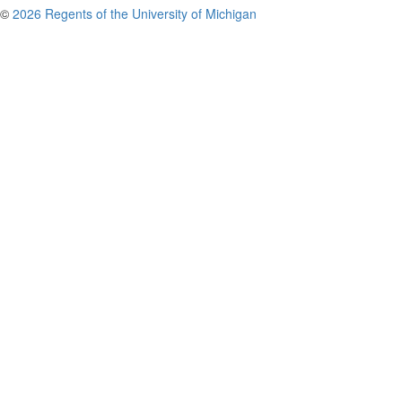
©
2026 Regents of the University of Michigan