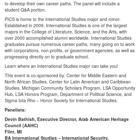
to develop their own career paths. The panel will include a
student Q&A portion.
PICS is home to the International Studies major and minor.
Established in 2009, International Studies is one of the largest
majors in the College of Literature, Science, and the Arts, with
over 2000 accomplished alumni worldwide. International Studies
graduates pursue numerous career paths, many going on to work
with corporations, non-profits, or government agencies, as well as
progressing directly on to graduate school.
Learn where an International Studies major can take you!
This event is co-sponsored by: Center for Middle Eastern and
North African Studies, Center for Latin American and Caribbean
Studies, Michigan Community Scholars Program, LSA Opportunity
Hub, LSA Honors Program, Department of Political Science, and
Sigma Iota Rho – Honor Society for International Studies.
Panelists:
Devin Bathish, Executive Director, Arab American Heritage
Council (AAHC)
Flint, MI
BA International Studies – International Security,