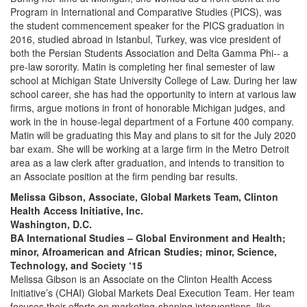
Program in International and Comparative Studies (PICS), was
the student commencement speaker for the PICS graduation in
2016, studied abroad in Istanbul, Turkey, was vice president of
both the Persian Students Association and Delta Gamma Phi-- a
pre-law sorority. Matin is completing her final semester of law
school at Michigan State University College of Law. During her law
school career, she has had the opportunity to intern at various law
firms, argue motions in front of honorable Michigan judges, and
work in the in house-legal department of a Fortune 400 company.
Matin will be graduating this May and plans to sit for the July 2020
bar exam. She will be working at a large firm in the Metro Detroit
area as a law clerk after graduation, and intends to transition to
an Associate position at the firm pending bar results.
Melissa Gibson, Associate, Global Markets Team, Clinton
Health Access Initiative, Inc.
Washington, D.C.
BA International Studies – Global Environment and Health;
minor, Afroamerican and African Studies; minor, Science,
Technology, and Society ‘15
Melissa Gibson is an Associate on the Clinton Health Access
Initiative’s (CHAI) Global Markets Deal Execution Team. Her team
focuses their efforts on marketing-shaping interventions, like