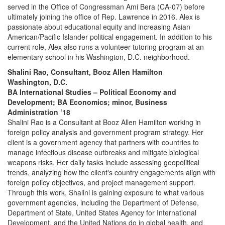
served in the Office of Congressman Ami Bera (CA-07) before
ultimately joining the office of Rep. Lawrence in 2016. Alex is
passionate about educational equity and increasing Asian
American/Pacific Islander political engagement. In addition to his
current role, Alex also runs a volunteer tutoring program at an
elementary school in his Washington, D.C. neighborhood.
Shalini Rao, Consultant, Booz Allen Hamilton
Washington, D.C.
BA International Studies – Political Economy and
Development; BA Economics; minor, Business
Administration ‘18
Shalini Rao is a Consultant at Booz Allen Hamilton working in
foreign policy analysis and government program strategy. Her
client is a government agency that partners with countries to
manage infectious disease outbreaks and mitigate biological
weapons risks. Her daily tasks include assessing geopolitical
trends, analyzing how the client's country engagements align with
foreign policy objectives, and project management support.
Through this work, Shalini is gaining exposure to what various
government agencies, including the Department of Defense,
Department of State, United States Agency for International
Development, and the United Nations do in global health, and