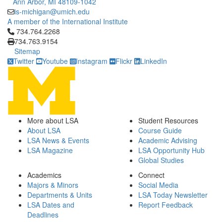
Ann Arbor, MI 48109-1042
is-michigan@umich.edu
A member of the International Institute
Click to call 734.764.2268
734.764.2268
734.763.9154
Sitemap
Twitter
Youtube
Instagram
Flickr
LinkedIn
More about LSA
Student Resources
About LSA
Course Guide
LSA News & Events
Academic Advising
LSA Magazine
LSA Opportunity Hub
Global Studies
Academics
Connect
Majors & Minors
Social Media
Departments & Units
LSA Today Newsletter
LSA Dates and
Report Feedback
Deadlines