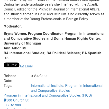
During her undergraduate years she interned with the Atlantic
Council, edited for the Michigan Journal of International Affairs,
and studied abroad in Chile and Belgium. She currently serves as
a member of the Young Professionals in Foreign Policy.
Moderator:
Bryna Worner, Program Coordinator, Program in International
and Comparative Studies and Donia Human Rights Center,
University of Michigan
Ann Arbor, MI
BA International Studies; BA Political Science; BA Spanish
‘13
Email
Release
03/02/2020
Date:
Tags:
International Institute
;
Program in International
and Comparative Studies
Program in International and Comparative Studies (PICS)
500 Church St.
Suite 300