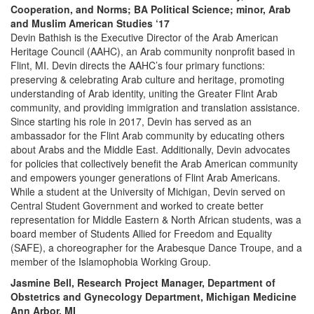
Cooperation, and Norms; BA Political Science; minor, Arab
and Muslim American Studies ‘17
Devin Bathish is the Executive Director of the Arab American
Heritage Council (AAHC), an Arab community nonprofit based in
Flint, MI. Devin directs the AAHC’s four primary functions:
preserving & celebrating Arab culture and heritage, promoting
understanding of Arab identity, uniting the Greater Flint Arab
community, and providing immigration and translation assistance.
Since starting his role in 2017, Devin has served as an
ambassador for the Flint Arab community by educating others
about Arabs and the Middle East. Additionally, Devin advocates
for policies that collectively benefit the Arab American community
and empowers younger generations of Flint Arab Americans.
While a student at the University of Michigan, Devin served on
Central Student Government and worked to create better
representation for Middle Eastern & North African students, was a
board member of Students Allied for Freedom and Equality
(SAFE), a choreographer for the Arabesque Dance Troupe, and a
member of the Islamophobia Working Group.
Jasmine Bell, Research Project Manager, Department of
Obstetrics and Gynecology Department, Michigan Medicine
Ann Arbor, MI