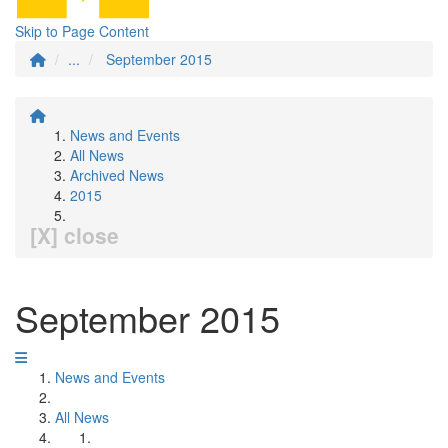
Skip to Page Content
...
September 2015
News and Events
All News
Archived News
2015
[X] close
September 2015
News and Events
All News