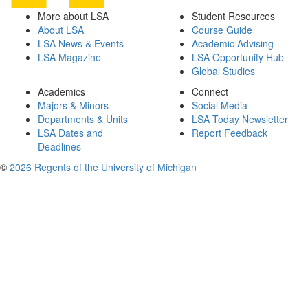
More about LSA
Student Resources
About LSA
Course Guide
LSA News & Events
Academic Advising
LSA Magazine
LSA Opportunity Hub
Global Studies
Academics
Connect
Majors & Minors
Social Media
Departments & Units
LSA Today Newsletter
LSA Dates and
Report Feedback
Deadlines
©
2026 Regents of the University of Michigan