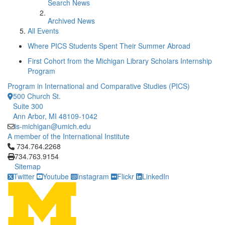
Search News
Archived News
All Events
Where PICS Students Spent Their Summer Abroad
First Cohort from the Michigan Library Scholars Internship
Program
Program in International and Comparative Studies (PICS)
500 Church St.
Suite 300
Ann Arbor, MI 48109-1042
is-michigan@umich.edu
A member of the International Institute
Click to call 734.764.2268
734.764.2268
734.763.9154
Sitemap
Twitter
Youtube
Instagram
Flickr
LinkedIn