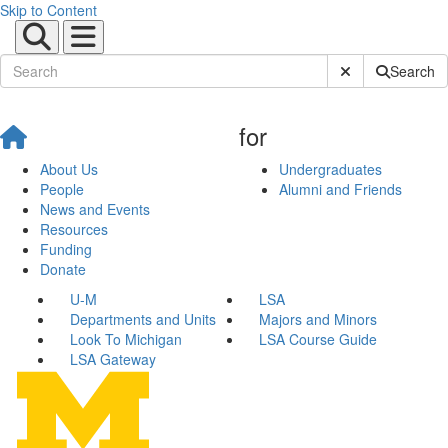
Skip to Content
Submit Site Sear
Search
for
About Us
Undergraduates
People
Alumni and Friends
News and Events
Resources
Funding
Donate
U-M
LSA
Departments and Units
Majors and Minors
Look To Michigan
LSA Course Guide
LSA Gateway