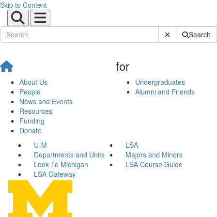
Skip to Content
Submit Site Sear
Search
for
About Us
Undergraduates
People
Alumni and Friends
News and Events
Resources
Funding
Donate
U-M
LSA
Departments and Units
Majors and Minors
Look To Michigan
LSA Course Guide
LSA Gateway