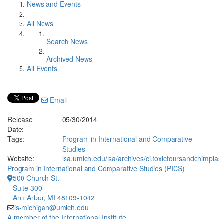
News and Events
All News
Search News
Archived News
All Events
Email
Release
05/30/2014
Date:
Tags:
Program in International and Comparative
Studies
Website:
lsa.umich.edu/lsa/archives/ci.toxictoursandchimplas
Program in International and Comparative Studies (PICS)
500 Church St.
Suite 300
Ann Arbor, MI 48109-1042
is-michigan@umich.edu
A member of the International Institute