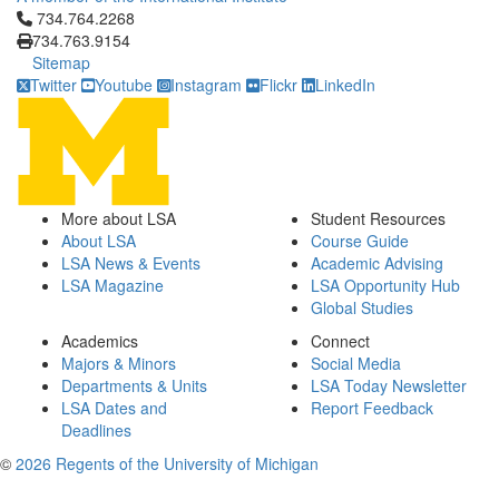
Click to call 734.764.2268
734.764.2268
734.763.9154
Sitemap
Twitter
Youtube
Instagram
Flickr
LinkedIn
More about LSA
Student Resources
About LSA
Course Guide
LSA News & Events
Academic Advising
LSA Magazine
LSA Opportunity Hub
Global Studies
Academics
Connect
Majors & Minors
Social Media
Departments & Units
LSA Today Newsletter
LSA Dates and
Report Feedback
Deadlines
©
2026 Regents of the University of Michigan