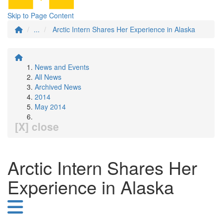
Skip to Page Content
...
Arctic Intern Shares Her Experience in Alaska
News and Events
All News
Archived News
2014
May 2014
[X] close
Arctic Intern Shares Her
Experience in Alaska