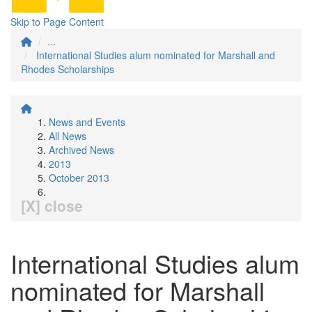
Skip to Page Content
...
International Studies alum nominated for Marshall and
Rhodes Scholarships
News and Events
All News
Archived News
2013
October 2013
[X] close
International Studies alum
nominated for Marshall