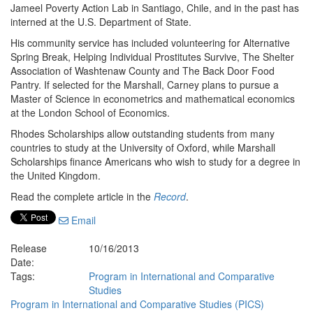
Jameel Poverty Action Lab in Santiago, Chile, and in the past has
interned at the U.S. Department of State.
His community service has included volunteering for Alternative
Spring Break, Helping Individual Prostitutes Survive, The Shelter
Association of Washtenaw County and The Back Door Food
Pantry. If selected for the Marshall, Carney plans to pursue a
Master of Science in econometrics and mathematical economics
at the London School of Economics.
Rhodes Scholarships allow outstanding students from many
countries to study at the University of Oxford, while Marshall
Scholarships finance Americans who wish to study for a degree in
the United Kingdom.
Read the complete article in the
Record
.
Email
Release
10/16/2013
Date:
Tags:
Program in International and Comparative
Studies
Program in International and Comparative Studies (PICS)