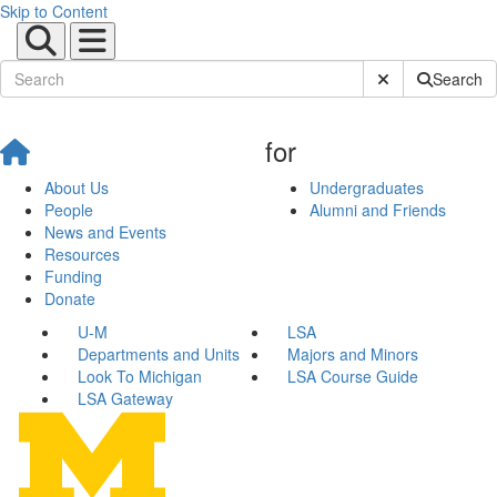
Skip to Content
Submit Site Sear
Search
for
About Us
Undergraduates
People
Alumni and Friends
News and Events
Resources
Funding
Donate
U-M
LSA
Departments and Units
Majors and Minors
Look To Michigan
LSA Course Guide
LSA Gateway