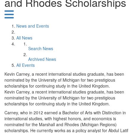
and Rhodes Scholarships
News and Events
All News
Search News
Archived News
All Events
Kevin Carney, a recent international studies graduate, has been
nominated by the University of Michigan for two prestigious
scholarships for continuing study in the United Kingdom.
Kevin Carney, a recent international studies graduate, has been
nominated by the University of Michigan for two prestigious
scholarships for continuing study in the United Kingdom.
Carney, who in 2012 earned a Bachelor of Arts with Distinction in
international studies, with highest honors, and economics is
nominated for the Marshall and Rhodes (Michigan Regions)
scholarships. He currently works as a policy analyst for Abdul Latif