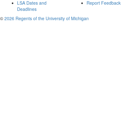
LSA Dates and
Report Feedback
Deadlines
©
2026 Regents of the University of Michigan