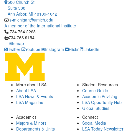
500 Church St.
Suite 300
Ann Arbor, MI 48109-1042
is-michigan@umich.edu
A member of the International Institute
Click to call 734.764.2268
734.764.2268
734.763.9154
Sitemap
Twitter
Youtube
Instagram
Flickr
LinkedIn
More about LSA
Student Resources
About LSA
Course Guide
LSA News & Events
Academic Advising
LSA Magazine
LSA Opportunity Hub
Global Studies
Academics
Connect
Majors & Minors
Social Media
Departments & Units
LSA Today Newsletter