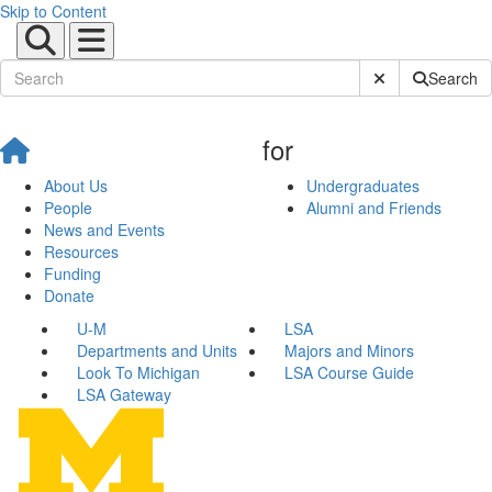
Skip to Content
Submit Site Sear
Search
for
About Us
Undergraduates
People
Alumni and Friends
News and Events
Resources
Funding
Donate
U-M
LSA
Departments and Units
Majors and Minors
Look To Michigan
LSA Course Guide
LSA Gateway