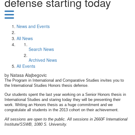
defense starting today
News and Events
All News
Search News
Archived News
All Events
by Natasa Alajbegovic
The Program in International and Comparative Studies invites you to
the International Studies Honors thesis defense.
Our students spent the last year working on a Senior Honors thesis in
International Studies and staring today they will be presenting their
work. Writing an Honors thesis as a huge commitment and we
congratulate all students in the 2013 cohort on their achievement.
All sessions are open to the public. All sessions in 2660F International
Institute/SSWB, 1080 S. University.