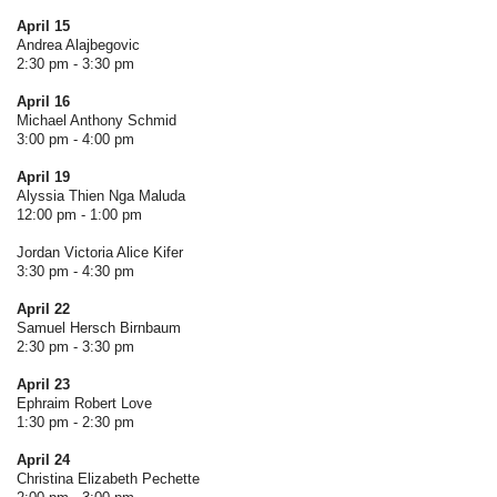
April 15
Andrea Alajbegovic
2:30 pm - 3:30 pm
April 16
Michael Anthony Schmid
3:00 pm - 4:00 pm
April 19
Alyssia Thien Nga Maluda
12:00 pm - 1:00 pm
Jordan Victoria Alice Kifer
3:30 pm - 4:30 pm
April 22
Samuel Hersch Birnbaum
2:30 pm - 3:30 pm
April 23
Ephraim Robert Love
1:30 pm - 2:30 pm
April 24
Christina Elizabeth Pechette