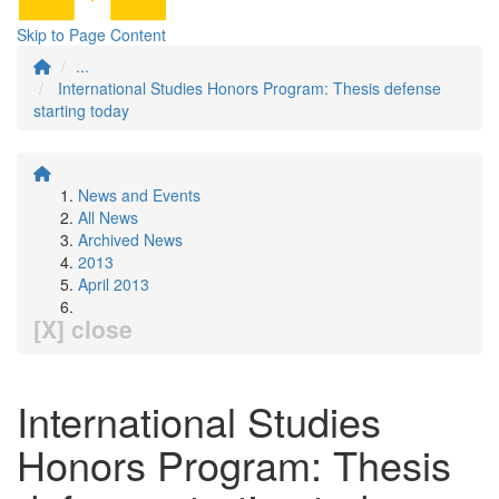
Skip to Page Content
...
International Studies Honors Program: Thesis defense
starting today
News and Events
All News
Archived News
2013
April 2013
[X] close
International Studies
Honors Program: Thesis