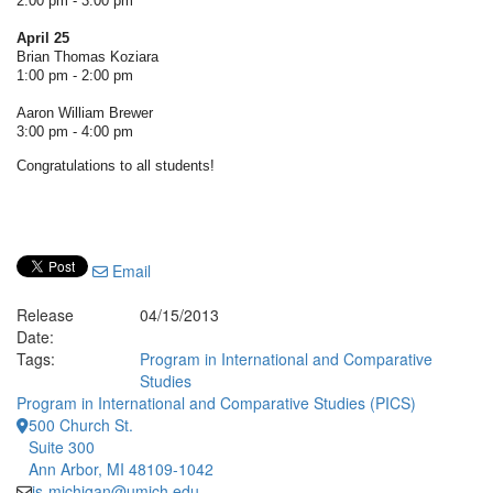
2:00 pm - 3:00 pm
April 25
Brian Thomas Koziara
1:00 pm - 2:00 pm
Aaron William Brewer
3:00 pm - 4:00 pm
Congratulations to all students!
Email
Release
04/15/2013
Date:
Tags:
Program in International and Comparative
Studies
Program in International and Comparative Studies (PICS)
500 Church St.
Suite 300
Ann Arbor, MI 48109-1042
is-michigan@umich.edu