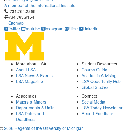
A member of the International Institute
Click to call 734.764.2268
734.764.2268
734.763.9154
Sitemap
Twitter
Youtube
Instagram
Flickr
LinkedIn
More about LSA
Student Resources
About LSA
Course Guide
LSA News & Events
Academic Advising
LSA Magazine
LSA Opportunity Hub
Global Studies
Academics
Connect
Majors & Minors
Social Media
Departments & Units
LSA Today Newsletter
LSA Dates and
Report Feedback
Deadlines
©
2026 Regents of the University of Michigan