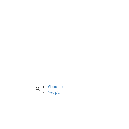
of pics
About Us
People