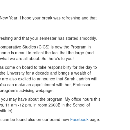
New Year! I hope your break was refreshing and that
shing and that your semester has started smoothly.
nd Comparative Studies (CICS) is now the Program in
ame is meant to reflect the fact that the large (and
what we are all about. So, here’s to you!
s come on board to take responsibility for the day to
e University for a decade and brings a wealth of
 are also excited to announce that Sarah Jadrich will
 You can make an appointment with her, Professor
r program’s advising webpage.
s you may have about the program. My office hours this
s, 11 am -12 pm, in room 2660B in the School of
stitute).
ms can be found also on our brand new
Facebook
page.