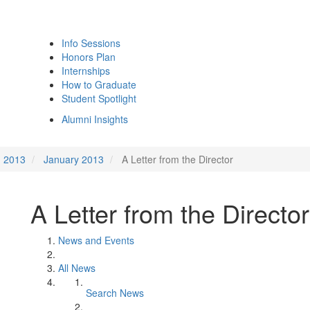
Info Sessions
Honors Plan
Internships
How to Graduate
Student Spotlight
Alumni Insights
2013
January 2013
A Letter from the Director
A Letter from the Director
News and Events
All News
Search News