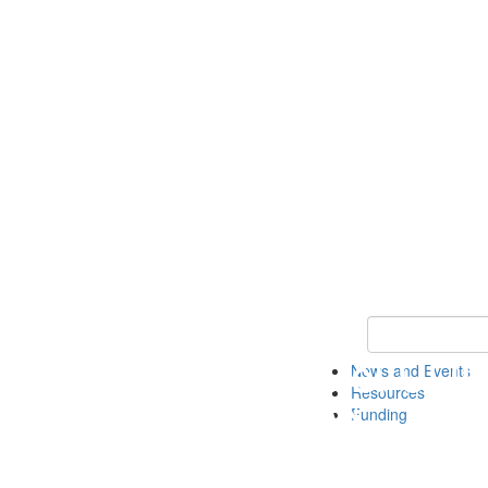
Keyword Search 
News and Events
Resources
Funding