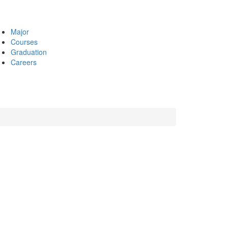
Major
Courses
Graduation
Careers