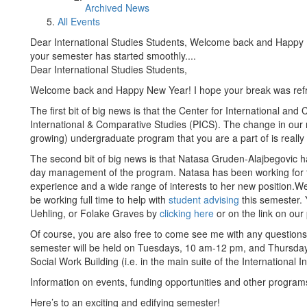
Archived News
All Events
Dear International Studies Students, Welcome back and Happy 
your semester has started smoothly....
Dear International Studies Students,
Welcome back and Happy New Year! I hope your break was refre
The first bit of big news is that the Center for International a
International & Comparative Studies (PICS). The change in our n
growing) undergraduate program that you are a part of is really 
The second bit of big news is that Natasa Gruden-Alajbegovic ha
day management of the program. Natasa has been working for th
experience and a wide range of interests to her new position.We
be working full time to help with
student advising
this semester.
Uehling, or Folake Graves by
clicking here
or on the link on ou
Of course, you are also free to come see me with any question
semester will be held on Tuesdays, 10 am-12 pm, and Thursday
Social Work Building (i.e. in the main suite of the International In
Information on events, funding opportunities and other progra
Here’s to an exciting and edifying semester!