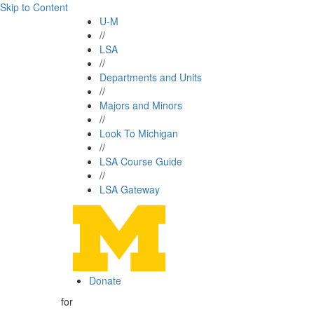
Skip to Content
U-M
//
LSA
//
Departments and Units
//
Majors and Minors
//
Look To Michigan
//
LSA Course Guide
//
LSA Gateway
Donate
for