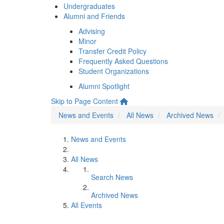
Undergraduates
Alumni and Friends
Advising
Minor
Transfer Credit Policy
Frequently Asked Questions
Student Organizations
Alumni Spotlight
Skip to Page Content
News and Events
All News
Archived News
News and Events
All News
Search News
Archived News
All Events