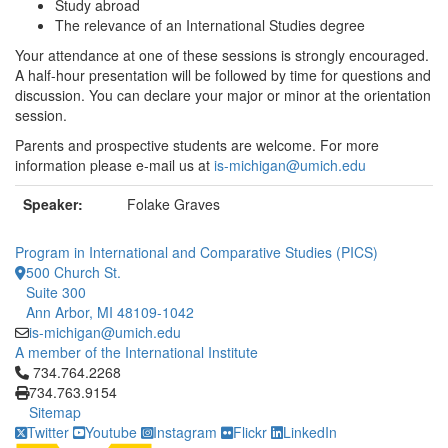
Study abroad
The relevance of an International Studies degree
Your attendance at one of these sessions is strongly encouraged.
A half-hour presentation will be followed by time for questions and
discussion. You can declare your major or minor at the orientation
session.
Parents and prospective students are welcome. For more
information please e-mail us at
is-michigan@umich.edu
Speaker:
Folake Graves
Program in International and Comparative Studies (PICS)
500 Church St.
Suite 300
Ann Arbor, MI 48109-1042
is-michigan@umich.edu
A member of the International Institute
Click to call 734.764.2268
734.764.2268
734.763.9154
Sitemap
Twitter
Youtube
Instagram
Flickr
LinkedIn