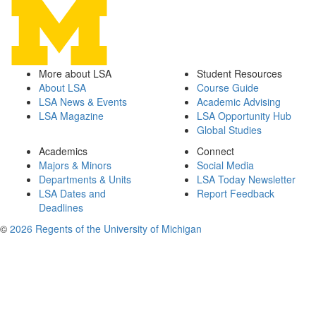
More about LSA
Student Resources
About LSA
Course Guide
LSA News & Events
Academic Advising
LSA Magazine
LSA Opportunity Hub
Global Studies
Academics
Connect
Majors & Minors
Social Media
Departments & Units
LSA Today Newsletter
LSA Dates and
Report Feedback
Deadlines
©
2026 Regents of the University of Michigan