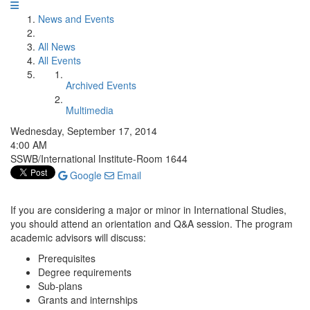
News and Events
All News
All Events
Archived Events
Multimedia
Wednesday, September 17, 2014
4:00 AM
SSWB/International Institute-Room 1644
Google
Email
If you are considering a major or minor in International Studies,
you should attend an orientation and Q&A session. The program
academic advisors will discuss:
Prerequisites
Degree requirements
Sub-plans
Grants and internships