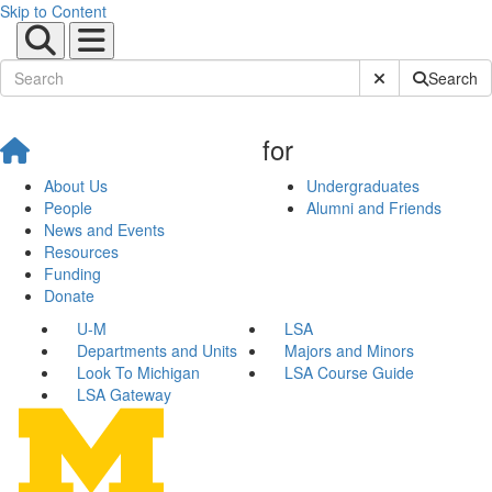
Skip to Content
Submit Site Sear
Search
for
About Us
Undergraduates
People
Alumni and Friends
News and Events
Resources
Funding
Donate
U-M
LSA
Departments and Units
Majors and Minors
Look To Michigan
LSA Course Guide
LSA Gateway