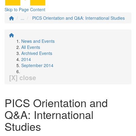
Skip to Page Content
...
PICS Orientation and Q&A: International Studies
News and Events
All Events
Archived Events
2014
September 2014
[X] close
PICS Orientation and
Q&A: International
Studies