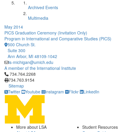
Archived Events
Multimedia
May 2014
PICS Graduation Ceremony (Invitation Only)
Program in International and Comparative Studies (PICS)
500 Church St.
Suite 300
Ann Arbor, MI 48109-1042
is-michigan@umich.edu
A member of the International Institute
Click to call 734.764.2268
734.764.2268
734.763.9154
Sitemap
Twitter
Youtube
Instagram
Flickr
LinkedIn
More about LSA
Student Resources