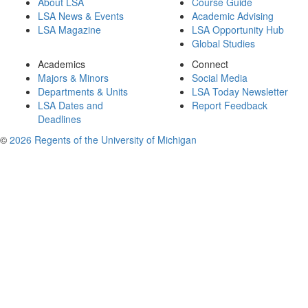
About LSA
Course Guide
LSA News & Events
Academic Advising
LSA Magazine
LSA Opportunity Hub
Global Studies
Academics
Connect
Majors & Minors
Social Media
Departments & Units
LSA Today Newsletter
LSA Dates and
Report Feedback
Deadlines
©
2026 Regents of the University of Michigan