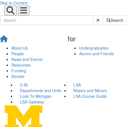
Skip to Content
Submit Site Sear
Search
for
About Us
Undergraduates
People
Alumni and Friends
News and Events
Resources
Funding
Donate
U-M
LSA
Departments and Units
Majors and Minors
Look To Michigan
LSA Course Guide
LSA Gateway