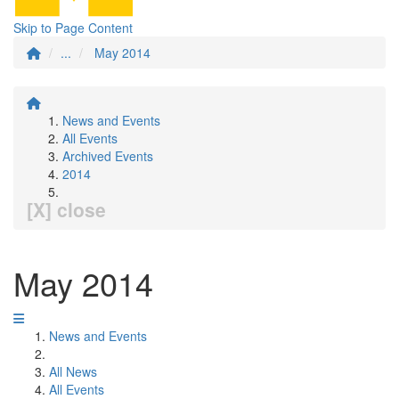
Skip to Page Content
...
May 2014
News and Events
All Events
Archived Events
2014
[X] close
May 2014
News and Events
All News
All Events