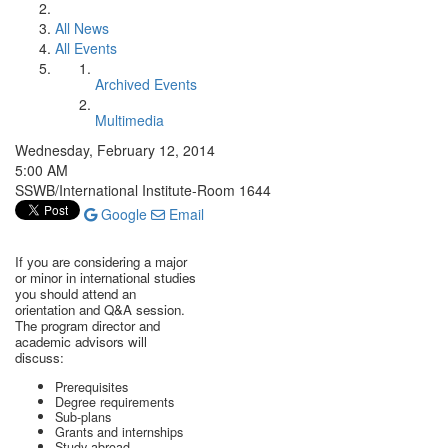
All News
All Events
Archived Events
Multimedia
Wednesday, February 12, 2014
5:00 AM
SSWB/International Institute-Room 1644
Google
Email
If you are considering a major
or minor in international studies
you should attend an
orientation and Q&A session.
The program director and
academic advisors will
discuss:
Prerequisites
Degree requirements
Sub-plans
Grants and internships
Study abroad