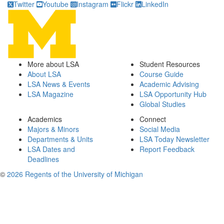
Twitter
Youtube
Instagram
Flickr
LinkedIn
More about LSA
Student Resources
About LSA
Course Guide
LSA News & Events
Academic Advising
LSA Magazine
LSA Opportunity Hub
Global Studies
Academics
Connect
Majors & Minors
Social Media
Departments & Units
LSA Today Newsletter
LSA Dates and
Report Feedback
Deadlines
©
2026 Regents of the University of Michigan