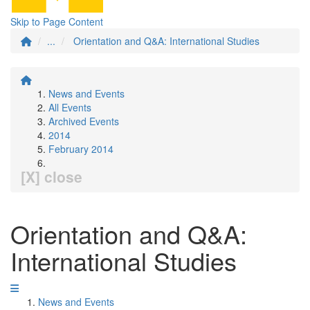
Skip to Page Content
...
Orientation and Q&A: International Studies
News and Events
All Events
Archived Events
2014
February 2014
[X] close
Orientation and Q&A:
International Studies
News and Events