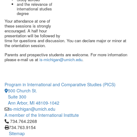
and the relevance of
international studies
degree
Your attendance at one of
these sessions is strongly
encouraged. A half hour
presentation will be followed by
time for questions and discussion. You can declare major or minor at
the orientation session.
Parents and prospective students are welcome. For more information
please e-mail us at
is-michigan@umich.edu
.
Program in International and Comparative Studies (PICS)
500 Church St.
Suite 300
Ann Arbor, MI 48109-1042
is-michigan@umich.edu
A member of the International Institute
Click to call 734.764.2268
734.764.2268
734.763.9154
Sitemap