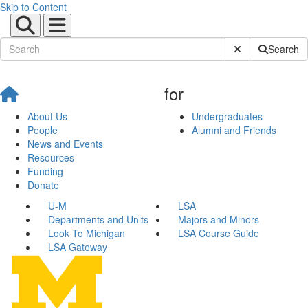
Skip to Content
Submit Site Sear
Search
for
About Us
Undergraduates
People
Alumni and Friends
News and Events
Resources
Funding
Donate
U-M
LSA
Departments and Units
Majors and Minors
Look To Michigan
LSA Course Guide
LSA Gateway