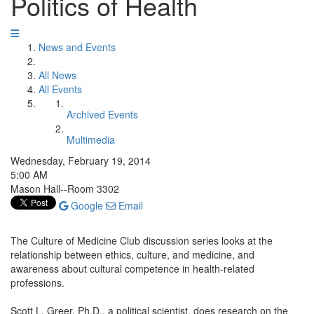
Politics of Health
News and Events
All News
All Events
Archived Events
Multimedia
Wednesday, February 19, 2014
5:00 AM
Mason Hall--Room 3302
Google
Email
The Culture of Medicine Club discussion series looks at the
relationship between ethics, culture, and medicine, and
awareness about cultural competence in health-related
professions.
Scott L. Greer, Ph.D., a political scientist, does research on the