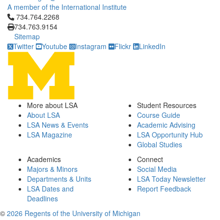
A member of the International Institute
Click to call 734.764.2268
734.764.2268
734.763.9154
Sitemap
Twitter
Youtube
Instagram
Flickr
LinkedIn
More about LSA
Student Resources
About LSA
Course Guide
LSA News & Events
Academic Advising
LSA Magazine
LSA Opportunity Hub
Global Studies
Academics
Connect
Majors & Minors
Social Media
Departments & Units
LSA Today Newsletter
LSA Dates and
Report Feedback
Deadlines
©
2026 Regents of the University of Michigan