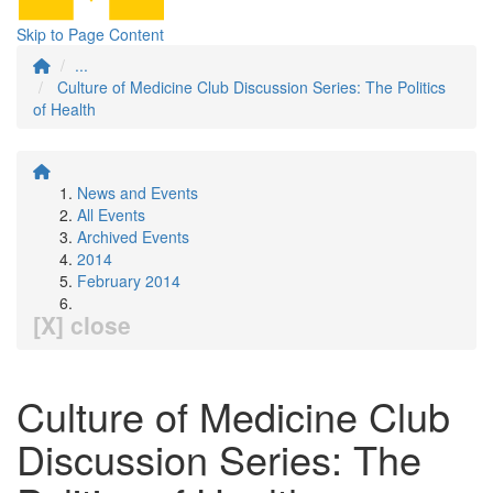
Skip to Page Content
...
Culture of Medicine Club Discussion Series: The Politics
of Health
News and Events
All Events
Archived Events
2014
February 2014
[X] close
Culture of Medicine Club
Discussion Series: The