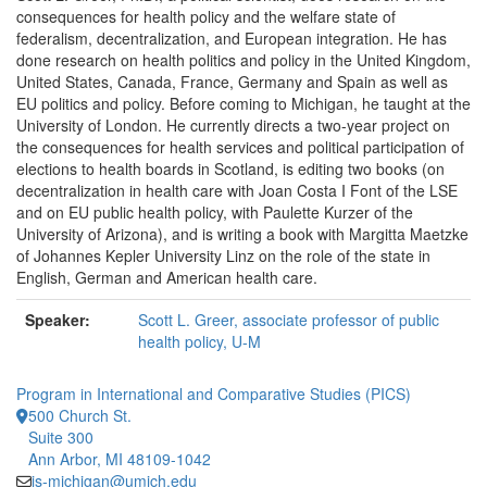
consequences for health policy and the welfare state of
federalism, decentralization, and European integration. He has
done research on health politics and policy in the United Kingdom,
United States, Canada, France, Germany and Spain as well as
EU politics and policy. Before coming to Michigan, he taught at the
University of London. He currently directs a two-year project on
the consequences for health services and political participation of
elections to health boards in Scotland, is editing two books (on
decentralization in health care with Joan Costa I Font of the LSE
and on EU public health policy, with Paulette Kurzer of the
University of Arizona), and is writing a book with Margitta Maetzke
of Johannes Kepler University Linz on the role of the state in
English, German and American health care.
Speaker:
Scott L. Greer, associate professor of public
health policy, U-M
Program in International and Comparative Studies (PICS)
500 Church St.
Suite 300
Ann Arbor, MI 48109-1042
is-michigan@umich.edu