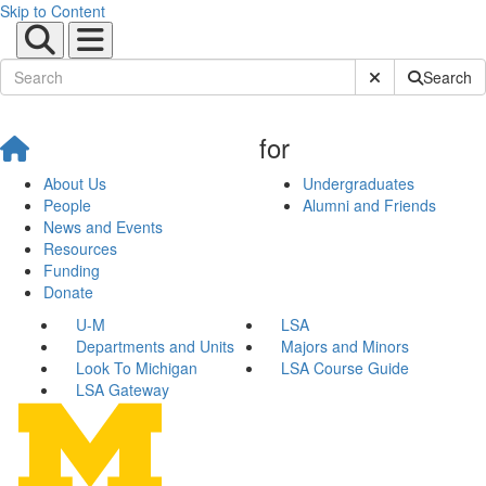
Skip to Content
Submit Site Sear
Search
for
About Us
Undergraduates
People
Alumni and Friends
News and Events
Resources
Funding
Donate
U-M
LSA
Departments and Units
Majors and Minors
Look To Michigan
LSA Course Guide
LSA Gateway