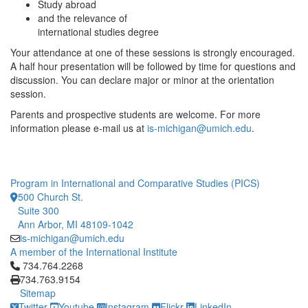
Study abroad
and the relevance of
international studies degree
Your attendance at one of these sessions is strongly encouraged.
A half hour presentation will be followed by time for questions and
discussion. You can declare major or minor at the orientation
session.
Parents and prospective students are welcome. For more
information please e-mail us at
is-michigan@umich.edu
.
Program in International and Comparative Studies (PICS)
500 Church St.
Suite 300
Ann Arbor, MI 48109-1042
is-michigan@umich.edu
A member of the International Institute
Click to call 734.764.2268
734.764.2268
734.763.9154
Sitemap
Twitter
Youtube
Instagram
Flickr
LinkedIn