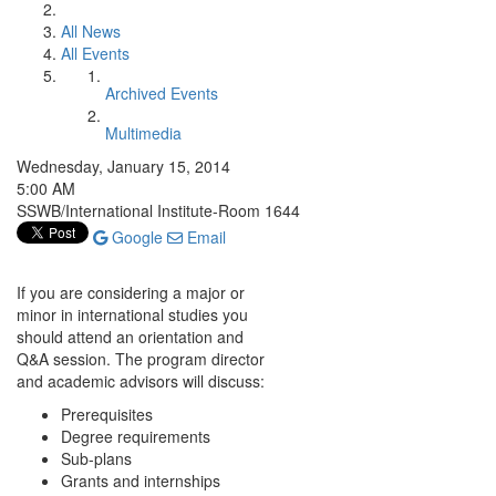
All News
All Events
Archived Events
Multimedia
Wednesday, January 15, 2014
5:00 AM
SSWB/International Institute-Room 1644
Google
Email
If you are considering a major or
minor in international studies you
should attend an orientation and
Q&A session. The program director
and academic advisors will discuss:
Prerequisites
Degree requirements
Sub-plans
Grants and internships