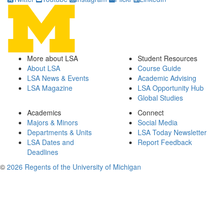
More about LSA
Student Resources
About LSA
Course Guide
LSA News & Events
Academic Advising
LSA Magazine
LSA Opportunity Hub
Global Studies
Academics
Connect
Majors & Minors
Social Media
Departments & Units
LSA Today Newsletter
LSA Dates and
Report Feedback
Deadlines
©
2026 Regents of the University of Michigan