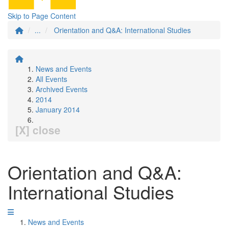
Skip to Page Content
...
Orientation and Q&A: International Studies
News and Events
All Events
Archived Events
2014
January 2014
[X] close
Orientation and Q&A:
International Studies
News and Events