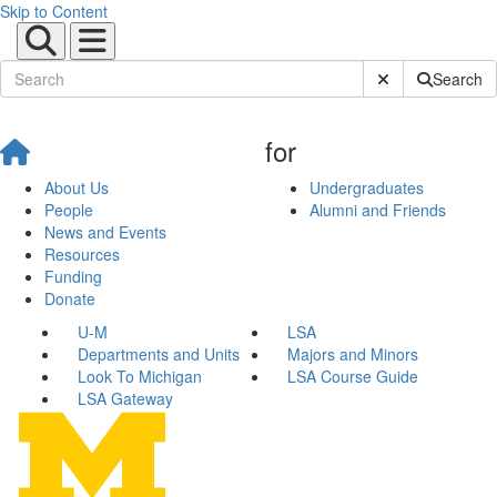
Skip to Content
Submit Site Sear
Search
for
About Us
Undergraduates
People
Alumni and Friends
News and Events
Resources
Funding
Donate
U-M
LSA
Departments and Units
Majors and Minors
Look To Michigan
LSA Course Guide
LSA Gateway