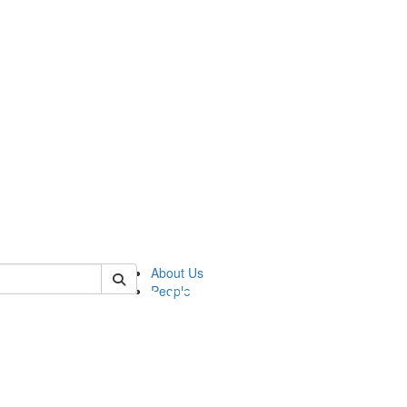
of pics
About Us
People