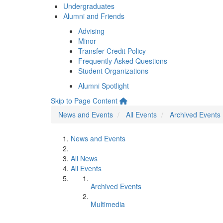
Undergraduates
Alumni and Friends
Advising
Minor
Transfer Credit Policy
Frequently Asked Questions
Student Organizations
Alumni Spotlight
Skip to Page Content
News and Events
All Events
Archived Events
News and Events
All News
All Events
Archived Events
Multimedia