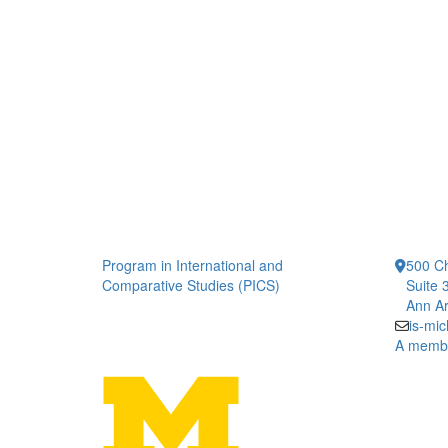
Program in International and
500 Ch
Comparative Studies (PICS)
Suite 
Ann Ar
is-mi
A member