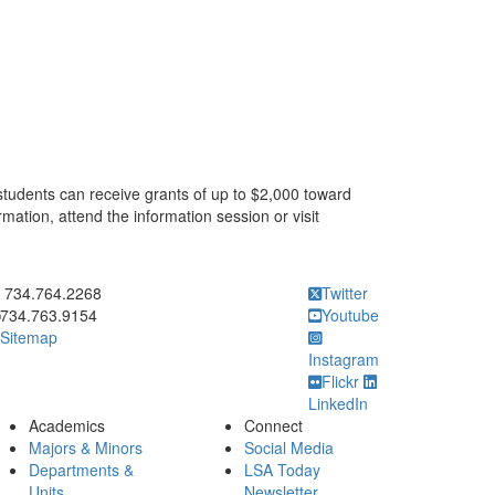
 students can receive grants of up to $2,000 toward
mation, attend the information session or visit
ick to call 734.764.2268
734.764.2268
Twitter
734.763.9154
Youtube
Sitemap
Instagram
Flickr
LinkedIn
Academics
Connect
Majors & Minors
Social Media
Departments &
LSA Today
Units
Newsletter