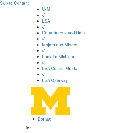
Skip to Content
U-M
//
LSA
//
Departments and Units
//
Majors and Minors
//
Look To Michigan
//
LSA Course Guide
//
LSA Gateway
Donate
for