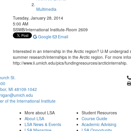
Multimedia
Tuesday, January 28, 2014
5:00 AM
SSWB/International Institute-Room 2609
Google
Email
Interested in an internship in the Arctic region? U-M undergrad
summer research/internships in the Arctic region. For more infor
http://www.ii.umich.edu/pics/fundingresources/arcticinternship.
Cl
urch St.
300
bor, MI 48109-1042
chigan@umich.edu
 of the International Institute
More about LSA
Student Resources
About LSA
Course Guide
LSA News & Events
Academic Advising
LSA Magazine
LSA Opportunity