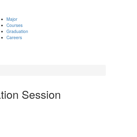
Major
Courses
Graduation
Careers
ation Session