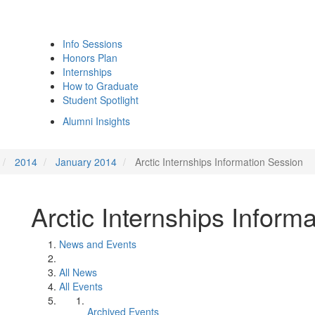
Info Sessions
Honors Plan
Internships
How to Graduate
Student Spotlight
Alumni Insights
2014
January 2014
Arctic Internships Information Session
Arctic Internships Inform
News and Events
All News
All Events
Archived Events