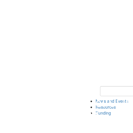
Keyword Search 
News and Events
Resources
Funding