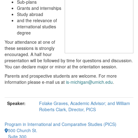
Sub-plans
Grants and internships
Study abroad
and the relevance of
international studies
degree
Your attendance at one of
these sessions is strongly
encouraged. A half hour
presentation will be followed by time for questions and discussion.
You can declare major or minor at the orientation session.
Parents and prospective students are welcome. For more
information please e-mail us at
is-michigan@umich.edu
.
Speaker:
Folake Graves, Academic Advisor; and William
Roberts Clark, Director, PICS
Program in International and Comparative Studies (PICS)
500 Church St.
Suite 300