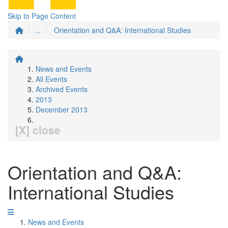
Skip to Page Content
...
Orientation and Q&A: International Studies
News and Events
All Events
Archived Events
2013
December 2013
[X] close
Orientation and Q&A:
International Studies
News and Events