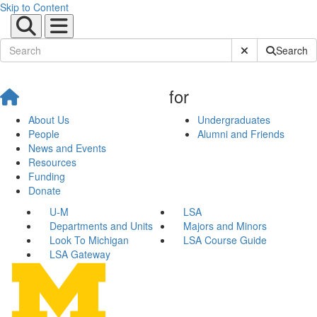
Skip to Content
Submit Site Sear
Search
for
About Us
Undergraduates
People
Alumni and Friends
News and Events
Resources
Funding
Donate
U-M
LSA
Departments and Units
Majors and Minors
Look To Michigan
LSA Course Guide
LSA Gateway