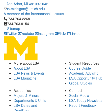
Ann Arbor, MI 48109-1042
is-michigan@umich.edu
A member of the International Institute
Click to call 734.764.2268
734.764.2268
734.763.9154
Sitemap
Twitter
Youtube
Instagram
Flickr
LinkedIn
More about LSA
Student Resources
About LSA
Course Guide
LSA News & Events
Academic Advising
LSA Magazine
LSA Opportunity Hub
Global Studies
Academics
Connect
Majors & Minors
Social Media
Departments & Units
LSA Today Newsletter
LSA Dates and
Report Feedback
Deadlines