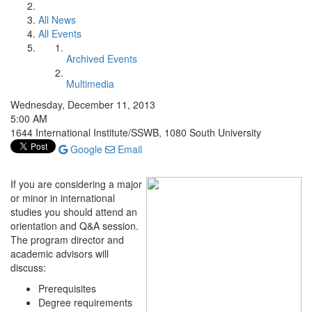
All News
All Events
Archived Events
Multimedia
Wednesday, December 11, 2013
5:00 AM
1644 International Institute/SSWB, 1080 South University
Google
Email
If you are considering a major
or minor in international
studies you should attend an
orientation and Q&A session.
The program director and
academic advisors will
discuss:
Prerequisites
Degree requirements