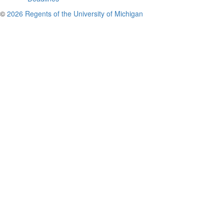
©
2026 Regents of the University of Michigan