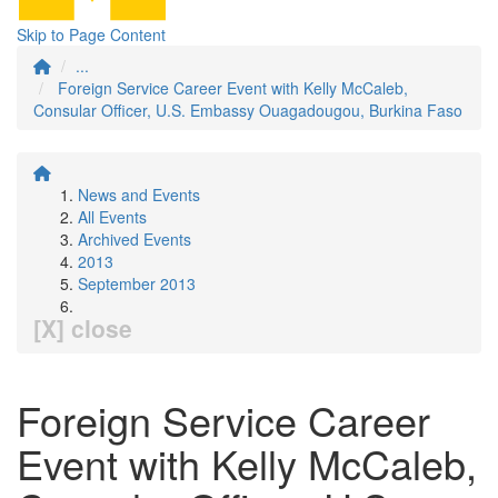
Skip to Page Content
...
Foreign Service Career Event with Kelly McCaleb,
Consular Officer, U.S. Embassy Ouagadougou, Burkina Faso
News and Events
All Events
Archived Events
2013
September 2013
[X] close
Foreign Service Career
Event with Kelly McCaleb,