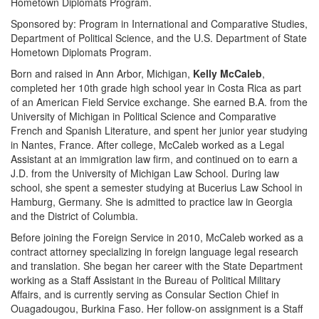
Hometown Diplomats Program.
Sponsored by: Program in International and Comparative Studies,
Department of Political Science, and the U.S. Department of State
Hometown Diplomats Program.
Born and raised in Ann Arbor, Michigan,
Kelly McCaleb
,
completed her 10th grade high school year in Costa Rica as part
of an American Field Service exchange. She earned B.A. from the
University of Michigan in Political Science and Comparative
French and Spanish Literature, and spent her junior year studying
in Nantes, France. After college, McCaleb worked as a Legal
Assistant at an immigration law firm, and continued on to earn a
J.D. from the University of Michigan Law School. During law
school, she spent a semester studying at Bucerius Law School in
Hamburg, Germany. She is admitted to practice law in Georgia
and the District of Columbia.
Before joining the Foreign Service in 2010, McCaleb worked as a
contract attorney specializing in foreign language legal research
and translation. She began her career with the State Department
working as a Staff Assistant in the Bureau of Political Military
Affairs, and is currently serving as Consular Section Chief in
Ouagadougou, Burkina Faso. Her follow-on assignment is a Staff