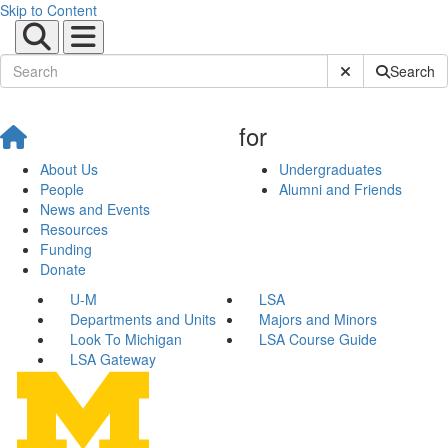
Skip to Content
Submit Site Sear
Search
for
About Us
Undergraduates
People
Alumni and Friends
News and Events
Resources
Funding
Donate
U-M
LSA
Departments and Units
Majors and Minors
Look To Michigan
LSA Course Guide
LSA Gateway