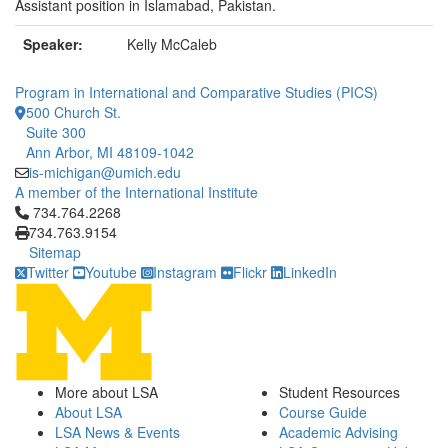
Assistant position in Islamabad, Pakistan.
Speaker:
Kelly McCaleb
Program in International and Comparative Studies (PICS)
500 Church St.
Suite 300
Ann Arbor, MI 48109-1042
is-michigan@umich.edu
A member of the International Institute
Click to call 734.764.2268
734.764.2268
734.763.9154
Sitemap
Twitter
Youtube
Instagram
Flickr
LinkedIn
More about LSA
Student Resources
About LSA
Course Guide
LSA News & Events
Academic Advising