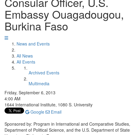
Consular Officer, U.S.
Embassy Ouagadougou,
Burkina Faso
News and Events
All News
All Events
Archived Events
Multimedia
Friday, September 6, 2013
4:00 AM
1644 International Institute, 1080 S. University
Google
Email
Sponsored by: Program in International and Comparative Studies,
Department of Political Science, and the U.S. Department of State