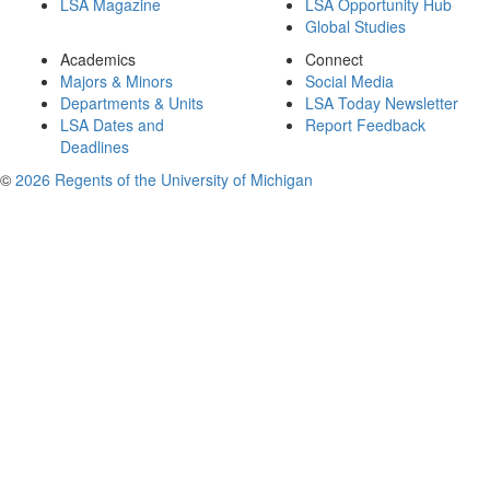
LSA Magazine
LSA Opportunity Hub
Global Studies
Academics
Connect
Majors & Minors
Social Media
Departments & Units
LSA Today Newsletter
LSA Dates and
Report Feedback
Deadlines
©
2026 Regents of the University of Michigan