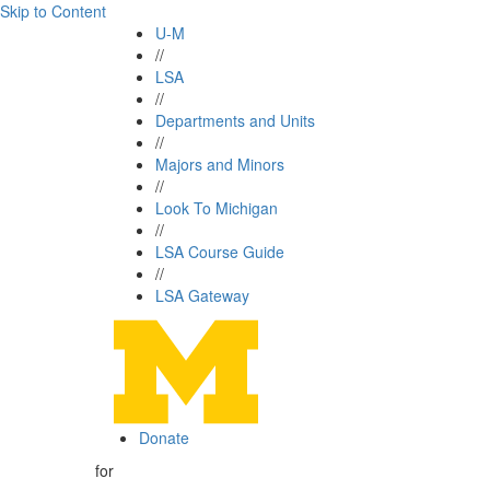
Skip to Content
U-M
//
LSA
//
Departments and Units
//
Majors and Minors
//
Look To Michigan
//
LSA Course Guide
//
LSA Gateway
Donate
for