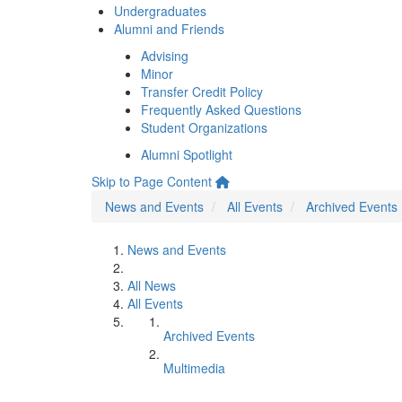
Undergraduates
Alumni and Friends
Advising
Minor
Transfer Credit Policy
Frequently Asked Questions
Student Organizations
Alumni Spotlight
Skip to Page Content
News and Events
All Events
Archived Events
News and Events
All News
All Events
Archived Events
Multimedia