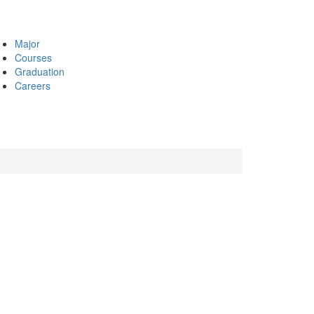
Major
Courses
Graduation
Careers