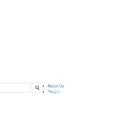
of pics
About Us
People