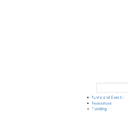
Keyword Search 
News and Events
Resources
Funding