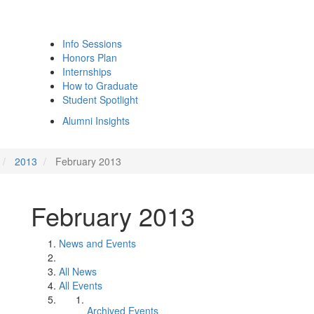
Info Sessions
Honors Plan
Internships
How to Graduate
Student Spotlight
Alumni Insights
2013
February 2013
February 2013
News and Events
All News
All Events
Archived Events