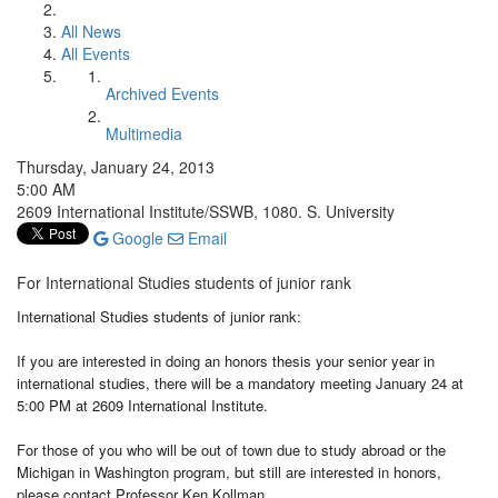
All News
All Events
Archived Events
Multimedia
Thursday, January 24, 2013
5:00 AM
2609 International Institute/SSWB, 1080. S. University
Google
Email
For International Studies students of junior rank
International Studies students of junior rank:
If you are interested in doing an honors thesis your senior year in
international studies, there will be a mandatory meeting January 24 at
5:00 PM at 2609 International Institute.
For those of you who will be out of town due to study abroad or the
Michigan in Washington program, but still are interested in honors,
please contact Professor Ken Kollman.