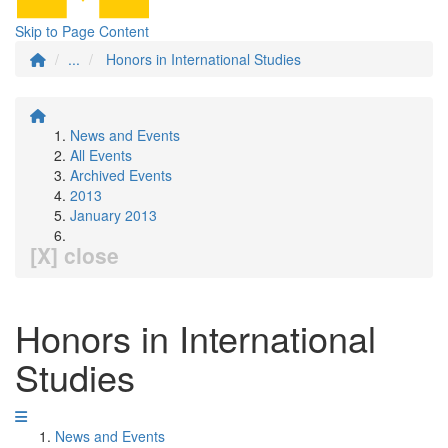
Skip to Page Content
...
Honors in International Studies
News and Events
All Events
Archived Events
2013
January 2013
[X] close
Honors in International
Studies
News and Events