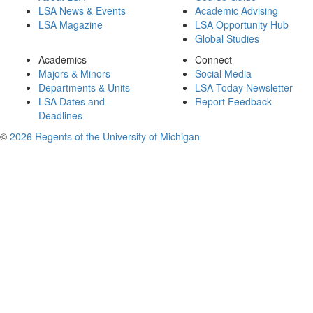
LSA News & Events
Academic Advising
LSA Magazine
LSA Opportunity Hub
Global Studies
Academics
Connect
Majors & Minors
Social Media
Departments & Units
LSA Today Newsletter
LSA Dates and
Report Feedback
Deadlines
©
2026 Regents of the University of Michigan