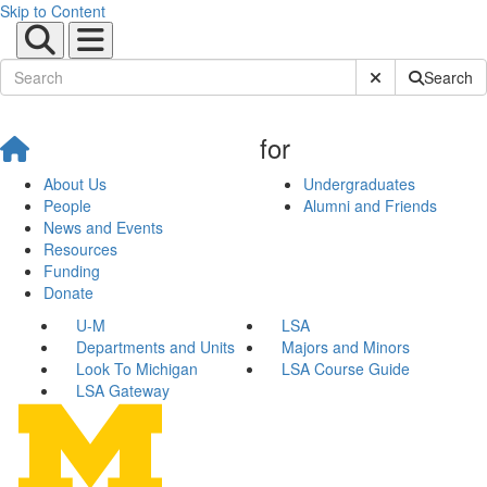
Skip to Content
Submit Site Sear
Search
for
About Us
Undergraduates
People
Alumni and Friends
News and Events
Resources
Funding
Donate
U-M
LSA
Departments and Units
Majors and Minors
Look To Michigan
LSA Course Guide
LSA Gateway