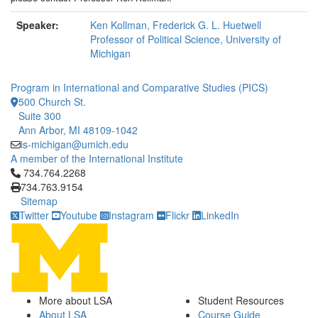
Speaker:
Ken Kollman, Frederick G. L. Huetwell
Professor of Political Science, University of
Michigan
Program in International and Comparative Studies (PICS)
500 Church St.
Suite 300
Ann Arbor, MI 48109-1042
is-michigan@umich.edu
A member of the International Institute
Click to call 734.764.2268
734.764.2268
734.763.9154
Sitemap
Twitter
Youtube
Instagram
Flickr
LinkedIn
More about LSA
Student Resources
About LSA
Course Guide