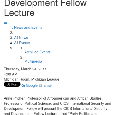
Development Fellow
Lecture
News and Events
All News
All Events
Archived Events
Multimedia
Thursday, March 24, 2011
4:00 AM
Michigan Room, Michigan League
Google
Email
Anne Pitcher, Professor of Afroamerican and African Studies,
Professor of Political Science, and CICS International Security and
Development Fellow will present the CICS International Security
and Development Fellow Lecture, titled "Party Politics and