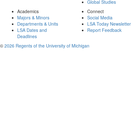
Global Studies
Academics
Connect
Majors & Minors
Social Media
Departments & Units
LSA Today Newsletter
LSA Dates and
Report Feedback
Deadlines
©
2026 Regents of the University of Michigan