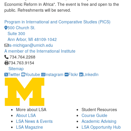
Economic Reform in Africa". The event is free and open to the
public. Refreshments will be served.
Program in International and Comparative Studies (PICS)
500 Church St.
Suite 300
Ann Arbor, MI 48109-1042
is-michigan@umich.edu
A member of the International Institute
Click to call 734.764.2268
734.764.2268
734.763.9154
Sitemap
Twitter
Youtube
Instagram
Flickr
LinkedIn
More about LSA
Student Resources
About LSA
Course Guide
LSA News & Events
Academic Advising
LSA Magazine
LSA Opportunity Hub