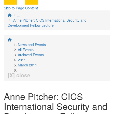
Skip to Page Content
...
Anne Pitcher: CICS International Security and
Development Fellow Lecture
News and Events
All Events
Archived Events
2011
March 2011
[X] close
Anne Pitcher: CICS
International Security and