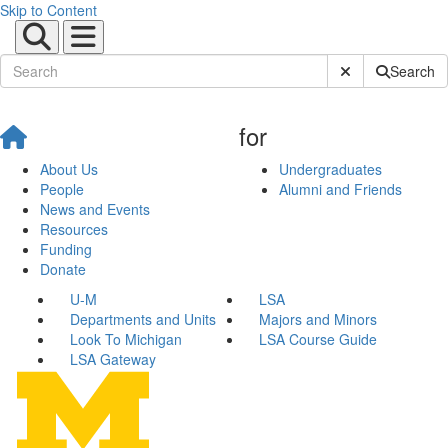
Skip to Content
Submit Site Sear
Search
for
About Us
Undergraduates
People
Alumni and Friends
News and Events
Resources
Funding
Donate
U-M
LSA
Departments and Units
Majors and Minors
Look To Michigan
LSA Course Guide
LSA Gateway