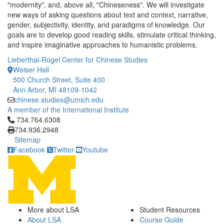
"modernity", and, above all, "Chineseness". We will investigate
new ways of asking questions about text and context, narrative,
gender, subjectivity, identity, and paradigms of knowledge. Our
goals are to develop good reading skills, stimulate critical thinking,
and inspire imaginative approaches to humanistic problems.
Lieberthal-Rogel Center for Chinese Studies
Weiser Hall
500 Church Street, Suite 400
Ann Arbor, MI 48109-1042
chinese.studies@umich.edu
A member of the International Institute
Click to call 734.764.6308
734.764.6308
734.936.2948
Sitemap
Facebook
Twitter
Youtube
More about LSA
Student Resources
About LSA
Course Guide