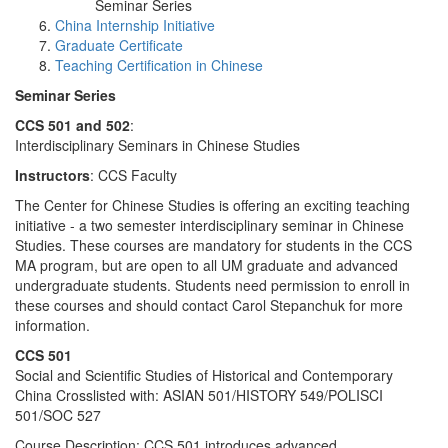
Seminar Series
China Internship Initiative
Graduate Certificate
Teaching Certification in Chinese
Seminar Series
CCS 501 and 502
:
Interdisciplinary Seminars in Chinese Studies
Instructors
: CCS Faculty
The Center for Chinese Studies is offering an exciting teaching
initiative - a two semester interdisciplinary seminar in Chinese
Studies. These courses are mandatory for students in the CCS
MA program, but are open to all UM graduate and advanced
undergraduate students. Students need permission to enroll in
these courses and should contact Carol Stepanchuk for more
information.
CCS 501
Social and Scientific Studies of Historical and Contemporary
China Crosslisted with: ASIAN 501/HISTORY 549/POLISCI
501/SOC 527
Course Description: CCS 501 introduces advanced