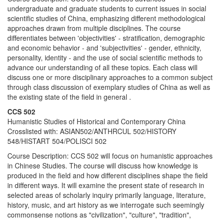
undergraduate and graduate students to current issues in social
scientific studies of China, emphasizing different methodological
approaches drawn from multiple disciplines. The course
differentiates between 'objectivities' - stratification, demographic
and economic behavior - and 'subjectivities' - gender, ethnicity,
personality, identity - and the use of social scientific methods to
advance our understanding of all these topics. Each class will
discuss one or more disciplinary approaches to a common subject
through class discussion of exemplary studies of China as well as
the existing state of the field in general .
CCS 502
Humanistic Studies of Historical and Contemporary China
Crosslisted with: ASIAN502/ANTHRCUL 502/HISTORY
548/HISTART 504/POLISCI 502
Course Description: CCS 502 will focus on humanistic approaches
in Chinese Studies. The course will discuss how knowledge is
produced in the field and how different disciplines shape the field
in different ways. It will examine the present state of research in
selected areas of scholarly inquiry primarily language, literature,
history, music, and art history as we interrogate such seemingly
commonsense notions as "civilization", "culture", "tradition",