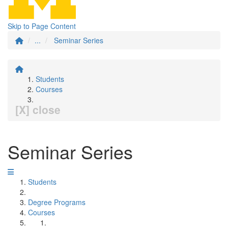
Skip to Page Content
...
Seminar Series
Students
Courses
[X] close
Seminar Series
Students
Degree Programs
Courses