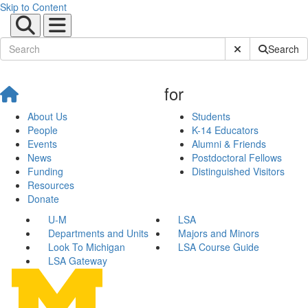
Skip to Content
Submit Site Sear
Search
for
About Us
Students
People
K-14 Educators
Events
Alumni & Friends
News
Postdoctoral Fellows
Funding
Distinguished Visitors
Resources
Donate
U-M
LSA
Departments and Units
Majors and Minors
Look To Michigan
LSA Course Guide
LSA Gateway