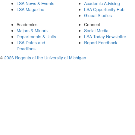
LSA News & Events
Academic Advising
LSA Magazine
LSA Opportunity Hub
Global Studies
Academics
Connect
Majors & Minors
Social Media
Departments & Units
LSA Today Newsletter
LSA Dates and
Report Feedback
Deadlines
©
2026 Regents of the University of Michigan