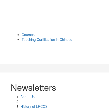
Courses
Teaching Certification in Chinese
Newsletters
About Us
History of LRCCS