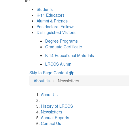
for
Students
K-14 Educators
Alumni & Friends
Postdoctoral Fellows
Distinguished Visitors
Degree Programs
Graduate Certificate
K-14 Educational Materials
LRCCS Alumni
Skip to Page Content
About Us
Newsletters
About Us
History of LRCCS
Newsletters
Annual Reports
Contact Us