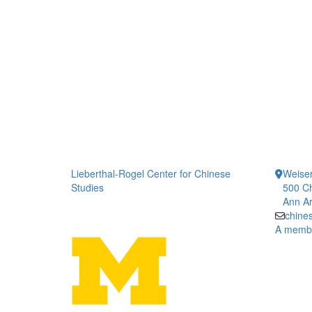
Lieberthal-Rogel Center for Chinese
Weiser
Studies
500 Ch
Ann Ar
chine
A member