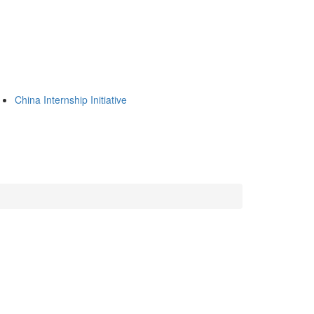
China Internship Initiative