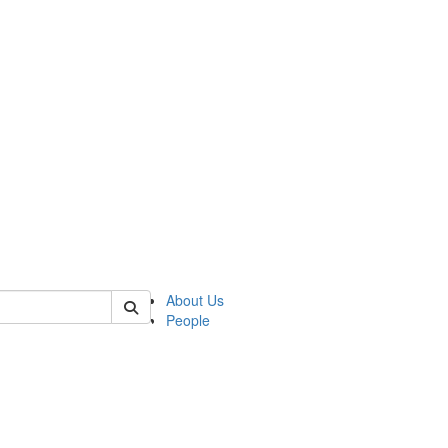
of lrccs
About Us
People