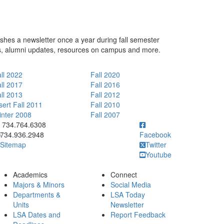
hes a newsletter once a year during fall semester
s, alumni updates, resources on campus and more.
ll 2022
Fall 2020
ll 2017
Fall 2016
ll 2013
Fall 2012
sert Fall 2011
Fall 2010
nter 2008
Fall 2007
ick to call 734.764.6308
734.764.6308
734.936.2948
Facebook
Sitemap
Twitter
Youtube
Academics
Connect
Majors & Minors
Social Media
Departments &
LSA Today
Units
Newsletter
LSA Dates and
Report Feedback