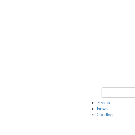
Keyword Search 
Events
News
Funding