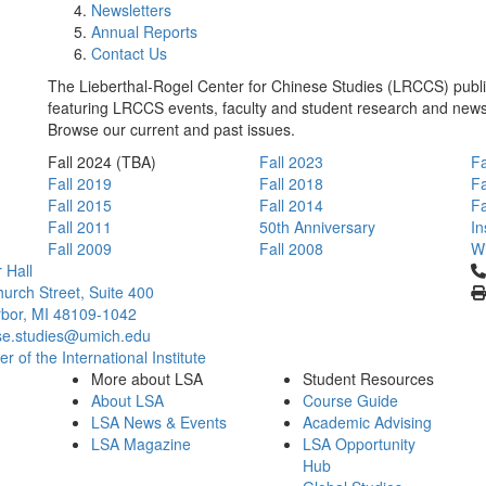
Newsletters
Annual Reports
Contact Us
The Lieberthal-Rogel Center for Chinese Studies (LRCCS) publis
featuring LRCCS events, faculty and student research and new
Browse our current and past issues.
Fall 2024 (TBA)
Fall 2023
Fa
Fall 2019
Fall 2018
Fa
Fall 2015
Fall 2014
Fa
Fall 2011
50th Anniversary
In
Fall 2009
Fall 2008
Wi
Cl
 Hall
urch Street, Suite 400
bor, MI 48109-1042
se.studies@umich.edu
 of the International Institute
More about LSA
Student Resources
About LSA
Course Guide
LSA News & Events
Academic Advising
LSA Magazine
LSA Opportunity
Hub