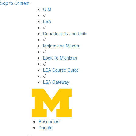
Skip to Content
U-M
//
LSA
//
Departments and Units
//
Majors and Minors
//
Look To Michigan
//
LSA Course Guide
//
LSA Gateway
Resources
Donate