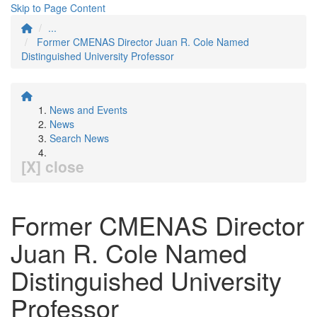
Skip to Page Content
...
Former CMENAS Director Juan R. Cole Named
Distinguished University Professor
News and Events
News
Search News
[X] close
Former CMENAS Director
Juan R. Cole Named
Distinguished University
Professor