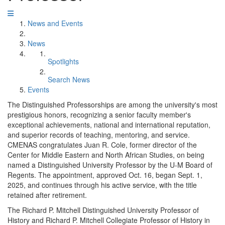
News and Events
News
Spotlights
Search News
Events
The Distinguished Professorships are among the university's most
prestigious honors, recognizing a senior faculty member's
exceptional achievements, national and international reputation,
and superior records of teaching, mentoring, and service.
CMENAS congratulates Juan R. Cole, former director of the
Center for Middle Eastern and North African Studies, on being
named a Distinguished University Professor by the U-M Board of
Regents. The appointment, approved Oct. 16, began Sept. 1,
2025, and continues through his active service, with the title
retained after retirement.
The Richard P. Mitchell Distinguished University Professor of
History and Richard P. Mitchell Collegiate Professor of History in