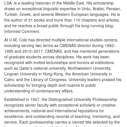
LSA, is a leading historian of the Middle East. His scholarship
draws on exceptional linguistic expertise in Urdu, Arabic, Persian,
Turkish, Greek, and several Western European languages. He is
the author of 21 books and more than 110 chapters and articles,
and he reaches a broad public through his long-running blog,
Informed Comment.
At U-M, Cole has directed multiple international studies centers,
including serving two terms as CMENAS director during 1992–
1995 and 2012–2017. CMENAS, and has mentored generations
of graduate students across disciplines. His work has been
recognized with invited lectureships and honors at institutions
such as Qatar’s national university, Northwestern University,
Lingnan University in Hong Kong, the American University in
Cairo, and the Library of Congress. University leaders praised his
scholarship for bringing depth and nuance to public
understanding of contemporary affairs.
Established in 1947, the Distinguished University Professorship
recognizes senior faculty with exceptional scholarly or creative
achievements, national and international reputations for
excellence, and outstanding records of teaching, mentoring, and
service. Each professorship carries a named title selected by the