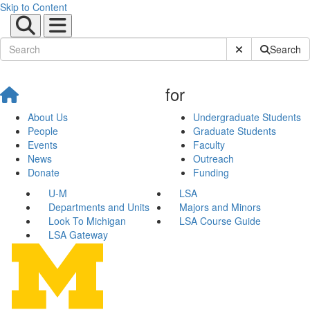
Skip to Content
Submit Site Sear
Search
for
About Us
Undergraduate Students
People
Graduate Students
Events
Faculty
News
Outreach
Donate
Funding
U-M
LSA
Departments and Units
Majors and Minors
Look To Michigan
LSA Course Guide
LSA Gateway