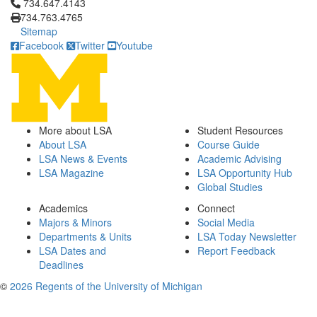
Click to call 734.647.4143
734.647.4143
734.763.4765
Sitemap
Facebook
Twitter
Youtube
More about LSA
Student Resources
About LSA
Course Guide
LSA News & Events
Academic Advising
LSA Magazine
LSA Opportunity Hub
Global Studies
Academics
Connect
Majors & Minors
Social Media
Departments & Units
LSA Today Newsletter
LSA Dates and
Report Feedback
Deadlines
©
2026 Regents of the University of Michigan