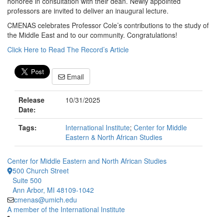
honoree in consultation with their dean. Newly appointed
professors are invited to deliver an inaugural lecture.
CMENAS celebrates Professor Cole’s contributions to the study of
the Middle East and to our community. Congratulations!
Click Here to Read The Record’s Article
Email
Release
10/31/2025
Date:
Tags:
International Institute
;
Center for Middle
Eastern & North African Studies
Center for Middle Eastern and North African Studies
500 Church Street
Suite 500
Ann Arbor, MI 48109-1042
cmenas@umich.edu
A member of the International Institute