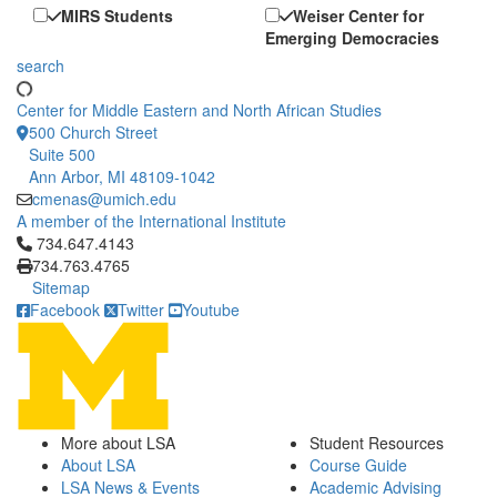
MIRS Students
Weiser Center for
Emerging Democracies
search
Center for Middle Eastern and North African Studies
500 Church Street
Suite 500
Ann Arbor, MI 48109-1042
cmenas@umich.edu
A member of the International Institute
Click to call 734.647.4143
734.647.4143
734.763.4765
Sitemap
Facebook
Twitter
Youtube
More about LSA
Student Resources
About LSA
Course Guide
LSA News & Events
Academic Advising