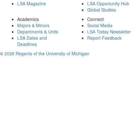
LSA Magazine
LSA Opportunity Hub
Global Studies
Academics
Connect
Majors & Minors
Social Media
Departments & Units
LSA Today Newsletter
LSA Dates and
Report Feedback
Deadlines
©
2026 Regents of the University of Michigan