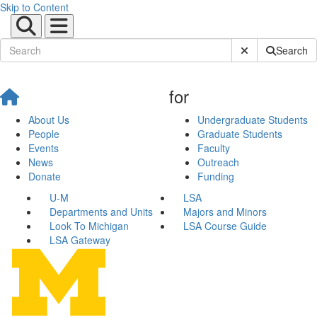
Skip to Content
Submit Site Sear
Search
for
About Us
Undergraduate Students
People
Graduate Students
Events
Faculty
News
Outreach
Donate
Funding
U-M
LSA
Departments and Units
Majors and Minors
Look To Michigan
LSA Course Guide
LSA Gateway