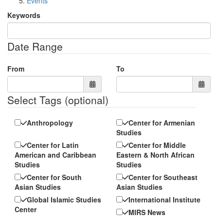
Events
Keywords
Date Range
From
To
Select Tags
(optional)
Anthropology
Center for Armenian
Studies
Center for Latin
Center for Middle
American and Caribbean
Eastern & North African
Studies
Studies
Center for South
Center for Southeast
Asian Studies
Asian Studies
Global Islamic Studies
International Institute
Center
MIRS News