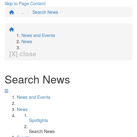
Skip to Page Content
...
Search News
News and Events
News
[X] close
Search News
News and Events
News
Spotlights
Search News