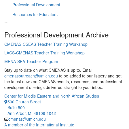
Professional Development
Resources for Educators
Professional Development Archive
CMENAS-CSEAS Teacher Training Workshop
LACS-CMENAS Teacher Training Workshop
MENA-SEA Teacher Program
Stay up to date on what CMENAS is up to. Email
cmenasoutreach@umich.edu
to be added to our listserv and get
the latest news on CMENAS events, resources, and professional
development offerings delivered straight to your inbox.
Center for Middle Eastern and North African Studies
500 Church Street
Suite 500
Ann Arbor, MI 48109-1042
cmenas@umich.edu
A member of the International Institute