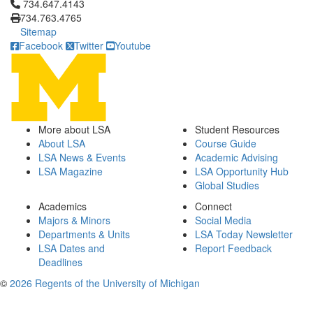
Click to call 734.647.4143
734.647.4143
734.763.4765
Sitemap
Facebook
Twitter
Youtube
More about LSA
Student Resources
About LSA
Course Guide
LSA News & Events
Academic Advising
LSA Magazine
LSA Opportunity Hub
Global Studies
Academics
Connect
Majors & Minors
Social Media
Departments & Units
LSA Today Newsletter
LSA Dates and
Report Feedback
Deadlines
©
2026 Regents of the University of Michigan