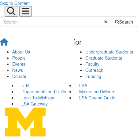
Skip to Content
Submit Site Sear
Search
for
About Us
Undergraduate Students
People
Graduate Students
Events
Faculty
News
Outreach
Donate
Funding
U-M
LSA
Departments and Units
Majors and Minors
Look To Michigan
LSA Course Guide
LSA Gateway