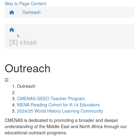
Skip to Page Content
Outreach
[X] close
Outreach
Outreach
CMENAS-GEEO Teacher Program
MENA Reading Cohort for K-14 Educators
2024/25 World History Learning Community
CMENAS is dedicated to promoting a broader and deeper
understanding of the Middle East and North Africa through our
educational outreach programs.